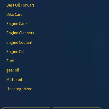
Best Oil For Cars
Bike Care
Engine Care
Engine Cleaners
Engine Coolant
Engine Oil
Fuel
gear oil
Motor oil
Uncategorized