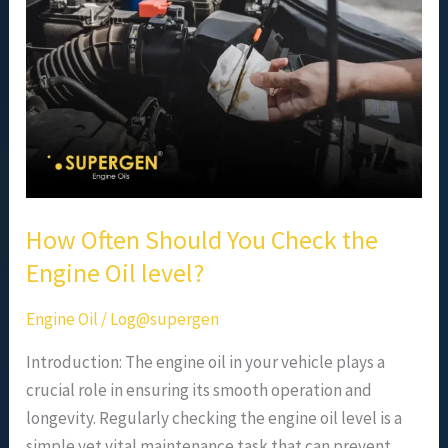
Check
the
Engine
Oil
level?
How Often Should You Check the
Engine Oil level?
Engine Oil
/
Log@supergen
Introduction: The engine oil in your vehicle plays a
crucial role in ensuring its smooth operation and
longevity. Regularly checking the engine oil level is a
simple yet vital maintenance task that can prevent