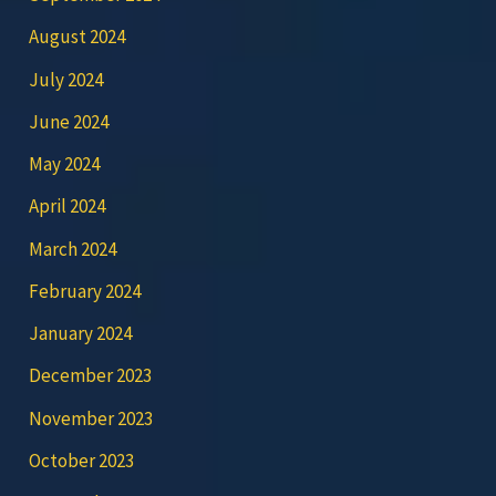
August 2024
July 2024
June 2024
May 2024
April 2024
March 2024
February 2024
January 2024
December 2023
November 2023
October 2023