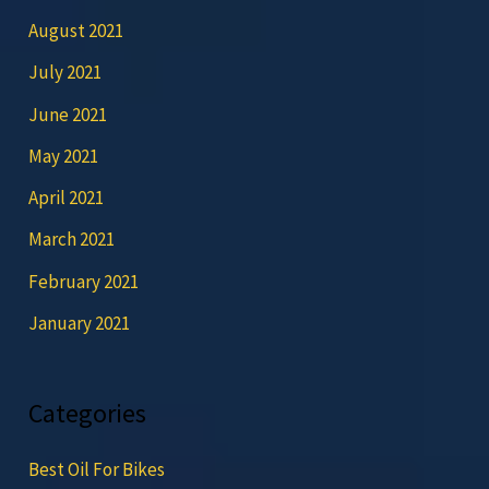
August 2021
July 2021
June 2021
May 2021
April 2021
March 2021
February 2021
January 2021
Categories
Best Oil For Bikes