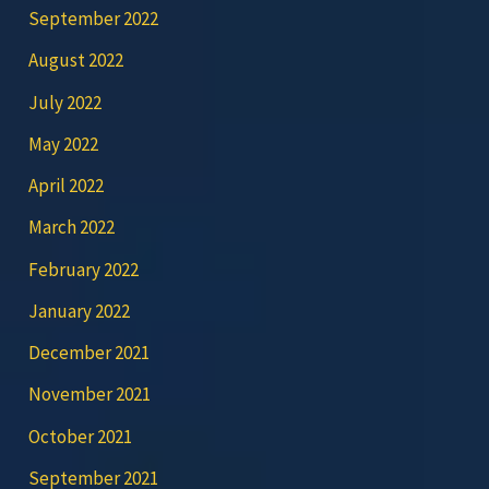
September 2022
August 2022
July 2022
May 2022
April 2022
March 2022
February 2022
January 2022
December 2021
November 2021
October 2021
September 2021