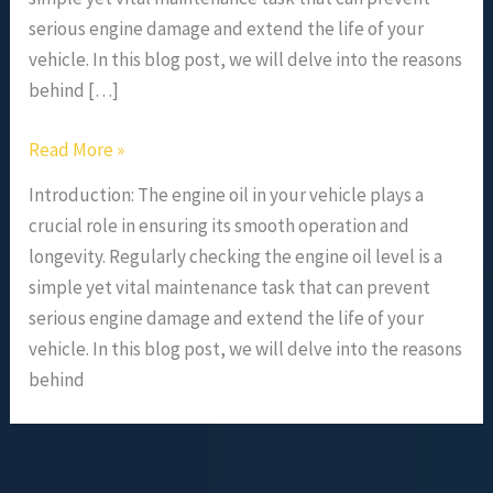
serious engine damage and extend the life of your
vehicle. In this blog post, we will delve into the reasons
behind […]
Read More »
Introduction: The engine oil in your vehicle plays a
crucial role in ensuring its smooth operation and
longevity. Regularly checking the engine oil level is a
simple yet vital maintenance task that can prevent
serious engine damage and extend the life of your
vehicle. In this blog post, we will delve into the reasons
behind