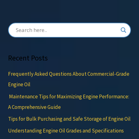
Recent Posts
Frequently Asked Questions About Commercial-Grade
Engine Oil
Maintenance Tips for Maximizing Engine Performance:
A Comprehensive Guide
Tips for Bulk Purchasing and Safe Storage of Engine Oil
Understanding Engine Oil Grades and Specifications