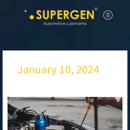
January 10, 2024
How
Often
Should
You