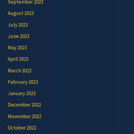
September 2023
August 2023
July 2023
June 2023
May 2023
April 2023
March 2023
February 2023
January 2023
December 2022
November 2022
October 2022