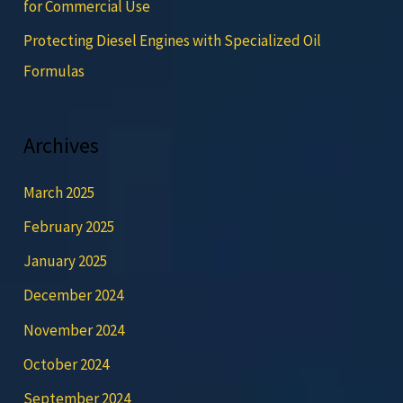
for Commercial Use
Protecting Diesel Engines with Specialized Oil
Formulas
Archives
March 2025
February 2025
January 2025
December 2024
November 2024
October 2024
September 2024