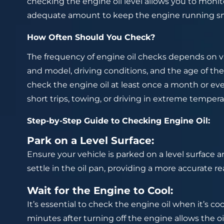
checking the engine oil level allows you to monito
adequate amount to keep the engine running s
How Often Should You Check?
The frequency of engine oil checks depends on va
and model, driving conditions, and the age of the
check the engine oil at least once a month or eve
short trips, towing, or driving in extreme tempe
Step-by-Step Guide to Checking Engine Oil:
Park on a Level Surface:
Ensure your vehicle is parked on a level surface an
settle in the oil pan, providing a more accurate re
Wait for the Engine to Cool:
It’s essential to check the engine oil when it’s co
minutes after turning off the engine allows the oi