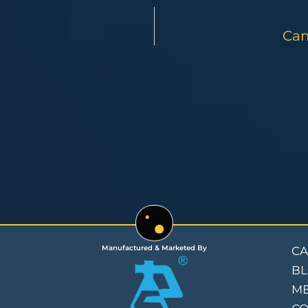
Can
Manufactured & Marketed By
CA
B
ME