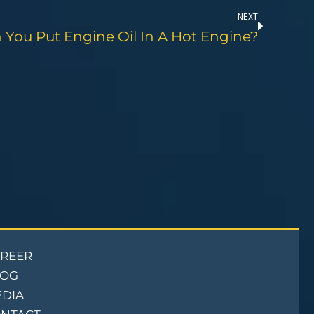
NEXT
 You Put Engine Oil In A Hot Engine?
REER
LOG
DIA