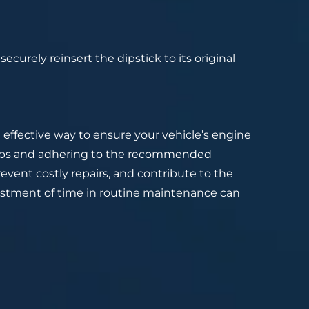
ecurely reinsert the dipstick to its original
t effective way to ensure your vehicle’s engine
steps and adhering to the recommended
revent costly repairs, and contribute to the
vestment of time in routine maintenance can