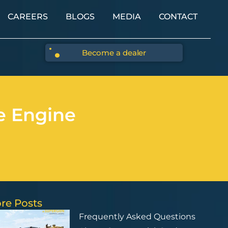
CAREERS
BLOGS
MEDIA
CONTACT
Become a dealer
e Engine
re Posts
Frequently Asked Questions