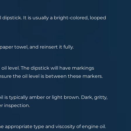
ipstick. It is usually a bright-colored, looped
paper towel, and reinsert it fully.
oil level. The dipstick will have markings
re the oil level is between these markers.
 is typically amber or light brown. Dark, gritty,
er inspection.
e appropriate type and viscosity of engine oil.