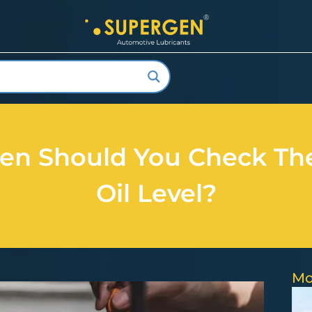
en Should You Check Th
Oil Level?
Mo