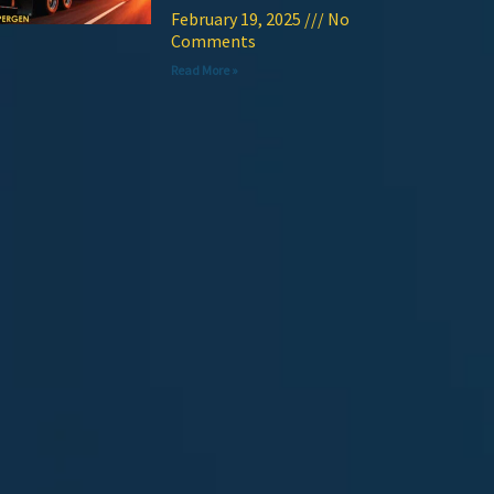
February 19, 2025
No
Comments
Read More »