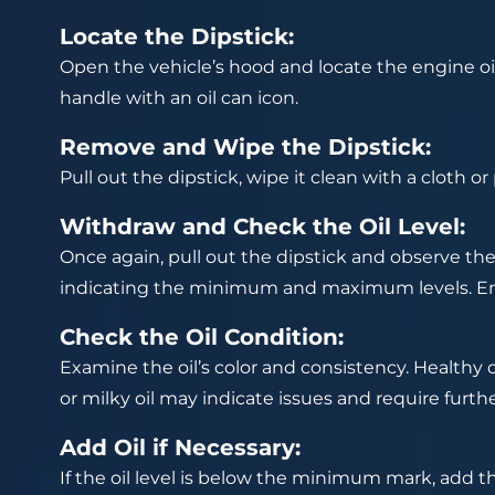
Locate the Dipstick:
Open the vehicle’s hood and locate the engine oil d
handle with an oil can icon.
Remove and Wipe the Dipstick:
Pull out the dipstick, wipe it clean with a cloth or 
Withdraw and Check the Oil Level:
Once again, pull out the dipstick and observe the 
indicating the minimum and maximum levels. Ensu
Check the Oil Condition:
Examine the oil’s color and consistency. Healthy oil
or milky oil may indicate issues and require furth
Add Oil if Necessary:
If the oil level is below the minimum mark, add th