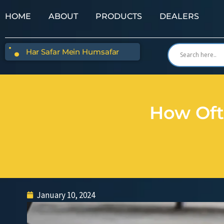
HOME
ABOUT
PRODUCTS
DEALERS
Har Safar Mein Humsafar
How Oft
January 10, 2024