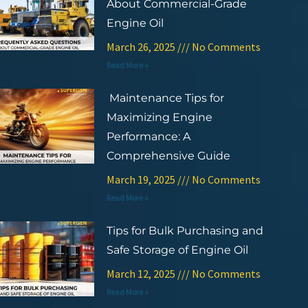
About Commercial-Grade
Engine Oil
March 26, 2025
No Comments
Read More »
Maintenance Tips for
Maximizing Engine
Performance: A
Comprehensive Guide
March 19, 2025
No Comments
Read More »
Tips for Bulk Purchasing and
Safe Storage of Engine Oil
March 12, 2025
No Comments
Read More »