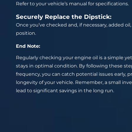
Refer to your vehicle’s manual for specifications.
Securely Replace the Dipstick:
Once you’ve checked and, if necessary, added oil, s
position.
End Note:
Regularly checking your engine oil is a simple ye
stays in optimal condition. By following these 
frequency, you can catch potential issues early, p
longevity of your vehicle. Remember, a small in
lead to significant savings in the long run.
Prev