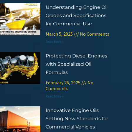
Understanding Engine Oil
Grades and Specifications
for Commercial Use
March 5, 2025
No Comments
Read More »
Protecting Diesel Engines
with Specialized Oil
Formulas
February 26, 2025
No
Comments
Read More »
Innovative Engine Oils
Setting New Standards for
Commercial Vehicles