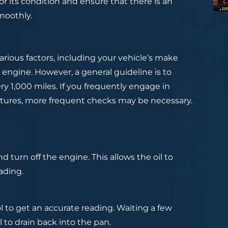
r its condition and ensure that there is an
moothly.
rious factors, including your vehicle’s make
 engine. However, a general guideline is to
ry 1,000 miles. If you frequently engage in
ratures, more frequent checks may be necessary.
d turn off the engine. This allows the oil to
ading.
ol to get an accurate reading. Waiting a few
l to drain back into the pan.