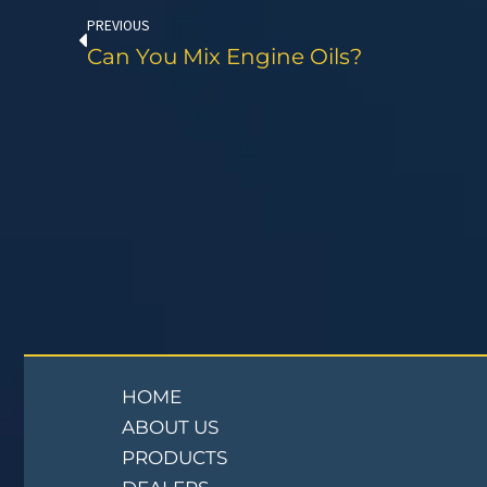
PREVIOUS
Can You Mix Engine Oils?
HOME
ABOUT US
PRODUCTS