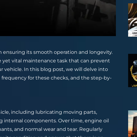
 in ensuring its smooth operation and longevity.
le yet vital maintenance task that can prevent
vehicle. In this blog post, we will delve into
l frequency for these checks, and the step-by-
hicle, including lubricating moving parts,
ng internal components. Over time, engine oil
nts, and normal wear and tear. Regularly