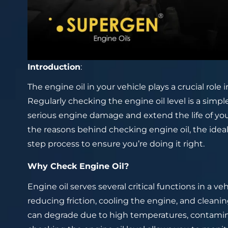
Introduction
:
The engine oil in your vehicle plays a crucial role
Regularly checking the engine oil level is a simp
serious engine damage and extend the life of your 
the reasons behind checking engine oil, the idea
step process to ensure you’re doing it right.
Why Check Engine Oil?
Engine oil serves several critical functions in a ve
reducing friction, cooling the engine, and cleani
can degrade due to high temperatures, contamina