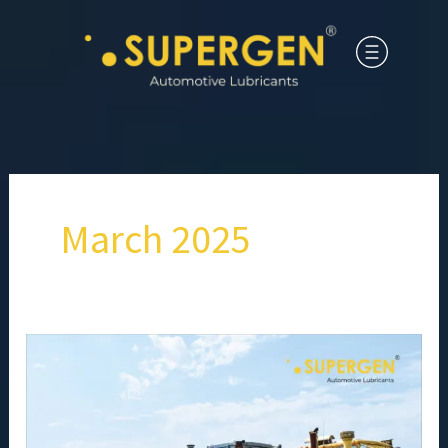
March 2025
Frequently
Asked
Questions
About