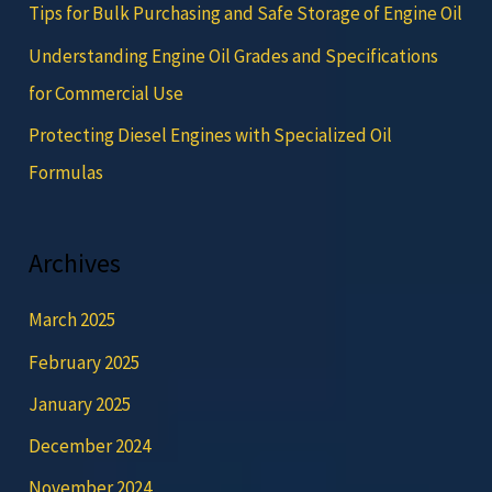
Tips for Bulk Purchasing and Safe Storage of Engine Oil
Understanding Engine Oil Grades and Specifications
for Commercial Use
Protecting Diesel Engines with Specialized Oil
Formulas
Archives
March 2025
February 2025
January 2025
December 2024
November 2024