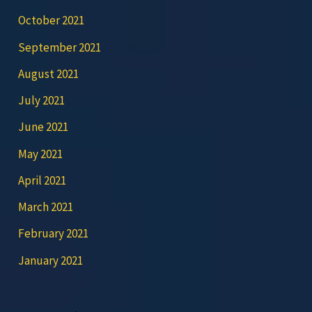
October 2021
September 2021
August 2021
July 2021
June 2021
May 2021
April 2021
March 2021
February 2021
January 2021