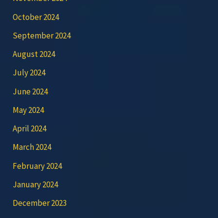
October 2024
September 2024
August 2024
July 2024
June 2024
May 2024
April 2024
March 2024
February 2024
January 2024
December 2023