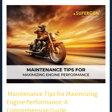
Maintenance
Tips
for
Maximizing
Engine
Performance:
A
Comprehensive
Guide
Maintenance Tips for Maximizing
Engine Performance: A
Comprehensive Guide