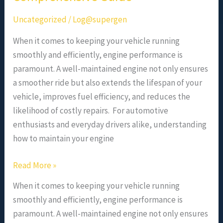
Uncategorized
/
Log@supergen
When it comes to keeping your vehicle running
smoothly and efficiently, engine performance is
paramount. A well-maintained engine not only ensures
a smoother ride but also extends the lifespan of your
vehicle, improves fuel efficiency, and reduces the
likelihood of costly repairs. For automotive
enthusiasts and everyday drivers alike, understanding
how to maintain your engine
Read More »
When it comes to keeping your vehicle running
smoothly and efficiently, engine performance is
paramount. A well-maintained engine not only ensures