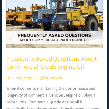
Commercial-
Grade
Engine
Oil
Frequently Asked Questions About
Commercial-Grade Engine Oil
Uncategorized
/
Log@supergen
When it comes to maintaining the performance and
longevity of commercial vehicles, engine oil plays a
pivotal role. Commercial-grade engine oil is
specifically formulated to meet the demanding needs