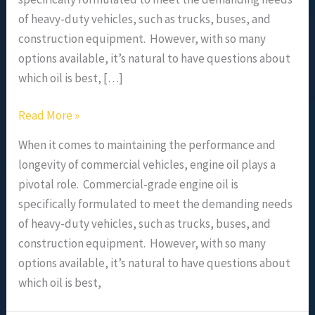
of heavy-duty vehicles, such as trucks, buses, and
construction equipment. However, with so many
options available, it’s natural to have questions about
which oil is best, […]
Read More »
When it comes to maintaining the performance and
longevity of commercial vehicles, engine oil plays a
pivotal role. Commercial-grade engine oil is
specifically formulated to meet the demanding needs
of heavy-duty vehicles, such as trucks, buses, and
construction equipment. However, with so many
options available, it’s natural to have questions about
which oil is best,