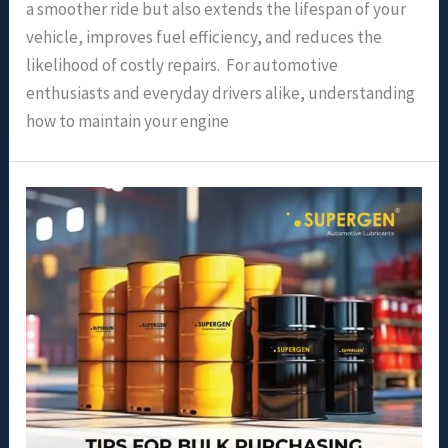
a smoother ride but also extends the lifespan of your
vehicle, improves fuel efficiency, and reduces the
likelihood of costly repairs. For automotive
enthusiasts and everyday drivers alike, understanding
how to maintain your engine
Tips
for
Bulk
Purchasing
and
Safe
Storage
of
Engine