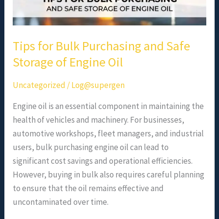
Oil
Tips for Bulk Purchasing and Safe
Storage of Engine Oil
Uncategorized
/
Log@supergen
Engine oil is an essential component in maintaining the
health of vehicles and machinery. For businesses,
automotive workshops, fleet managers, and industrial
users, bulk purchasing engine oil can lead to
significant cost savings and operational efficiencies.
However, buying in bulk also requires careful planning
to ensure that the oil remains effective and
uncontaminated over time.