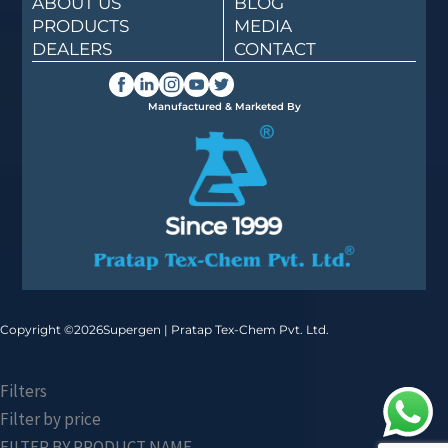
ABOUT US
BLOG
PRODUCTS
MEDIA
DEALERS
CONTACT
Manufactured & Marketed By
Copyright ©
2026
Supergen | Pratap Tex-Chem Pvt. Ltd.
Filters
Filter by price
FILTER BY PRODUCT NAME