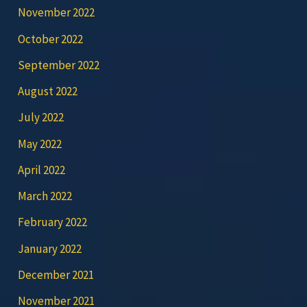
November 2022
October 2022
September 2022
August 2022
July 2022
May 2022
April 2022
March 2022
February 2022
January 2022
December 2021
November 2021