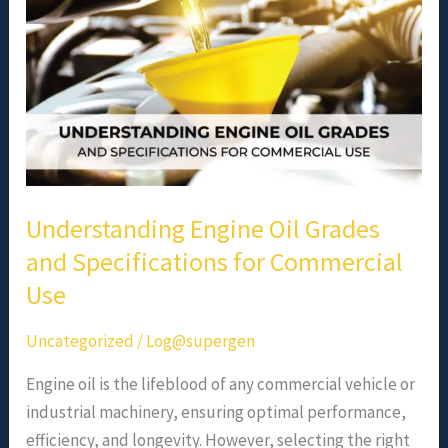
Specifications
for
Commercial
Use
Understanding Engine Oil Grades
and Specifications for Commercial
Use
Uncategorized
/
Log@supergen
Engine oil is the lifeblood of any commercial vehicle or
industrial machinery, ensuring optimal performance,
efficiency, and longevity. However, selecting the right