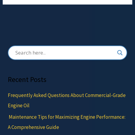
Recent Posts
Frequently Asked Questions About Commercial-Grade
Engine Oil
Maintenance Tips for Maximizing Engine Performance:
A Comprehensive Guide