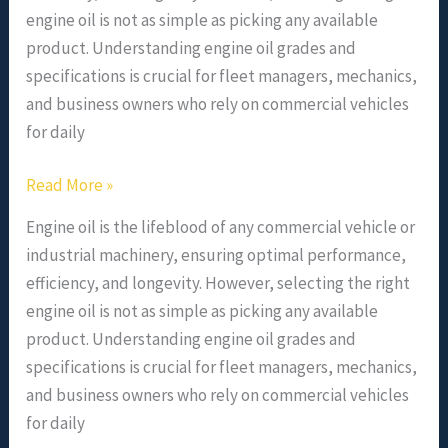
engine oil is not as simple as picking any available
product. Understanding engine oil grades and
specifications is crucial for fleet managers, mechanics,
and business owners who rely on commercial vehicles
for daily
Read More »
Engine oil is the lifeblood of any commercial vehicle or
industrial machinery, ensuring optimal performance,
efficiency, and longevity. However, selecting the right
engine oil is not as simple as picking any available
product. Understanding engine oil grades and
specifications is crucial for fleet managers, mechanics,
and business owners who rely on commercial vehicles
for daily