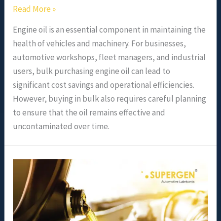
Read More »
Engine oil is an essential component in maintaining the
health of vehicles and machinery. For businesses,
automotive workshops, fleet managers, and industrial
users, bulk purchasing engine oil can lead to
significant cost savings and operational efficiencies.
However, buying in bulk also requires careful planning
to ensure that the oil remains effective and
uncontaminated over time.
Understanding
Engine
Oil
Grades
and