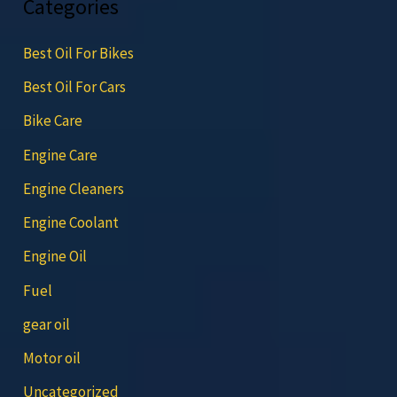
Categories
Best Oil For Bikes
Best Oil For Cars
Bike Care
Engine Care
Engine Cleaners
Engine Coolant
Engine Oil
Fuel
gear oil
Motor oil
Uncategorized