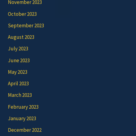
November 2023
October 2023
September 2023
August 2023
July 2023
June 2023
May 2023
April 2023
March 2023
February 2023
January 2023
December 2022