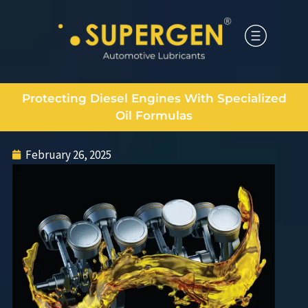
Protecting Diesel Engines With Specialized
Oil Formulas
February 26, 2025