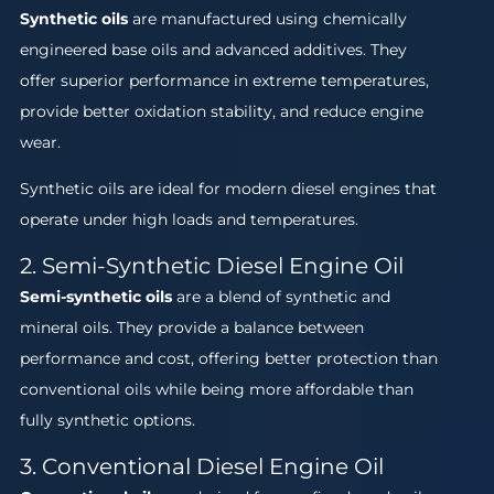
Synthetic oils
are manufactured using chemically
engineered base oils and advanced additives. They
offer superior performance in extreme temperatures,
provide better oxidation stability, and reduce engine
wear.
Synthetic oils are ideal for modern diesel engines that
operate under high loads and temperatures.
2. Semi-Synthetic Diesel Engine Oil
Semi-synthetic oils
are a blend of synthetic and
mineral oils. They provide a balance between
performance and cost, offering better protection than
conventional oils while being more affordable than
fully synthetic options.
3. Conventional Diesel Engine Oil