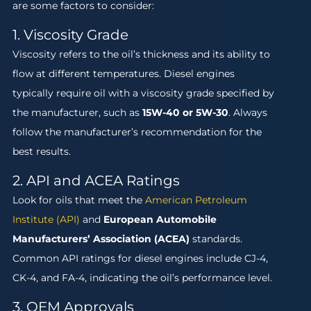
are some factors to consider:
1. Viscosity Grade
Viscosity refers to the oil’s thickness and its ability to
flow at different temperatures. Diesel engines
typically require oil with a viscosity grade specified by
the manufacturer, such as
15W-40 or 5W-30
. Always
follow the manufacturer’s recommendation for the
best results.
2. API and ACEA Ratings
Look for oils that meet the
American Petroleum
Institute (API)
and
European Automobile
Manufacturers’ Association (ACEA)
standards.
Common API ratings for diesel engines include CJ-4,
CK-4, and FA-4, indicating the oil’s performance level.
3. OEM Approvals