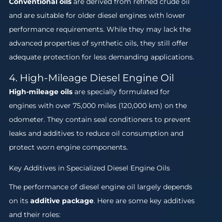
Conventional oils
are derived from refined crude oil
and are suitable for older diesel engines with lower
performance requirements. While they may lack the
advanced properties of synthetic oils, they still offer
adequate protection for less demanding applications.
4. High-Mileage Diesel Engine Oil
High-mileage oils
are specially formulated for
engines with over 75,000 miles (120,000 km) on the
odometer. They contain seal conditioners to prevent
leaks and additives to reduce oil consumption and
protect worn engine components.
Key Additives in Specialized Diesel Engine Oils
The performance of diesel engine oil largely depends
on its
additive package
. Here are some key additives
and their roles: