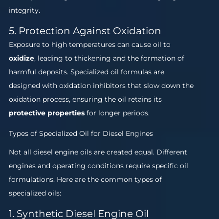
integrity.
5. Protection Against Oxidation
Exposure to high temperatures can cause oil to
oxidize
, leading to thickening and the formation of
harmful deposits. Specialized oil formulas are
designed with oxidation inhibitors that slow down the
oxidation process, ensuring the oil retains its
protective properties
for longer periods.
Types of Specialized Oil for Diesel Engines
Not all diesel engine oils are created equal. Different
engines and operating conditions require specific oil
formulations. Here are the common types of
specialized oils:
1. Synthetic Diesel Engine Oil