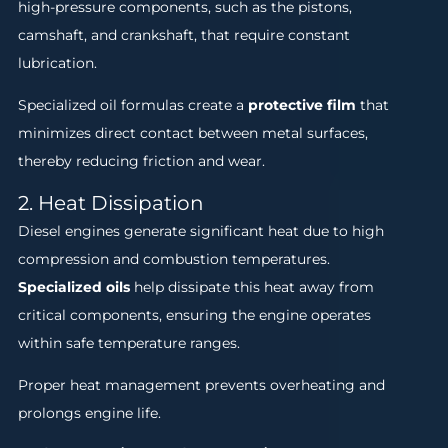
high-pressure components, such as the pistons,
camshaft, and crankshaft, that require constant
lubrication.
Specialized oil formulas create a
protective film
that
minimizes direct contact between metal surfaces,
thereby reducing friction and wear.
2. Heat Dissipation
Diesel engines generate significant heat due to high
compression and combustion temperatures.
Specialized oils
help dissipate this heat away from
critical components, ensuring the engine operates
within safe temperature ranges.
Proper heat management prevents overheating and
prolongs engine life.