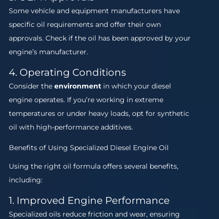
Some vehicle and equipment manufacturers have
specific oil requirements and offer their own
approvals. Check if the oil has been approved by your
engine’s manufacturer.
4. Operating Conditions
Consider the
environment
in which your diesel
engine operates. If you’re working in extreme
temperatures or under heavy loads, opt for synthetic
oil with high-performance additives.
Benefits of Using Specialized Diesel Engine Oil
Using the right oil formula offers several benefits,
including:
1. Improved Engine Performance
Specialized oils reduce friction and wear, ensuring