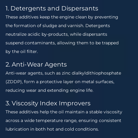
1. Detergents and Dispersants
These additives keep the engine clean by preventing
the formation of sludge and varnish. Detergents
neutralize acidic by-products, while dispersants
suspend contaminants, allowing them to be trapped
by the oil filter.
2. Anti-Wear Agents
Anti-wear agents, such as zinc dialkyldithiophosphate
(ZDDP), form a protective layer on metal surfaces,
reducing wear and extending engine life.
3. Viscosity Index Improvers
These additives help the oil maintain a stable viscosity
across a wide temperature range, ensuring consistent
lubrication in both hot and cold conditions.