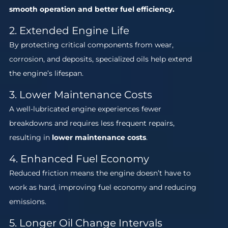
smooth operation and better fuel efficiency.
2. Extended Engine Life
By protecting critical components from wear,
corrosion, and deposits, specialized oils help extend
the engine’s lifespan.
3. Lower Maintenance Costs
A well-lubricated engine experiences fewer
breakdowns and requires less frequent repairs,
resulting in
lower maintenance costs
.
4. Enhanced Fuel Economy
Reduced friction means the engine doesn’t have to
work as hard, improving fuel economy and reducing
emissions.
5. Longer Oil Change Intervals