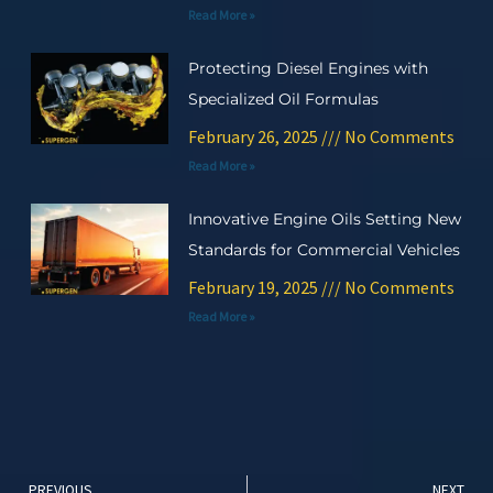
Read More »
Protecting Diesel Engines with
Specialized Oil Formulas
February 26, 2025
No Comments
Read More »
Innovative Engine Oils Setting New
Standards for Commercial Vehicles
February 19, 2025
No Comments
Read More »
Prev
Ne
PREVIOUS
NEXT