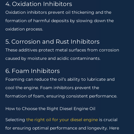
4. Oxidation Inhibitors
Oxidation inhibitors prevent oil thickening and the
formation of harmful deposits by slowing down the
oxidation process.
5. Corrosion and Rust Inhibitors
These additives protect metal surfaces from corrosion
caused by moisture and acidic contaminants.
6. Foam Inhibitors
Foaming can reduce the oil’s ability to lubricate and
cool the engine. Foam inhibitors prevent the
formation of foam, ensuring consistent performance.
How to Choose the Right Diesel Engine Oil
Selecting
the right oil for your diesel engine
is crucial
for ensuring optimal performance and longevity. Here