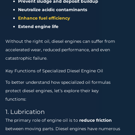
Prevent sludge and deposit buildup
Neutralize acidic contaminants
Enhance fuel efficiency
Extend engine life
Without the right oil, diesel engines can suffer from
accelerated wear, reduced performance, and even
catastrophic failure.
Key Functions of Specialized Diesel Engine Oil
To better understand how specialized oil formulas
protect diesel engines, let’s explore their key
functions:
1. Lubrication
The primary role of engine oil is to
reduce friction
between moving parts. Diesel engines have numerous