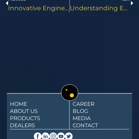
Innovative Engine Oils Setting New Standards For Commercial Vehicles
Understanding Engine Oil Grades And Specifications For Commercial Use
HOME
CAREER
ABOUT US
BLOG
PRODUCTS
MEDIA
DEALERS
CONTACT