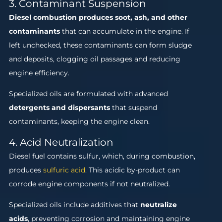
3. Contaminant Suspension
Diesel combustion produces soot, ash, and other
contaminants
that can accumulate in the engine. If
left unchecked, these contaminants can form sludge
and deposits, clogging oil passages and reducing
engine efficiency.
Specialized oils are formulated with advanced
detergents and dispersants
that suspend
contaminants, keeping the engine clean.
4. Acid Neutralization
Diesel fuel contains sulfur, which, during combustion,
produces
sulfuric acid
. This acidic by-product can
corrode engine components if not neutralized.
Specialized oils include additives that
neutralize
acids
, preventing corrosion and maintaining engine