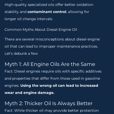
High-quality specialized oils offer better oxidation
stability and
contaminant control
, allowing for
longer oil change intervals.
Common Myths About Diesel Engine Oil
There are several misconceptions about diesel engine
oil that can lead to improper maintenance practices.
Let’s debunk a few:
Myth 1: All Engine Oils Are the Same
Fact: Diesel engines require oils with specific additives
and properties that differ from those used in gasoline
engines.
Using the wrong oil can lead to increased
wear and engine damage.
Myth 2: Thicker Oil Is Always Better
Fact: While thicker oil may provide better protection