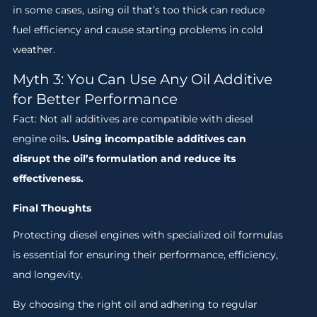
in some cases, using oil that’s too thick can reduce
fuel efficiency and cause starting problems in cold
weather.
Myth 3: You Can Use Any Oil Additive
for Better Performance
Fact: Not all additives are compatible with diesel
engine oils
. Using incompatible additives can
disrupt the oil’s formulation and reduce its
effectiveness.
Final Thoughts
Protecting diesel engines with specialized oil formulas
is essential for ensuring their performance, efficiency,
and longevity.
By choosing the right oil and adhering to regular