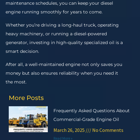
maintenance schedules, you can keep your diesel
engine running smoothly for years to come.
Whether you’re driving a long-haul truck, operating
heavy machinery, or running a diesel-powered
generator, investing in high-quality specialized oil is a
smart decision.
After all, a well-maintained engine not only saves you
money but also ensures reliability when you need it
the most.
More Posts
Frequently Asked Questions About
Commercial-Grade Engine Oil
March 26, 2025
No Comments
Read More »