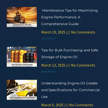
Maintenance Tips for Maximizing
Engine Performance: A
Comprehensive Guide
March 19, 2025
No Comments
Read More »
Tips for Bulk Purchasing and Safe
Storage of Engine Oil
March 12, 2025
No Comments
Read More »
Understanding Engine Oil Grades
and Specifications for Commercial
Use
March 5, 2025
No Comments