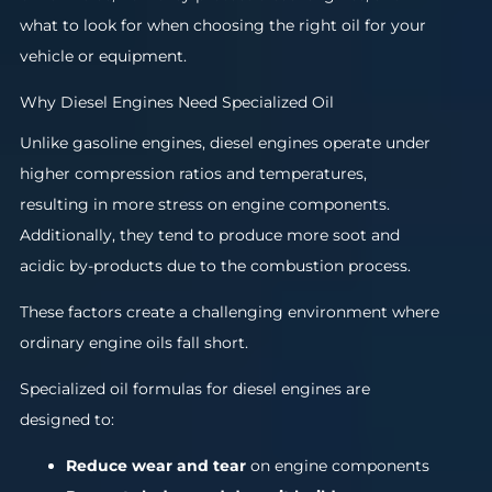
what to look for when choosing the right oil for your
vehicle or equipment.
Why Diesel Engines Need Specialized Oil
Unlike gasoline engines, diesel engines operate under
higher compression ratios and temperatures,
resulting in more stress on engine components.
Additionally, they tend to produce more soot and
acidic by-products due to the combustion process.
These factors create a challenging environment where
ordinary engine oils fall short.
Specialized oil formulas for diesel engines are
designed to:
Reduce wear and tear
on engine components