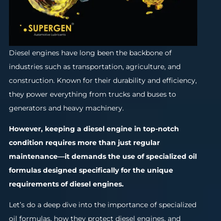
Diesel engines have long been the backbone of
industries such as transportation, agriculture, and
construction. Known for their durability and efficiency,
they power everything from trucks and buses to
generators and heavy machinery.
However, keeping a diesel engine in top-notch
condition requires more than just regular
maintenance—it demands the use of specialized oil
formulas designed specifically for the unique
requirements of diesel engines.
Let’s do a deep dive into the importance of specialized
oil formulas, how they protect diesel engines, and