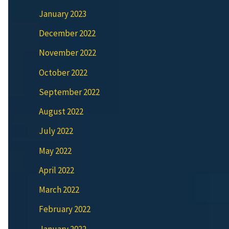
January 2023
December 2022
November 2022
October 2022
September 2022
August 2022
July 2022
May 2022
April 2022
March 2022
February 2022
January 2022