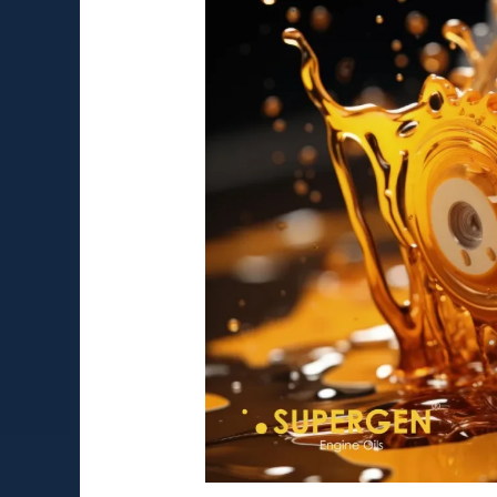
Applications
of
80W90
Gear
Oil