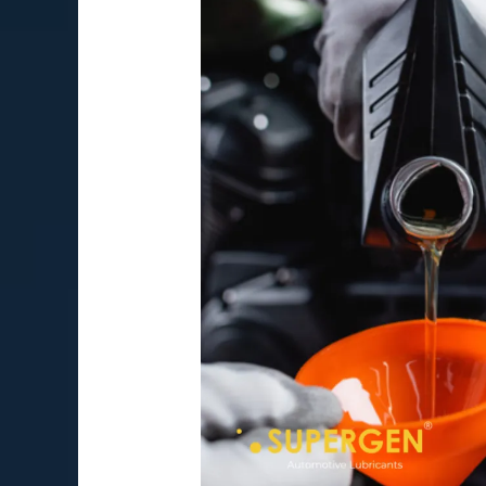
Things
Every
New
Motorcycle
Rider
Should
Know