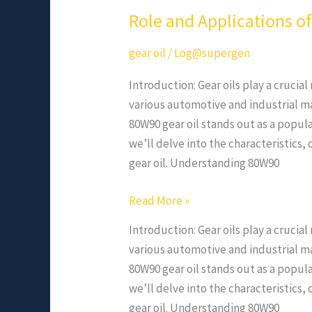
Role and Applications o
gear oil
/
Log@supergen
Introduction: Gear oils play a crucia
various automotive and industrial m
80W90 gear oil stands out as a popular
we’ll delve into the characteristic
gear oil. Understanding 80W90
Read More »
Introduction: Gear oils play a crucia
various automotive and industrial m
80W90 gear oil stands out as a popular
we’ll delve into the characteristic
gear oil. Understanding 80W90