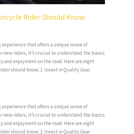
orcycle Rider Should Know
g experience that offers a unique sense of
new riders, it’s crucial to understand the basics
ty and enjoyment on the road. Here are eight
ider should know: 1. Invest in Quality Gear
g experience that offers a unique sense of
new riders, it’s crucial to understand the basics
ty and enjoyment on the road. Here are eight
ider should know: 1. Invest in Quality Gear