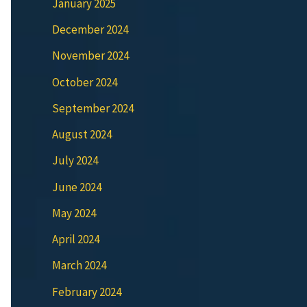
January 2025
December 2024
November 2024
October 2024
September 2024
August 2024
July 2024
June 2024
May 2024
April 2024
March 2024
February 2024