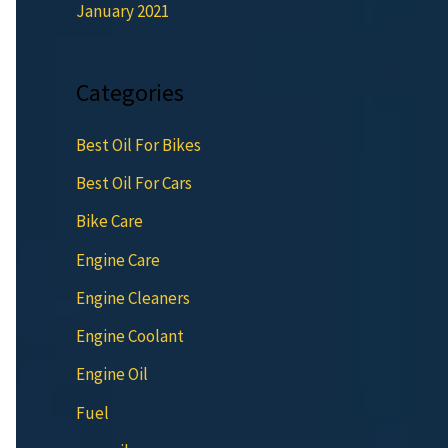
January 2021
Categories
Best Oil For Bikes
Best Oil For Cars
Bike Care
Engine Care
Engine Cleaners
Engine Coolant
Engine Oil
Fuel