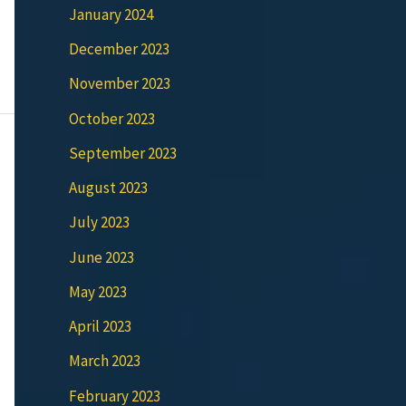
January 2024
December 2023
November 2023
October 2023
September 2023
August 2023
July 2023
June 2023
May 2023
April 2023
March 2023
February 2023