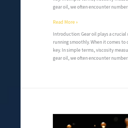
gear oil, we often encounter numbers
Read More »
Introduction: Gear oil plays a crucia
running smoothly. When it comes to c
key. In simple terms, viscosity measur
gear oil, we often encounter numbers
Role
and