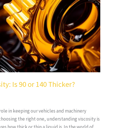
ity: Is 90 or 140 Thicker?
l role in keeping our vehicles and machinery
hoosing the right one, understanding viscosity is
es how thick or thin a liquid is. In the world of