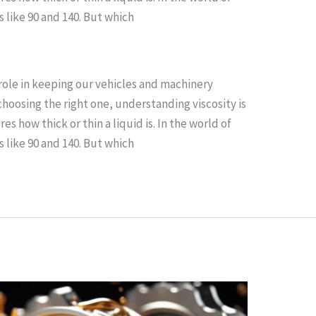
 like 90 and 140. But which
l role in keeping our vehicles and machinery
hoosing the right one, understanding viscosity is
es how thick or thin a liquid is. In the world of
 like 90 and 140. But which