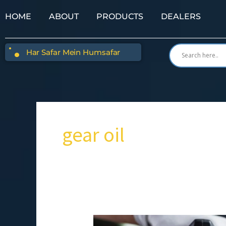
HOME
ABOUT
PRODUCTS
DEALERS
Har Safar Mein Humsafar
gear oil
8