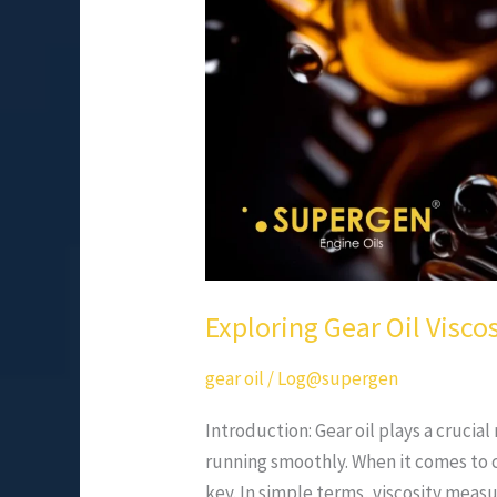
Thicker?
Exploring Gear Oil Viscos
gear oil
/
Log@supergen
Introduction: Gear oil plays a crucia
running smoothly. When it comes to c
key. In simple terms, viscosity measur