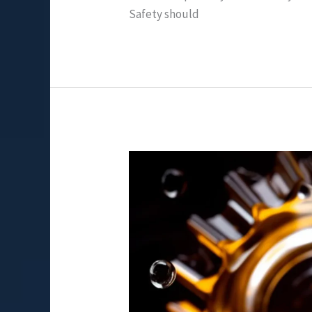
Safety should
Exploring
Gear
Oil
Viscosity:
Is
90
or
140