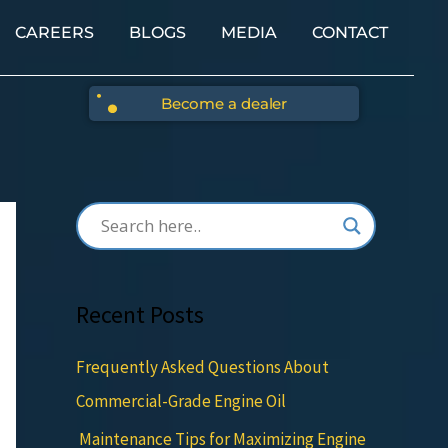
CAREERS
BLOGS
MEDIA
CONTACT
Become a dealer
Recent Posts
Frequently Asked Questions About
Commercial-Grade Engine Oil
Maintenance Tips for Maximizing Engine