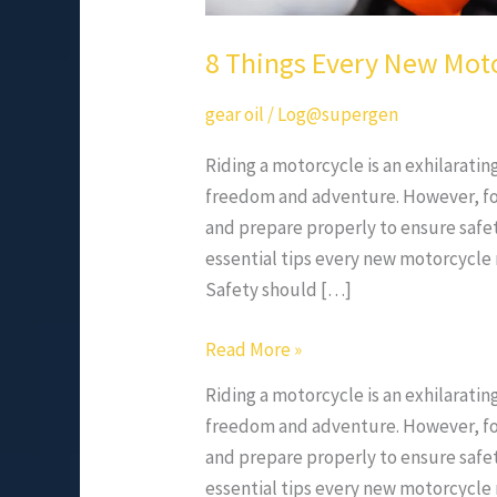
8 Things Every New Mot
gear oil
/
Log@supergen
Riding a motorcycle is an exhilaratin
freedom and adventure. However, for 
and prepare properly to ensure safe
essential tips every new motorcycle r
Safety should […]
Read More »
Riding a motorcycle is an exhilaratin
freedom and adventure. However, for 
and prepare properly to ensure safe
essential tips every new motorcycle r