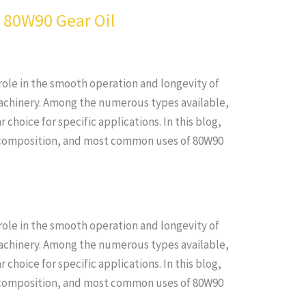
f 80W90 Gear Oil
l role in the smooth operation and longevity of
achinery. Among the numerous types available,
 choice for specific applications. In this blog,
s, composition, and most common uses of 80W90
l role in the smooth operation and longevity of
achinery. Among the numerous types available,
 choice for specific applications. In this blog,
s, composition, and most common uses of 80W90