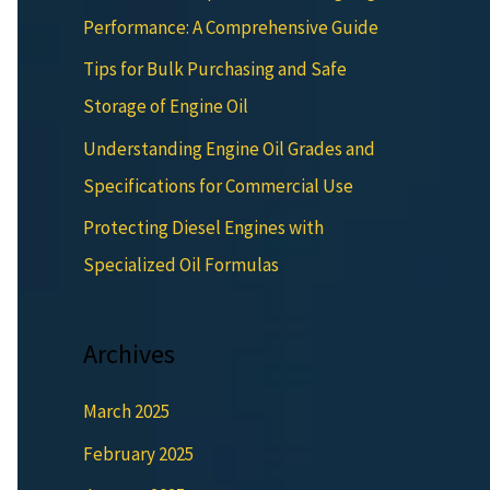
Performance: A Comprehensive Guide
Tips for Bulk Purchasing and Safe
Storage of Engine Oil
Understanding Engine Oil Grades and
Specifications for Commercial Use
Protecting Diesel Engines with
Specialized Oil Formulas
Archives
March 2025
February 2025