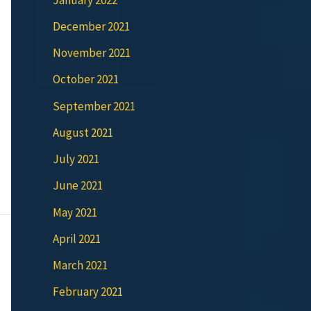
December 2021
November 2021
October 2021
September 2021
August 2021
July 2021
June 2021
May 2021
April 2021
March 2021
February 2021