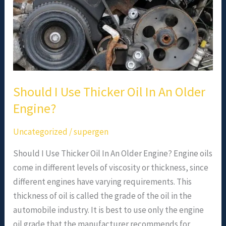
Should I Use Thicker Oil In An Older
Engine?
Uncategorized
/
supergen
Should I Use Thicker Oil In An Older Engine? Engine oils
come in different levels of viscosity or thickness, since
different engines have varying requirements. This
thickness of oil is called the grade of the oil in the
automobile industry. It is best to use only the engine
oil grade that the manufacturer recommends for