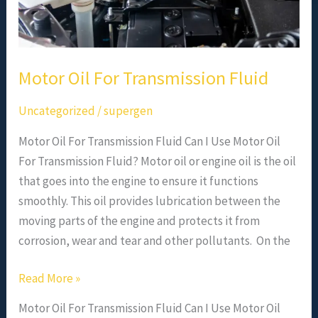
Motor Oil For Transmission Fluid
Uncategorized
/
supergen
Motor Oil For Transmission Fluid Can I Use Motor Oil
For Transmission Fluid? Motor oil or engine oil is the oil
that goes into the engine to ensure it functions
smoothly. This oil provides lubrication between the
moving parts of the engine and protects it from
corrosion, wear and tear and other pollutants. On the
Read More »
Motor Oil For Transmission Fluid Can I Use Motor Oil