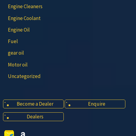
Engine Cleaners
Engine Coolant
Engine Oil
Fuel
gear oil
Motor oil
Uncategorized
Become a Dealer
Enquire
Dealers