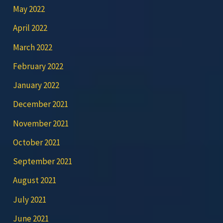
May 2022
April 2022
March 2022
February 2022
January 2022
December 2021
November 2021
October 2021
September 2021
August 2021
July 2021
June 2021