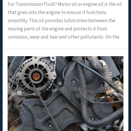
For Transmission Fluid? Motor oil or engine oil is the oil
that goes into the engine to ensure it functions
smoothly. This oil provides lubrication between the
moving parts of the engine and protects it from
corrosion, wear and tear and other pollutants. On the
Should
I
Use
Thicker
Oil
In
An
Older
Engine?