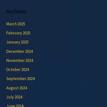
Archives
March 2025
February 2025
January 2025
December 2024
November 2024
October 2024
September 2024
August 2024
July 2024
June 2024