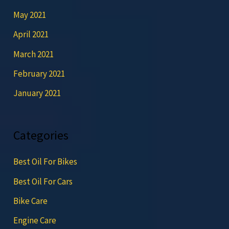
May 2021
April 2021
March 2021
February 2021
January 2021
Categories
Best Oil For Bikes
Best Oil For Cars
Bike Care
Engine Care