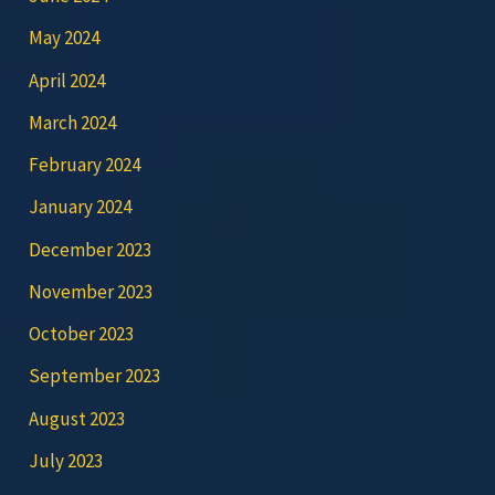
May 2024
April 2024
March 2024
February 2024
January 2024
December 2023
November 2023
October 2023
September 2023
August 2023
July 2023