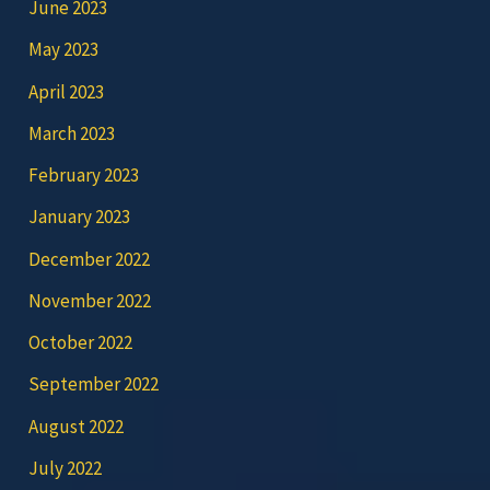
June 2023
May 2023
April 2023
March 2023
February 2023
January 2023
December 2022
November 2022
October 2022
September 2022
August 2022
July 2022