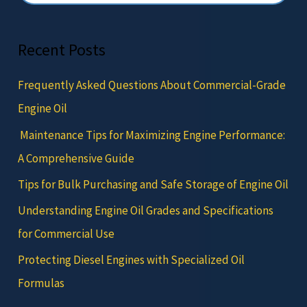
Recent Posts
Frequently Asked Questions About Commercial-Grade
Engine Oil
Maintenance Tips for Maximizing Engine Performance:
A Comprehensive Guide
Tips for Bulk Purchasing and Safe Storage of Engine Oil
Understanding Engine Oil Grades and Specifications
for Commercial Use
Protecting Diesel Engines with Specialized Oil
Formulas