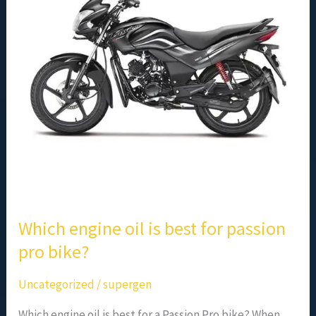
best
for
passion
pro
bike?
Which engine oil is best for passion
pro bike?
Uncategorized
/
supergen
Which engine oil is best for a Passion Pro bike? When