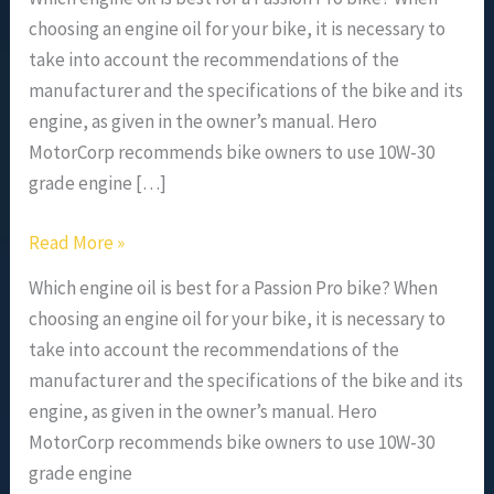
choosing an engine oil for your bike, it is necessary to
take into account the recommendations of the
manufacturer and the specifications of the bike and its
engine, as given in the owner’s manual. Hero
MotorCorp recommends bike owners to use 10W-30
grade engine […]
Read More »
Which engine oil is best for a Passion Pro bike? When
choosing an engine oil for your bike, it is necessary to
take into account the recommendations of the
manufacturer and the specifications of the bike and its
engine, as given in the owner’s manual. Hero
MotorCorp recommends bike owners to use 10W-30
grade engine