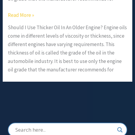
Read More »
Should I Use Thicker Oil In An Older Engine? Engine oils
come in different levels of viscosity or thickness, since
different engines have varying requirements. This
thickness of oil is called the grade of the oil in the
automobile industry. It is best to use only the engine
oil grade that the manufacturer recommends for