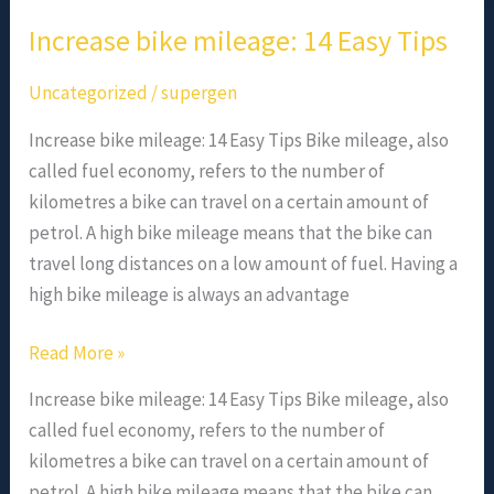
Increase bike mileage: 14 Easy Tips
Uncategorized
/
supergen
Increase bike mileage: 14 Easy Tips Bike mileage, also
called fuel economy, refers to the number of
kilometres a bike can travel on a certain amount of
petrol. A high bike mileage means that the bike can
travel long distances on a low amount of fuel. Having a
high bike mileage is always an advantage
Read More »
Increase bike mileage: 14 Easy Tips Bike mileage, also
called fuel economy, refers to the number of
kilometres a bike can travel on a certain amount of
petrol. A high bike mileage means that the bike can