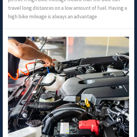
travel long distances on a low amount of fuel. Having a
high bike mileage is always an advantage
Motor
Oil
For
Transmission
Fluid