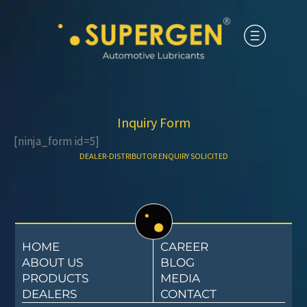
Inquiry Form
[ninja_form id=5]
DEALER-DISTRIBUTOR ENQUIRY SOLICITED​
HOME
CAREER
ABOUT US
BLOG
PRODUCTS
MEDIA
DEALERS
CONTACT