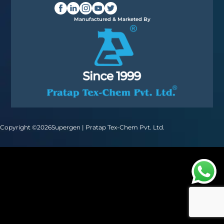
Manufactured & Marketed By
Copyright ©
2026
Supergen | Pratap Tex-Chem Pvt. Ltd.