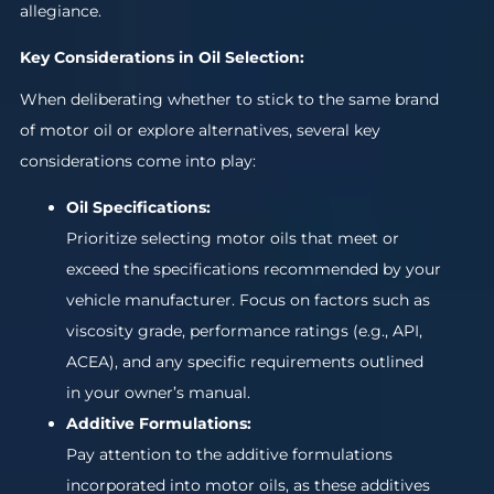
allegiance.
Key Considerations in Oil Selection:
When deliberating whether to stick to the same brand
of motor oil or explore alternatives, several key
considerations come into play:
Oil Specifications:
Prioritize selecting motor oils that meet or
exceed the specifications recommended by your
vehicle manufacturer. Focus on factors such as
viscosity grade, performance ratings (e.g., API,
ACEA), and any specific requirements outlined
in your owner’s manual.
Additive Formulations:
Pay attention to the additive formulations
incorporated into motor oils, as these additives