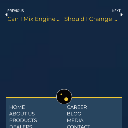
PREVIOUS
NEXT
Can I Mix Engine Oil From Different Brands?
Should I Change My Oil By Date Or Mileage?
HOME
CAREER
ABOUT US
BLOG
PRODUCTS
MEDIA
DEALERS
CONTACT