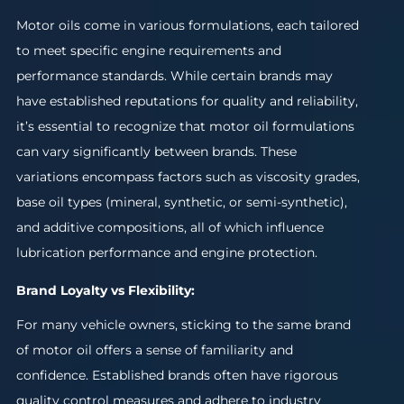
Motor oils come in various formulations, each tailored
to meet specific engine requirements and
performance standards. While certain brands may
have established reputations for quality and reliability,
it’s essential to recognize that motor oil formulations
can vary significantly between brands. These
variations encompass factors such as viscosity grades,
base oil types (mineral, synthetic, or semi-synthetic),
and additive compositions, all of which influence
lubrication performance and engine protection.
Brand Loyalty vs Flexibility:
For many vehicle owners, sticking to the same brand
of motor oil offers a sense of familiarity and
confidence. Established brands often have rigorous
quality control measures and adhere to industry