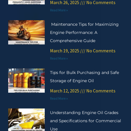
March 26, 2025
No Comments
Read More »
Maintenance Tips for Maximizing
Engine Performance: A
Comprehensive Guide
March 19, 2025
No Comments
Read More »
Tips for Bulk Purchasing and Safe
Storage of Engine Oil
March 12, 2025
No Comments
Read More »
Understanding Engine Oil Grades
and Specifications for Commercial
Use