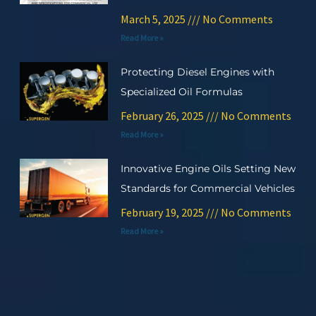
March 5, 2025
No Comments
Read More »
Protecting Diesel Engines with
Specialized Oil Formulas
February 26, 2025
No Comments
Read More »
Innovative Engine Oils Setting New
Standards for Commercial Vehicles
February 19, 2025
No Comments
Read More »
Prev
Ne