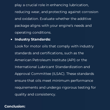
play a crucial role in enhancing lubrication,
reducing wear, and protecting against corrosion
and oxidation. Evaluate whether the additive
package aligns with your engine’s needs and
operating conditions.
Industry Standards:
Look for motor oils that comply with industry
standards and certifications, such as the
American Petroleum Institute (API) or the
International Lubricant Standardization and
Approval Committee (ILSAC). These standards
ensure that oils meet minimum performance
requirements and undergo rigorous testing for
quality and consistency.
Conclusion: