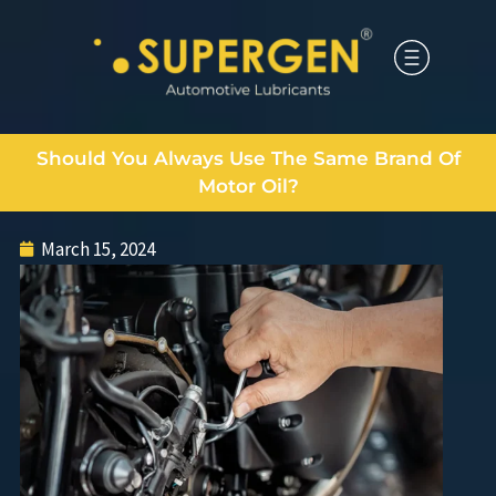
Should You Always Use The Same Brand Of
Motor Oil?
March 15, 2024