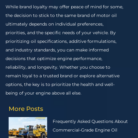
While brand loyalty may offer peace of mind for some,
the decision to stick to the same brand of motor oil
ultimately depends on individual preferences,
priorities, and the specific needs of your vehicle. By
prioritizing oil specifications, additive formulations,
and industry standards, you can make informed
decisions that optimize engine performance,
reliability, and longevity. Whether you choose to
remain loyal to a trusted brand or explore alternative
options, the key is to prioritize the health and well-
being of your engine above all else.
More Posts
Frequently Asked Questions About
Commercial-Grade Engine Oil