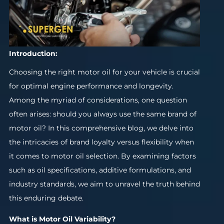
Introduction:
Choosing the right motor oil for your vehicle is crucial
for optimal engine performance and longevity.
Among the myriad of considerations, one question
often arises: should you always use the same brand of
motor oil? In this comprehensive blog, we delve into
the intricacies of brand loyalty versus flexibility when
it comes to motor oil selection. By examining factors
such as oil specifications, additive formulations, and
industry standards, we aim to unravel the truth behind
this enduring debate.
What is Motor Oil Variability?