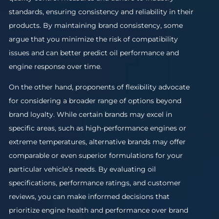
standards, ensuring consistency and reliability in their
products. By maintaining brand consistency, some
argue that you minimize the risk of compatibility
issues and can better predict oil performance and
engine response over time.
On the other hand, proponents of flexibility advocate
for considering a broader range of options beyond
brand loyalty. While certain brands may excel in
specific areas, such as high-performance engines or
extreme temperatures, alternative brands may offer
comparable or even superior formulations for your
particular vehicle’s needs. By evaluating oil
specifications, performance ratings, and customer
reviews, you can make informed decisions that
prioritize engine health and performance over brand