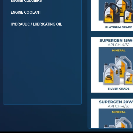
ENGINE CLEANERS
ENGINE COOLANT
HYDRAULIC / LUBRICATING OIL