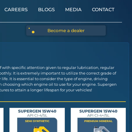
CAREERS
BLOGS
MEDIA
CONTACT
Become a dealer
ith specific attention given to regular lubrication, regular
thly. It is extremely important to utilize the correct grade of
life. It is essential to consider the type of engine, driving
n choosing which engine oil to use for your engine. Supergen
res to attain a longer lifespan for your vehicles!