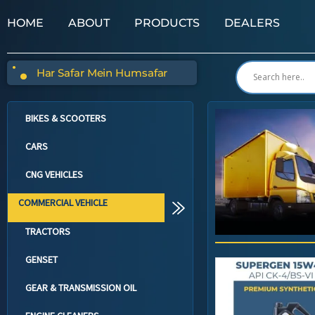
HOME
ABOUT
PRODUCTS
DEALERS
Har Safar Mein Humsafar
BIKES & SCOOTERS
CARS
CNG VEHICLES
COMMERCIAL VEHICLE
TRACTORS
GENSET
GEAR & TRANSMISSION OIL