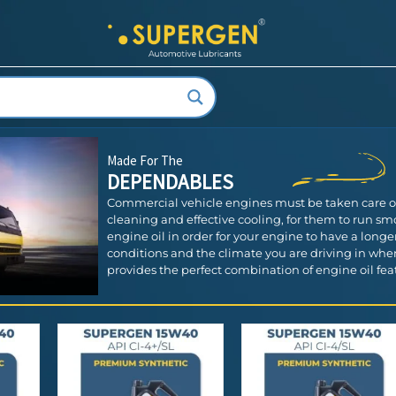
Made For The
DEPENDABLES
Commercial vehicle engines must be taken care of w
cleaning and effective cooling, for them to run smoo
engine oil in order for your engine to have a longer 
conditions and the climate you are driving in whe
provides the perfect combination of engine oil featu