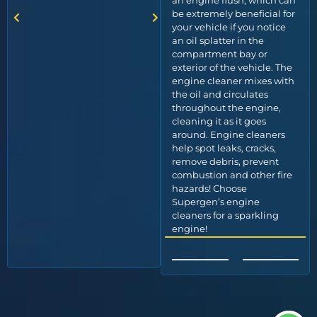
an engine flush, which can
be extremely beneficial for
your vehicle if you notice
an oil splatter in the
compartment bay or
exterior of the vehicle. The
engine cleaner mixes with
the oil and circulates
throughout the engine,
cleaning it as it goes
around. Engine cleaners
help spot leaks, cracks,
remove debris, prevent
combustion and other fire
hazards! Choose
Supergen’s engine
cleaners for a sparkling
engine!