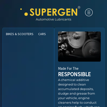
BIKES & SCOOTERS
CARS
CNG VEHICLES
COMMERCIAL VEHICLE
Made For The
RESPONSIBLE
A chemical additive
designed to clean
accumulated deposits,
sludge and grease from
your vehicle, engine
cleaners help to conduct