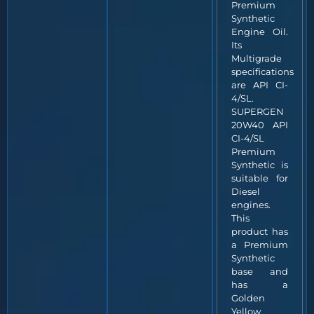
Premium
Synthetic
Engine Oil.
Its
Multigrade
specifications
are API CI-
4/SL.
SUPERGEN
20W40 API
CI-4/SL
Premium
Synthetic is
suitable for
Diesel
engines.
This
product has
a Premium
Synthetic
base and
has a
Golden
Yellow