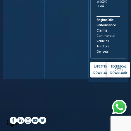
at 100°C
in cst
Engine Oils-
Performance
Claims :
Commercial
Vehicles,
Tractors,
Gensets
SAFETY DATA
TECHNICAL
:
DATA :
DOWNLOAD
.
DOWNLOAD
Enquire