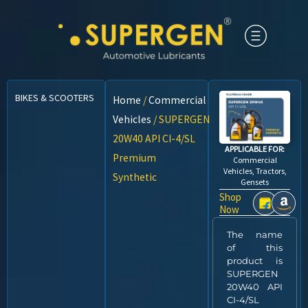
BIKES & SCOOTERS
CARS
CNG VEHICLES
COMMERCIAL VEHICLES
Home
/
Commercial
Vehicles
/ SUPERGEN
20W40 API CI-4/SL
APPLICABLE FOR:
Premium
Commercial
Vehicles, Tractors,
Synthetic
Gensets
Shop
Now
The name
of this
product is
SUPERGEN
20W40 API
CI-4/SL