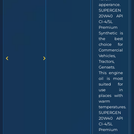
apperance.
SUPERGEN
20W40 API
CI-4/SL
Premium
Synthetic is
the best
choice for
Commercial
Vehicles,
Tractors,
Gensets.
This engine
oil is most
suited for
use in
places with
warm
temperatures.
SUPERGEN
20W40 API
CI-4/SL
Premium