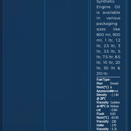
Synthetic
Engine Oil
is available
in various
packaging
sizes like
800 ml, 900
ml, 1 ltr, 1.2
ltr, 2.5 ltr, 3
ltr, 3.5 ltr, 5
ltr, 7.5 ltr, 8.5
ltr, 10 ltr, 20
ltr, 50 ltr &
210 ltr.
Fuel Type
:
Pour
Diesel
Point(°C)
&
Appearance
Petrol
Density
: (-) 40
@ 29°C
:
Viscosity
Golden
at 40°C in
Yellow
cst
: 0.80-
Flash
0.85
Point(°C)
: 85-95
Viscosity
: 220
Index
: 170
Viscosity
: 5.31