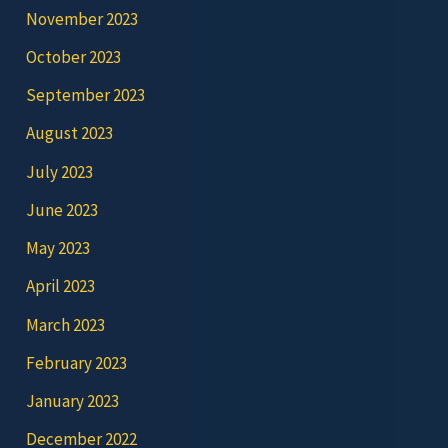
November 2023
October 2023
September 2023
August 2023
July 2023
June 2023
May 2023
April 2023
March 2023
February 2023
January 2023
December 2022