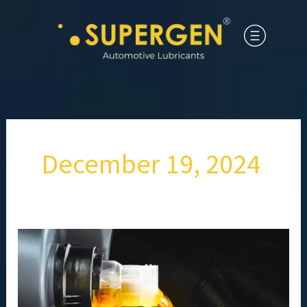
December 19, 2024
How
High-
Performance
Engine