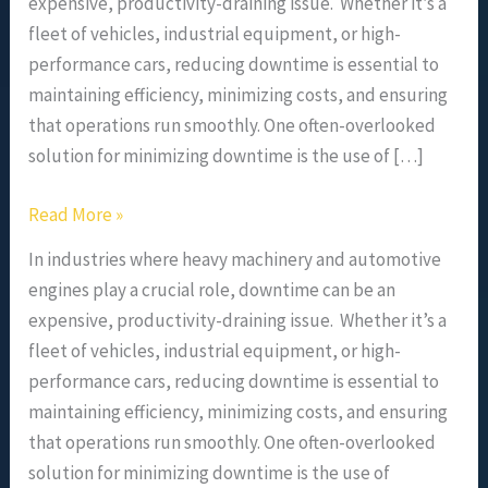
expensive, productivity-draining issue. Whether it’s a
fleet of vehicles, industrial equipment, or high-
performance cars, reducing downtime is essential to
maintaining efficiency, minimizing costs, and ensuring
that operations run smoothly. One often-overlooked
solution for minimizing downtime is the use of […]
Read More »
In industries where heavy machinery and automotive
engines play a crucial role, downtime can be an
expensive, productivity-draining issue. Whether it’s a
fleet of vehicles, industrial equipment, or high-
performance cars, reducing downtime is essential to
maintaining efficiency, minimizing costs, and ensuring
that operations run smoothly. One often-overlooked
solution for minimizing downtime is the use of