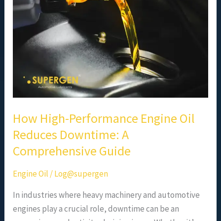
Oil
Reduces
Downtime:
A
Comprehensive
Guide
How High-Performance Engine Oil
Reduces Downtime: A
Comprehensive Guide
Engine Oil
/
Log@supergen
In industries where heavy machinery and automotive
engines play a crucial role, downtime can be an