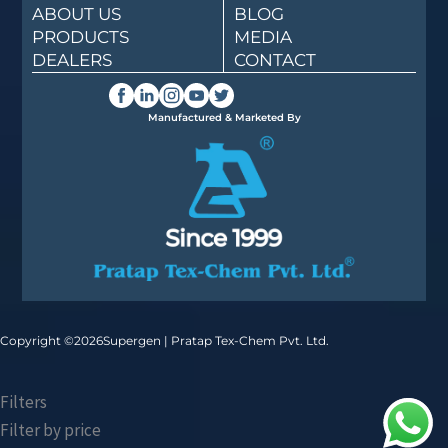
ABOUT US
BLOG
PRODUCTS
MEDIA
DEALERS
CONTACT
Manufactured & Marketed By
Copyright ©
2026
Supergen | Pratap Tex-Chem Pvt. Ltd.
Filters
Filter by price