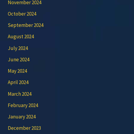
November 2024
October 2024
September 2024
August 2024
July 2024
June 2024
May 2024
April 2024
March 2024
February 2024
January 2024
December 2023