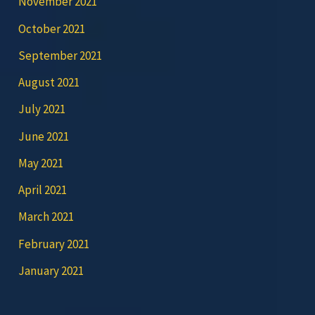
November 2021
October 2021
September 2021
August 2021
July 2021
June 2021
May 2021
April 2021
March 2021
February 2021
January 2021