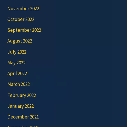
November 2022
October 2022
September 2022
August 2022
July 2022
May 2022
April 2022
March 2022
February 2022
January 2022
December 2021