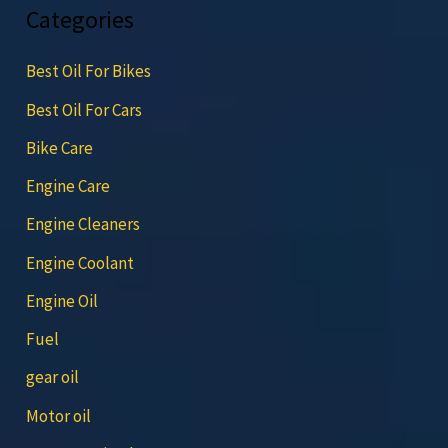
Categories
Best Oil For Bikes
Best Oil For Cars
Bike Care
Engine Care
Engine Cleaners
Engine Coolant
Engine Oil
Fuel
gear oil
Motor oil