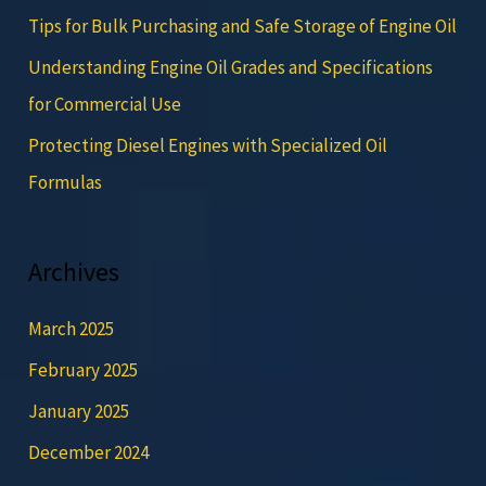
Tips for Bulk Purchasing and Safe Storage of Engine Oil
Understanding Engine Oil Grades and Specifications
for Commercial Use
Protecting Diesel Engines with Specialized Oil
Formulas
Archives
March 2025
February 2025
January 2025
December 2024