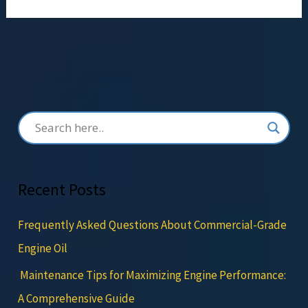
Recent Posts
Frequently Asked Questions About Commercial-Grade
Engine Oil
Maintenance Tips for Maximizing Engine Performance:
A Comprehensive Guide