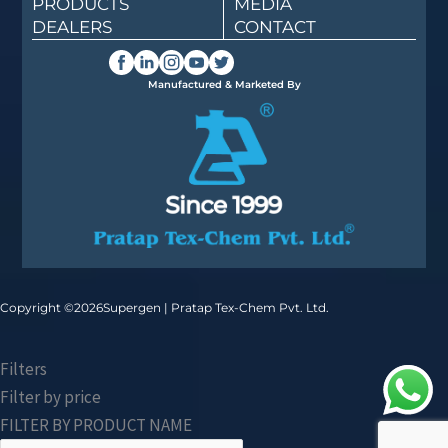
PRODUCTS
MEDIA
DEALERS
CONTACT
Manufactured & Marketed By
Copyright ©
2026
Supergen | Pratap Tex-Chem Pvt. Ltd.
Filters
Filter by price
FILTER BY PRODUCT NAME