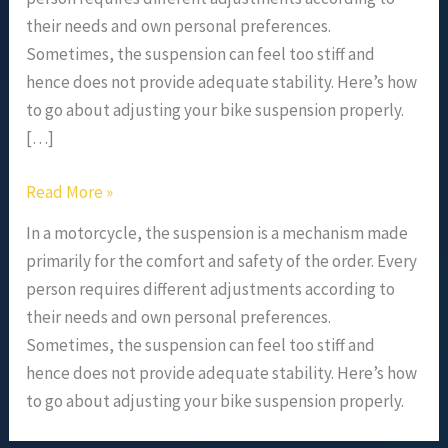
their needs and own personal preferences.
Sometimes, the suspension can feel too stiff and
hence does not provide adequate stability. Here’s how
to go about adjusting your bike suspension properly.
[…]
Read More »
In a motorcycle, the suspension is a mechanism made
primarily for the comfort and safety of the order. Every
person requires different adjustments according to
their needs and own personal preferences.
Sometimes, the suspension can feel too stiff and
hence does not provide adequate stability. Here’s how
to go about adjusting your bike suspension properly.