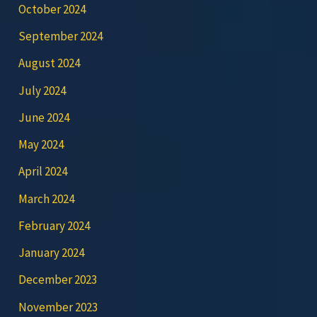
October 2024
September 2024
August 2024
July 2024
June 2024
May 2024
April 2024
March 2024
February 2024
January 2024
December 2023
November 2023