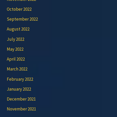
October 2022
September 2022
August 2022
July 2022
May 2022
April 2022
March 2022
February 2022
January 2022
December 2021
November 2021