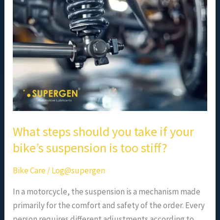
you
take
if
your
bike’s
suspension
is
too
stiff?
What steps should you take if your
bike’s suspension is too stiff?
Bike Care
/
Log@supergen
In a motorcycle, the suspension is a mechanism made
primarily for the comfort and safety of the order. Every
person requires different adjustments according to