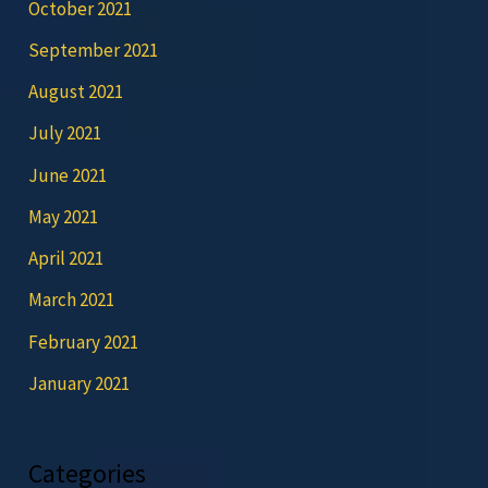
October 2021
September 2021
August 2021
July 2021
June 2021
May 2021
April 2021
March 2021
February 2021
January 2021
Categories