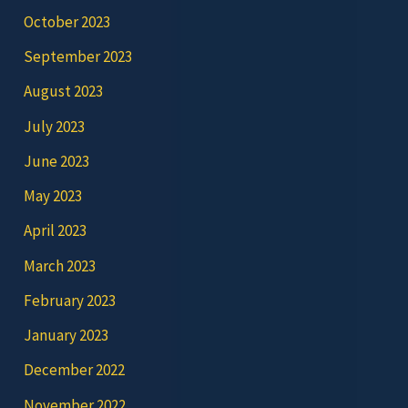
October 2023
September 2023
August 2023
July 2023
June 2023
May 2023
April 2023
March 2023
February 2023
January 2023
December 2022
November 2022