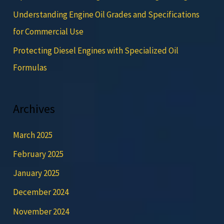
Understanding Engine Oil Grades and Specifications
for Commercial Use
Protecting Diesel Engines with Specialized Oil
Formulas
Archives
March 2025
February 2025
January 2025
December 2024
November 2024