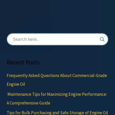
Recent Posts
Frequently Asked Questions About Commercial-Grade
Engine Oil
Maintenance Tips for Maximizing Engine Performance:
A Comprehensive Guide
Tips for Bulk Purchasing and Safe Storage of Engine Oil