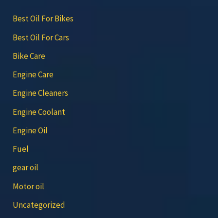
Best Oil For Bikes
Best Oil For Cars
Bike Care
Engine Care
Engine Cleaners
Engine Coolant
Engine Oil
Fuel
gear oil
Motor oil
Uncategorized