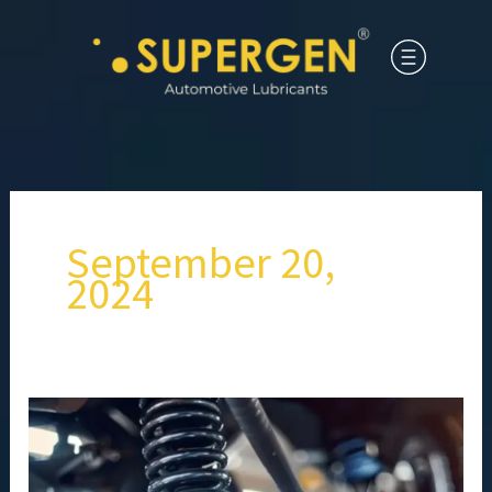
September 20,
2024
What
steps
should