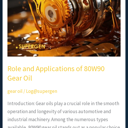
80W90
Gear
Oil
Role and Applications of 80W90
Gear Oil
gear oil
/
Log@supergen
Introduction: Gear oils play a crucial role in the smooth
operation and longevity of various automotive and
industrial machinery. Among the numerous types
available, 80W90 gear oil stands out as a popular choice