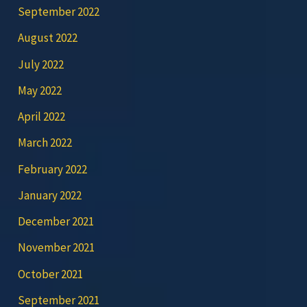
September 2022
August 2022
July 2022
May 2022
April 2022
March 2022
February 2022
January 2022
December 2021
November 2021
October 2021
September 2021