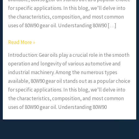
for specific applications. In this blog, we’ll delve into
the characteristics, composition, and most common
uses of 80W90 gear oil. Understanding 80W90 […]
Read More »
Introduction: Gear oils play a crucial role in the smooth
operation and longevity of various automotive and
industrial machinery. Among the numerous types
available, 80W90 gear oil stands out as a popular choice
for specific applications. In this blog, we’ll delve into
the characteristics, composition, and most common
uses of 80W90 gear oil. Understanding 80W90