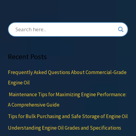
Recent Posts
Frequently Asked Questions About Commercial-Grade
Engine Oil
Maintenance Tips for Maximizing Engine Performance:
A Comprehensive Guide
Tips for Bulk Purchasing and Safe Storage of Engine Oil
Understanding Engine Oil Grades and Specifications