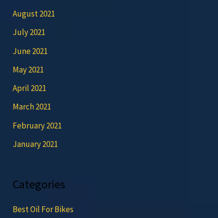
August 2021
July 2021
June 2021
May 2021
April 2021
March 2021
February 2021
January 2021
Categories
Best Oil For Bikes