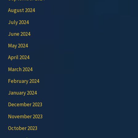
August 2024
July 2024
June 2024
May 2024
April 2024
March 2024
February 2024
January 2024
December 2023
November 2023
October 2023