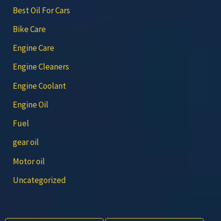
Best Oil For Cars
Bike Care
Engine Care
Engine Cleaners
Engine Coolant
Engine Oil
Fuel
gear oil
Motor oil
Uncategorized