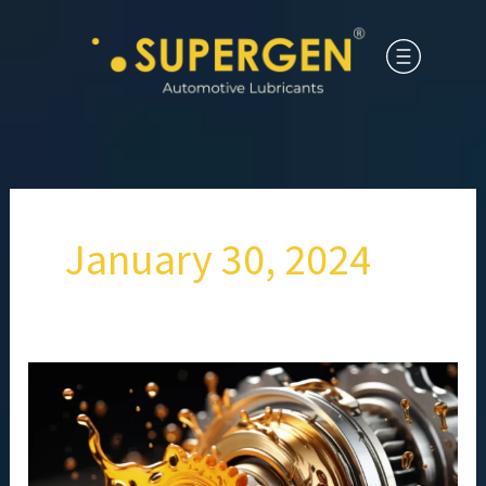
January 30, 2024
Role
and
Applications
of