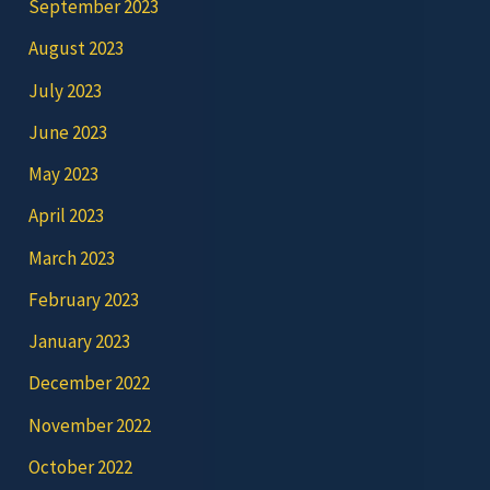
September 2023
August 2023
July 2023
June 2023
May 2023
April 2023
March 2023
February 2023
January 2023
December 2022
November 2022
October 2022