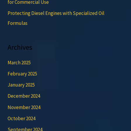
for Commercial Use
Protecting Diesel Engines with Specialized Oil
Formulas
Archives
March 2025
February 2025
January 2025
December 2024
November 2024
October 2024
September 2024