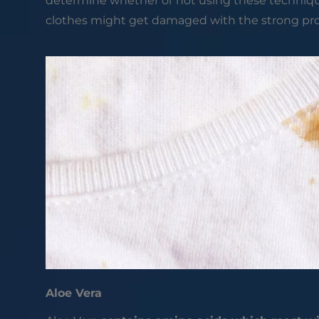
determine whether or not using these techniques 
clothes might get damaged with the strong p
Aloe Vera