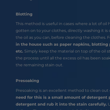
Blotting
This method is useful in cases where a lot of oil h
gotten on to your clothes, directly washing it is
the oil as you can, before cleaning the clothes. F
in the house such as paper napkins, blotting 
etc.
Simply keep the material on top of the oil st
the process until all the excess oil has been s
the remaining stain out.
Presoaking
Presoaking is an excellent method to clean out g
need for this is a small amount of detergen
detergent and rub it into the stain carefully.
U