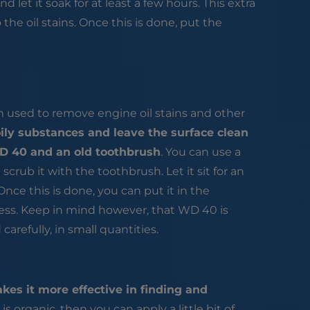
nd let it soak for at least a few hours. This extra
the oil stains. Once this is done, put the
en used to remove engine oil stains and other
ily substances and leave the surface clean
WD 40 and an old toothbrush
. You can use a
crub it with the toothbrush. Let it sit for an
nce this is done, you can put it in the
ess. Keep in mind however, that WD 40 is
arefully, in small quantities.
kes it more effective in finding and
is organic, then you can apply a little bit of