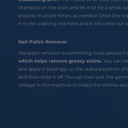
shampoo on the stain and let it sit for a while, be
process multiple times, as needed. Once the sta
it in the washing machine and it will come out s
Nail Polish Remover
Nail paint remover is something most people h
which helps remove greasy stains.
You can tak
and apply it sparingly on the stained portion of t
and then rinse it off. You can then put the ga
vinegar in the machine to make the clothes extr