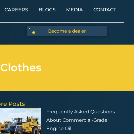
CAREERS
BLOGS
MEDIA
CONTACT
Become a dealer
 Clothes
re Posts
Frequently Asked Questions
About Commercial-Grade
Engine Oil