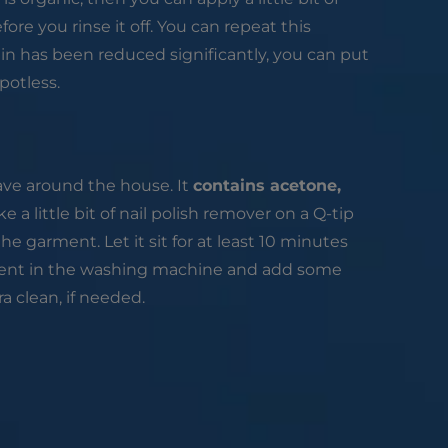
fore you rinse it off. You can repeat this
in has been reduced significantly, you can put
potless.
ave around the house. It
contains acetone,
e a little bit of nail polish remover on a Q-tip
he garment. Let it sit for at least 10 minutes
rment in the washing machine and add some
a clean, if needed.