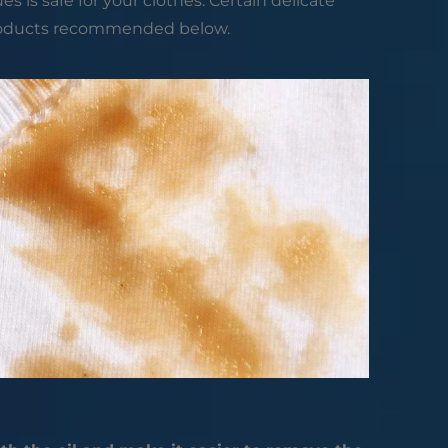
is safe for your clothes. Certain delicate
roducts recommended below.