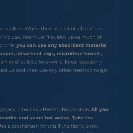
as spilled. When there is a lot of oil that has
 of no use. You must first blot up as much of
or this,
you can use any absorbent material
paper, absorbent rags, microfibre towels,
ain and let it be for a while. Keep repeating
oaked up and then use any other method to get
rease, oil or any other stubborn stain.
All you
t powder and some hot water. Take the
se a toothbrush for this if the fabric is not