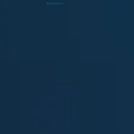
Read More »