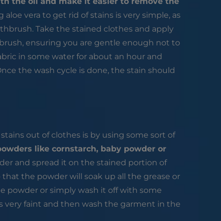
th the oil and make it easier to remove the
 aloe vera to get rid of stains is very simple, as
othbrush. Take the stained clothes and apply
thbrush, ensuring you are gentle enough not to
fabric in some water for about an hour and
Once the wash cycle is done, the stain should
tains out of clothes is by using some sort of
powders like cornstarch, baby powder or
der and spread it on the stained portion of
o that the powder will soak up all the grease or
 the powder or simply wash it off with some
 is very faint and then wash the garment in the