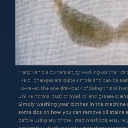
Many vehicle owners enjoy working on their cars 
like oil changes are quite simple and can be eas
However, the one drawback of doing this at home,
Unlike normal dust or mud, oil and grease stain
Simply washing your clothes in the machine m
some tips on how you can remove oil stains 
before using any of the listed methods, ensure y