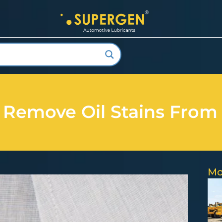
Remove Oil Stains From
Mo