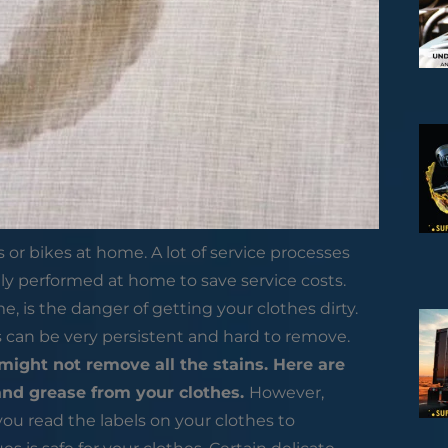
or bikes at home. A lot of service processes
ily performed at home to save service costs.
 is the danger of getting your clothes dirty.
s can be very persistent and hard to remove.
ight not remove all the stains. Here are
and grease from your clothes.
However,
ou read the labels on your clothes to