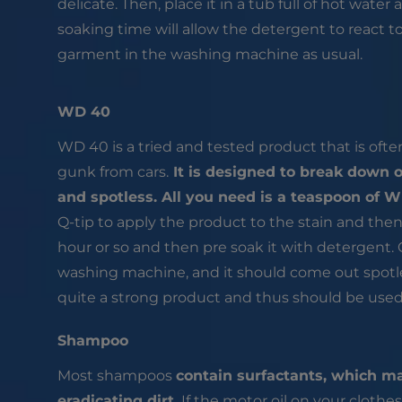
delicate. Then, place it in a tub full of hot water a
soaking time will allow the detergent to react to 
garment in the washing machine as usual.
WD 40
WD 40 is a tried and tested product that is oft
gunk from cars.
It is designed to break down o
and spotless. All you need is a teaspoon of 
Q-tip to apply the product to the stain and then s
hour or so and then pre soak it with detergent. O
washing machine, and it should come out spotl
quite a strong product and thus should be used c
Shampoo
Most shampoos
contain surfactants, which ma
eradicating dirt.
If the motor oil on your clothes 