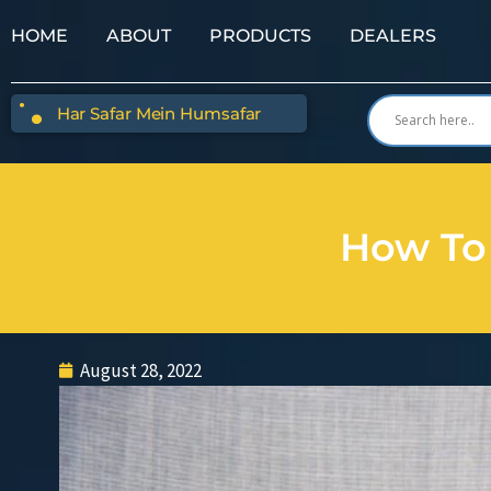
HOME
ABOUT
PRODUCTS
DEALERS
Har Safar Mein Humsafar
How To 
August 28, 2022