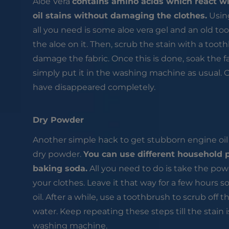
Aloe Vera
contains amino acids which react wi
oil stains without damaging the clothes.
Using
all you need is some aloe vera gel and an old to
the aloe on it. Then, scrub the stain with a too
damage the fabric. Once this is done, soak the 
simply put it in the washing machine as usual. 
have disappeared completely.
Dry Powder
Another simple hack to get stubborn engine oil s
dry powder.
You can use different household 
baking soda.
All you need to do is take the pow
your clothes. Leave it that way for a few hours s
oil. After a while, use a toothbrush to scrub off
water. Keep repeating these steps till the stain
washing machine.