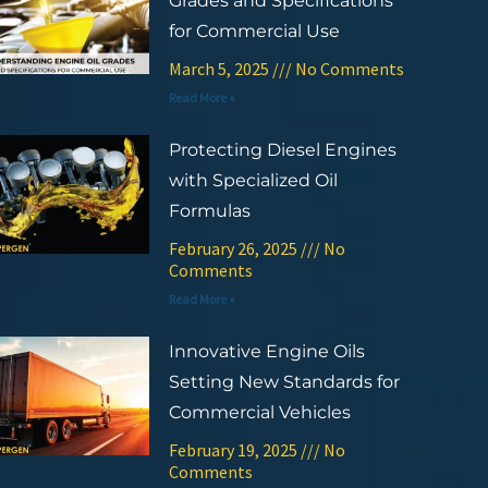
Grades and Specifications
for Commercial Use
March 5, 2025
No Comments
Read More »
Protecting Diesel Engines
with Specialized Oil
Formulas
February 26, 2025
No
Comments
Read More »
Innovative Engine Oils
Setting New Standards for
Commercial Vehicles
February 19, 2025
No
Comments