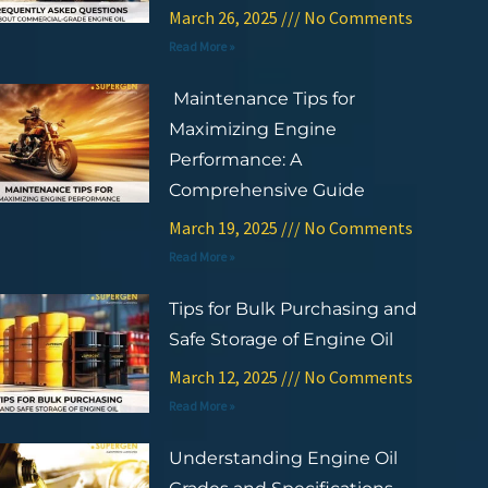
March 26, 2025
No Comments
Read More »
Maintenance Tips for
Maximizing Engine
Performance: A
Comprehensive Guide
March 19, 2025
No Comments
Read More »
Tips for Bulk Purchasing and
Safe Storage of Engine Oil
March 12, 2025
No Comments
Read More »
Understanding Engine Oil