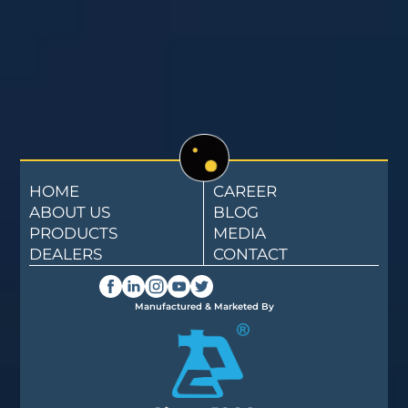
HOME
CAREER
ABOUT US
BLOG
PRODUCTS
MEDIA
DEALERS
CONTACT
Manufactured & Marketed By