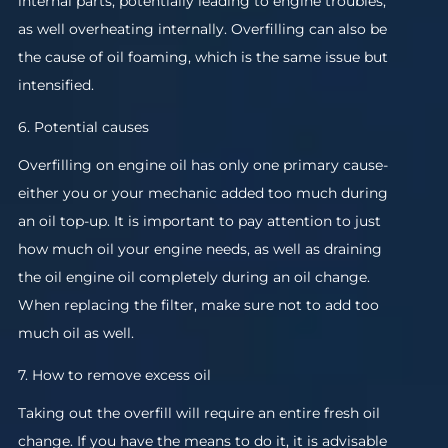
internal parts, potentially leading to engine troubles,
as well overheating internally. Overfilling can also be
the cause of oil foaming, which is the same issue but
intensified.
6. Potential causes
Overfilling on engine oil has only one primary cause-
either you or your mechanic added too much during
an oil top-up. It is important to pay attention to just
how much oil your engine needs, as well as draining
the oil engine oil completely during an oil change.
When replacing the filter, make sure not to add too
much oil as well.
7. How to remove excess oil
Taking out the overfill will require an entire fresh oil
change. If you have the means to do it, it is advisable