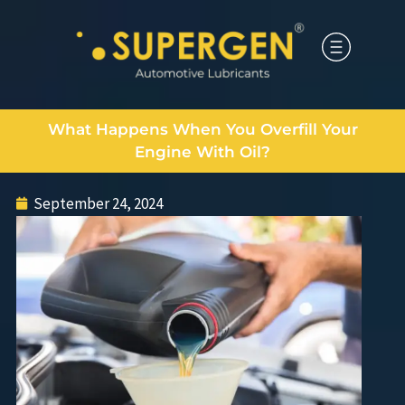
What Happens When You Overfill Your
Engine With Oil?
September 24, 2024