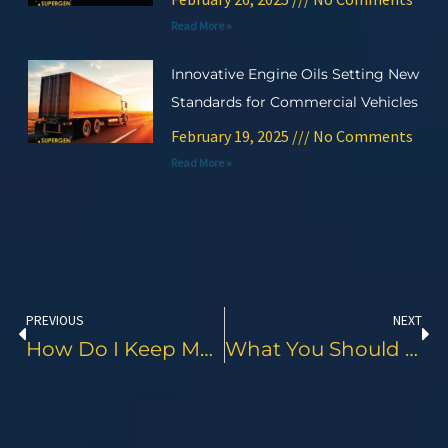
Read More »
Innovative Engine Oils Setting New
Standards for Commercial Vehicles
February 19, 2025
No Comments
Read More »
Prev
Ne
PREVIOUS
NEXT
How Do I Keep My Motorcycle Chain In Good Condition?
What You Should Check While Buying A Second-Hand Bike