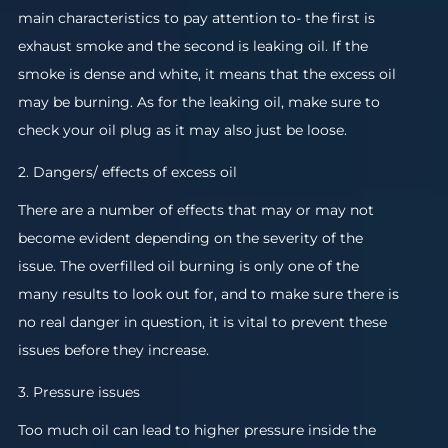
main characteristics to pay attention to- the first is
exhaust smoke and the second is leaking oil. If the
smoke is dense and white, it means that the excess oil
may be burning. As for the leaking oil, make sure to
check your oil plug as it may also just be loose.
2. Dangers/ effects of excess oil
There are a number of effects that may or may not
become evident depending on the severity of the
issue. The overfilled oil burning is only one of the
many results to look out for, and to make sure there is
no real danger in question, it is vital to prevent these
issues before they increase.
3. Pressure issues
Too much oil can lead to higher pressure inside the