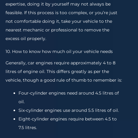
expertise, doing it by yourself may not always be
feasible. If this process is too complex, or you’re just
not comfortable doing it, take your vehicle to the
nearest mechanic or professional to remove the
excess oil properly.
10. How to know how much oil your vehicle needs
Generally, car engines require approximately 4 to 8
litres of engine oil. This differs greatly as per the
vehicle, though a good rule of thumb to remember is:
Four-cylinder engines need around 4.5 litres of
oil.
Six-cylinder engines use around 5.5 litres of oil.
Eight-cylinder engines require between 4.5 to
7.5 litres.