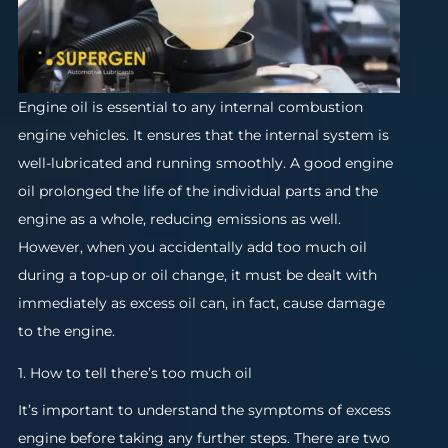
Engine oil is essential to any internal combustion
engine vehicles. It ensures that the internal system is
well-lubricated and running smoothly. A good engine
oil prolonged the life of the individual parts and the
engine as a whole, reducing emissions as well.
However, when you accidentally add too much oil
during a top-up or oil change, it must be dealt with
immediately as excess oil can, in fact, cause damage
to the engine.
1. How to tell there’s too much oil
It’s important to understand the symptoms of excess
engine before taking any further steps. There are two