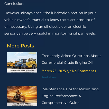
Conclusion:
However, always check the lubrication section in your
vehicle owner’s manual to know the exact amount of
oil necessary. Using an oil dipstick or an electric
sensor can be very useful in monitoring oil pan levels.
More Posts
Frequently Asked Questions About
Commercial-Grade Engine Oil
March 26, 2025
No Comments
Read More »
Maintenance Tips for Maximizing
Engine Performance: A
Comprehensive Guide