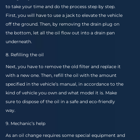
to take your time and do the process step by step.
First, you will have to use a jack to elevate the vehicle
off the ground. Then, by removing the drain plug on
the bottom, let all the oil flow out into a drain pan
underneath.
8. Refilling the oil
Next, you have to remove the old filter and replace it
with a new one. Then, refill the oil with the amount
specified in the vehicle’s manual, in accordance to the
kind of vehicle you own and what model it is. Make
sure to dispose of the oil in a safe and eco-friendly
way.
9. Mechanic’s help
As an oil change requires some special equipment and