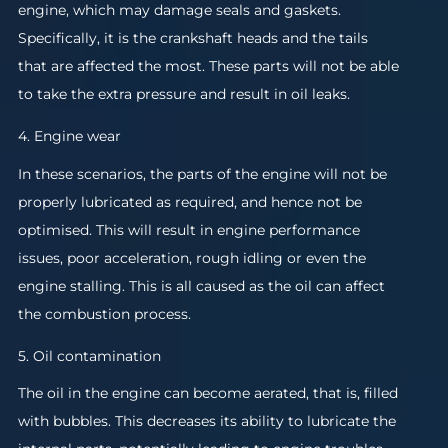
engine, which may damage seals and gaskets.
Specifically, it is the crankshaft heads and the tails
that are affected the most. These parts will not be able
to take the extra pressure and result in oil leaks.
4. Engine wear
In these scenarios, the parts of the engine will not be
properly lubricated as required, and hence not be
optimised. This will result in engine performance
issues, poor acceleration, rough idling or even the
engine stalling. This is all caused as the oil can affect
the combustion process.
5. Oil contamination
The oil in the engine can become aerated, that is, filled
with bubbles. This decreases its ability to lubricate the