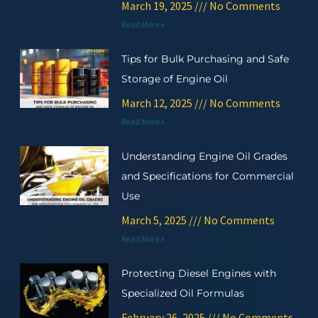
March 19, 2025
No Comments
Read More »
Tips for Bulk Purchasing and Safe
Storage of Engine Oil
March 12, 2025
No Comments
Read More »
Understanding Engine Oil Grades
and Specifications for Commercial
Use
March 5, 2025
No Comments
Read More »
Protecting Diesel Engines with
Specialized Oil Formulas
February 26, 2025
No Comments