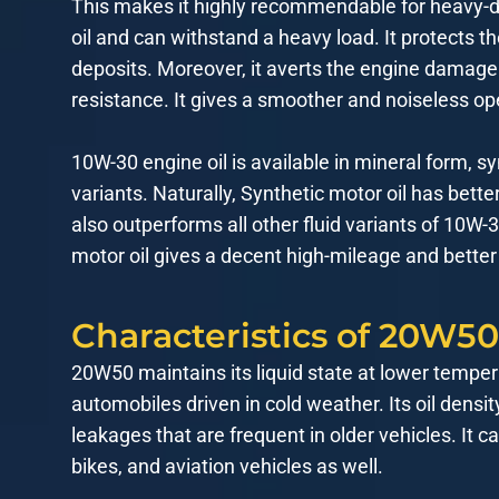
This makes it highly recommendable for heavy-duty
oil and can withstand a heavy load. It protects t
deposits. Moreover, it averts the engine damage 
resistance. It gives a smoother and noiseless op
10W-30 engine oil is available in mineral form, sy
variants. Naturally, Synthetic motor oil has bette
also outperforms all other fluid variants of 10W
motor oil gives a decent high-mileage and better
Characteristics of 20W50
20W50 maintains its liquid state at lower temper
automobiles driven in cold weather. Its oil densi
leakages that are frequent in older vehicles. It
bikes, and aviation vehicles as well.