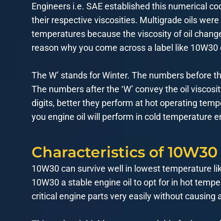
Engineers i.e. SAE established this numerical co
their respective viscosities. Multigrade oils were
temperatures because the viscosity of oil chang
reason why you come across a label like 10W30
The W’ stands for Winter. The numbers before the 
The numbers after the ‘W’ convey the oil viscosi
digits, better they perform at hot operating temp
you engine oil will perform in cold temperature 
Characteristics of 10W30
10W30 can survive well in lowest temperature li
10W30 a stable engine oil to opt for in hot tempe
critical engine parts very easily without causing a