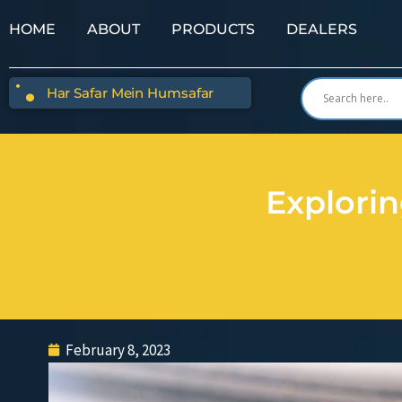
HOME
ABOUT
PRODUCTS
DEALERS
Har Safar Mein Humsafar
Explori
February 8, 2023