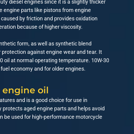
 diesel engines since it is a slightly thicker
he engine parts like pistons from engine
caused by friction and provides oxidation
eration because of higher viscosity.
nthetic form, as well as synthetic blend
r protection against engine wear and tear. It
-30 oil at normal operating temperature. 10W-30
 fuel economy and for older engines.
 engine oil
atures and is a good choice for use in
ty protects aged engine parts and helps avoid
 can be used for high-performance motorcycle