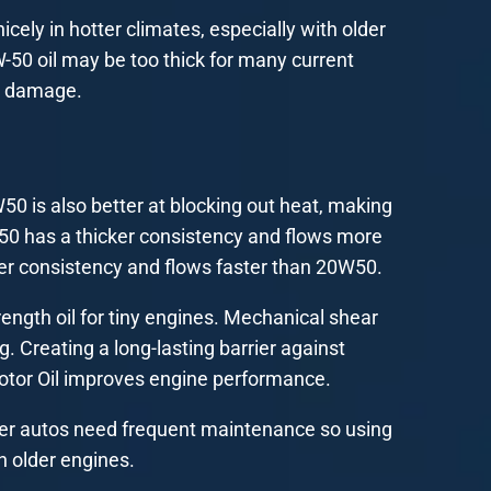
cely in hotter climates, especially with older
W-50 oil may be too thick for many current
e damage.
0 is also better at blocking out heat, making
W50 has a thicker consistency and flows more
er consistency and flows faster than 20W50.
rength oil for tiny engines. Mechanical shear
ing. Creating a long-lasting barrier against
otor Oil improves engine performance.
Older autos need frequent maintenance so using
in older engines.