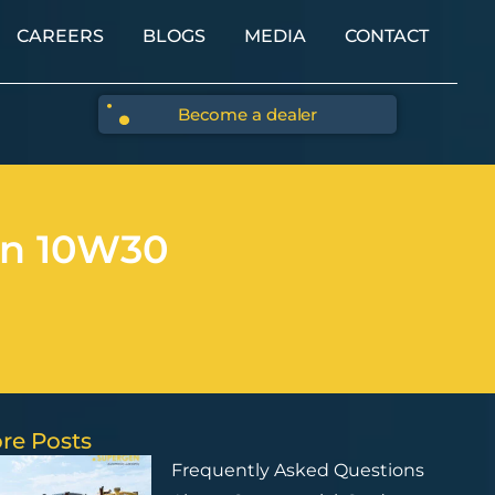
CAREERS
BLOGS
MEDIA
CONTACT
Become a dealer
en 10W30
re Posts
Frequently Asked Questions