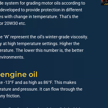
de system for grading motor oils according to
 developed to provide protection in different
es with change in temperature. That’s the
 or 20W30 etc.
‘W’ represent the oil’s winter-grade viscosity.
ty at high temperature settings. Higher the
erature. The lower this number is, the better
environments.
 engine oil
ke -13°F and as high as 86°F. This makes
rature and pressure. It can flow through the
ny friction.