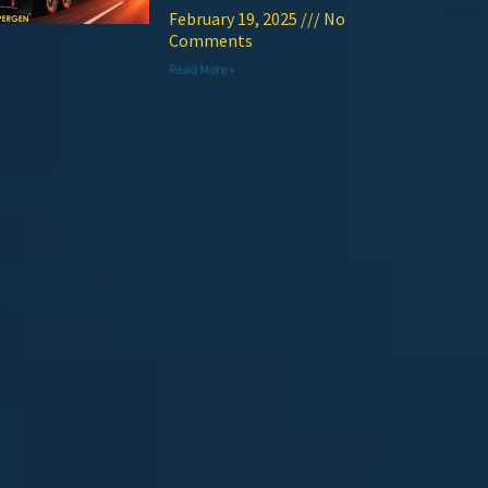
February 19, 2025
No
Comments
Read More »