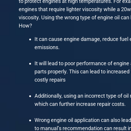
to protect engines at high temperatures. For exa
engines that require lighter viscosity while a 20w
viscosity. Using the wrong type of engine oil ca
How?
It can cause engine damage, reduce fuel 
emissions.
It will lead to poor performance of engine 
parts properly. This can lead to increased 
costly repairs
Additionally, using an incorrect type of 
which can further increase repair costs.
Wrong engine oil application can also lead
to manual’s recommendation can result in l