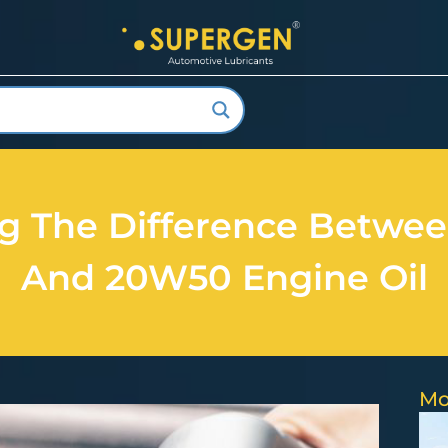
ng The Difference Betwe
And 20W50 Engine Oil
Mo