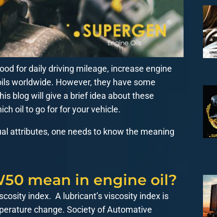
od for daily driving mileage, increase engine
 oils worldwide. However, they have some
is blog will give a brief idea about these
ch oil to go for for your vehicle.
ual attributes, one needs to know the meaning
50 mean in engine oil?
scosity index. A lubricant’s viscosity index is
emperature change. Society of Automative