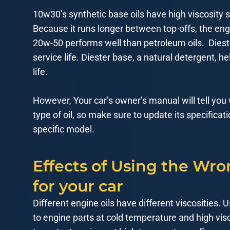
10w30’s synthetic base oils have high viscosity sta
Because it runs longer between top-offs, the engi
20w-50 performs well than petroleum oils. Diest
service life. Diester base, a natural detergent,
life.
However, Your car’s owner’s manual will tell you
type of oil, so make sure to update its specificatio
specific model.
Effects of Using the Wro
for your car
Different engine oils have different viscosities. U
to engine parts at cold temperature and high visc