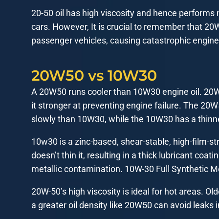
20-50 oil has high viscosity and hence performs ni
cars. However, It is crucial to remember that 20
passenger vehicles, causing catastrophic engin
20W50 vs 10W30
A 20W50 runs cooler than 10W30 engine oil. 20W5
it stronger at preventing engine failure. The 20
slowly than 10W30, while the 10W30 has a thinn
10w30 is a zinc-based, shear-stable, high-film-st
doesn’t thin it, resulting in a thick lubricant coat
metallic contamination. 10W-30 Full Synthetic M
20W-50’s high viscosity is ideal for hot areas. 
a greater oil density like 20W50 can avoid leaks 