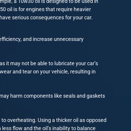
mple, a 10w30 oil is designed to be used in
50 oil is for engines that require heavier
n have serious consequences for your car.
efficiency, and increase unnecessary
as it may not be able to lubricate your car’s
wear and tear on your vehicle, resulting in
oil may harm components like seals and gaskets
 to overheating. Using a thicker oil as opposed
ess flow and the oil’s inability to balance