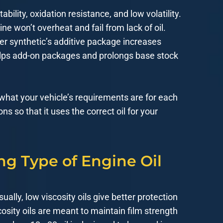
bility, oxidation resistance, and low volatility.
ne won’t overheat and fail from lack of oil.
er synthetic’s additive package increases
 helps add-on packages and prolongs base stock
 what your vehicle’s requirements are for each
ns so that it uses the correct oil for your
ng Type of Engine Oil
sually, low viscosity oils give better protection
osity oils are meant to maintain film strength