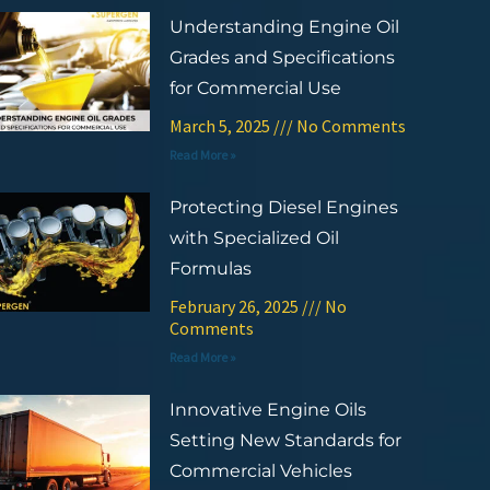
Understanding Engine Oil
Grades and Specifications
for Commercial Use
March 5, 2025
No Comments
Read More »
Protecting Diesel Engines
with Specialized Oil
Formulas
February 26, 2025
No
Comments
Read More »
Innovative Engine Oils
Setting New Standards for
Commercial Vehicles