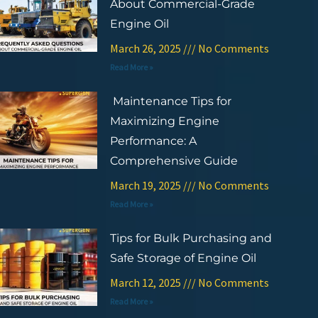
About Commercial-Grade
Engine Oil
March 26, 2025
No Comments
Read More »
Maintenance Tips for
Maximizing Engine
Performance: A
Comprehensive Guide
March 19, 2025
No Comments
Read More »
Tips for Bulk Purchasing and
Safe Storage of Engine Oil
March 12, 2025
No Comments
Read More »