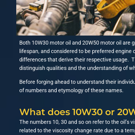
Both 10W30 motor oil and 20W50 motor oil are go
lifespan, and considered to be preferred engine
differences that derive their respective usage. Th
distinguish qualities and the understanding of whi
Before forging ahead to understand their individ
of numbers and etymology of these names.
What does 10W30 or 20W
The numbers 10, 30 and so on refer to the oil’s vi
related to the viscosity change rate due to a t