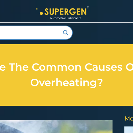
e The Common Causes O
Overheating?
Mo