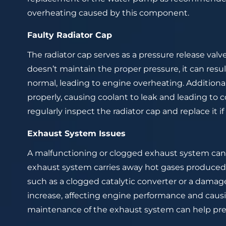
overheating caused by this component.
Faulty Radiator Cap
The radiator cap serves as a pressure release valve 
doesn’t maintain the proper pressure, it can resu
normal, leading to engine overheating. Additional
properly, causing coolant to leak and leading to co
regularly inspect the radiator cap and replace it if
Exhaust System Issues
A malfunctioning or clogged exhaust system can
exhaust system carries away hot gases produced 
such as a clogged catalytic converter or a dama
increase, affecting engine performance and caus
maintenance of the exhaust system can help pre