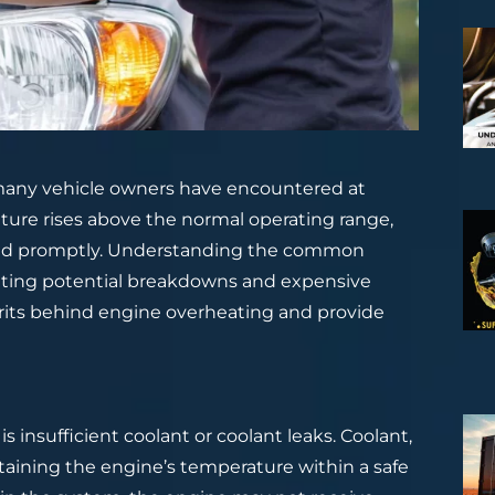
any vehicle owners have encountered at
ture rises above the normal operating range,
ssed promptly. Understanding the common
enting potential breakdowns and expensive
ulprits behind engine overheating and provide
 insufficient coolant or coolant leaks. Coolant,
intaining the engine’s temperature within a safe