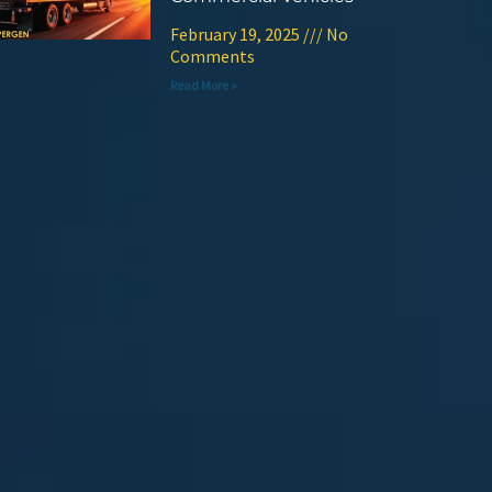
February 19, 2025
No
Comments
Read More »