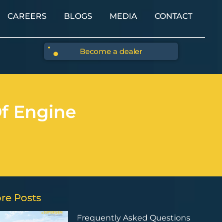
CAREERS
BLOGS
MEDIA
CONTACT
Become a dealer
f Engine
re Posts
Frequently Asked Questions