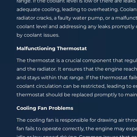
range. If the coolant level is low or there are lea
adequate cooling, leading to overheating. Coola
radiator cracks, a faulty water pump, or a malfunc
coolant level and addressing any leaks promptly
by coolant issues.
Malfunctioning Thermostat
The thermostat is a crucial component that regu
and the radiator. It ensures that the engine reac
and stays within that range. If the thermostat fail
coolant circulation can be restricted, leading to
thermostat should be replaced promptly to maint
Cooling Fan Problems
The cooling fan is responsible for drawing air thro
fan fails to operate correctly, the engine may ex