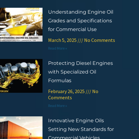
Understanding Engine Oil
Grades and Specifications
for Commercial Use
March 5, 2025
No Comments
Read More »
Protecting Diesel Engines
with Specialized Oil
Formulas
February 26, 2025
No
Comments
Read More »
Innovative Engine Oils
Setting New Standards for
Commercial Vehicles