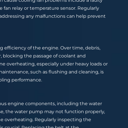
n cause cooling fan problems include a faulty
e fan relay or temperature sensor. Regularly
 addressing any malfunctions can help prevent
 efficiency of the engine. Over time, debris,
r, blocking the passage of coolant and
ine overheating, especially under heavy loads or
maintenance, such as flushing and cleaning, is
oling performance.
arious engine components, including the water
ose, the water pump may not function properly,
ne overheating. Regularly inspecting the
is crucial. Replacing the belt at the