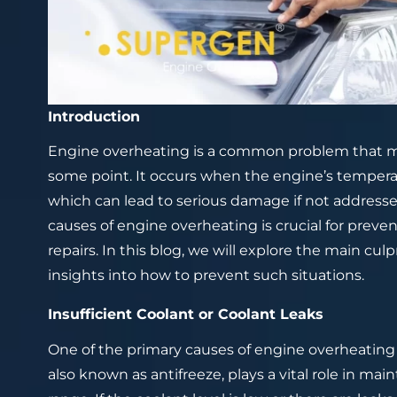
Introduction
Engine overheating is a common problem that m
some point. It occurs when the engine’s tempera
which can lead to serious damage if not addre
causes of engine overheating is crucial for prev
repairs. In this blog, we will explore the main c
insights into how to prevent such situations.
Insufficient Coolant or Coolant Leaks
One of the primary causes of engine overheating is
also known as antifreeze, plays a vital role in ma