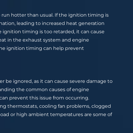
run hotter than usual. If the ignition timing is
onation, leading to increased heat generation
ignition timing is too retarded, it can cause
eat in the exhaust system and engine
he ignition timing can help prevent
er be ignored, as it can cause severe damage to
standing the common causes of engine
an prevent this issue from occurring.
ning thermostats, cooling fan problems, clogged
erload or high ambient temperatures are some of