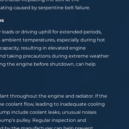
ing caused by serpentine belt failure.
es
oads or driving uphill for extended periods,
gh ambient temperatures, especially during hot
apacity, resulting in elevated engine
 and taking precautions during extreme weather
oling the engine before shutdown, can help
lant throughout the engine and radiator. If the
the coolant flow, leading to inadequate cooling
pump include coolant leaks, unusual noises
pump’s pulley. Regular inspection and
 by the manufacturer can help prevent