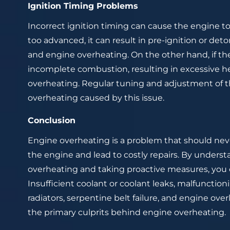
Ignition Timing Problems
Incorrect ignition timing can cause the engine to 
too advanced, it can result in pre-ignition or det
and engine overheating. On the other hand, if the 
incomplete combustion, resulting in excessive h
overheating. Regular tuning and adjustment of t
overheating caused by this issue.
Conclusion
Engine overheating is a problem that should nev
the engine and lead to costly repairs. By under
overheating and taking proactive measures, you c
Insufficient coolant or coolant leaks, malfunctio
radiators, serpentine belt failure, and engine ov
the primary culprits behind engine overheating.