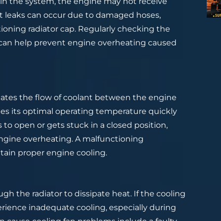
ks in the system, the engine may not receive
nt leaks can occur due to damaged hoses,
tioning radiator cap. Regularly checking the
 can help prevent engine overheating caused
lates the flow of coolant between the engine
hes its optimal operating temperature quickly
s to open or gets stuck in a closed position,
 engine overheating. A malfunctioning
ain proper engine cooling.
ugh the radiator to dissipate heat. If the cooling
perience inadequate cooling, especially during