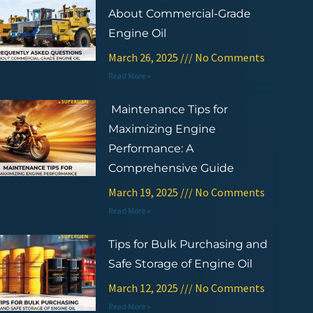
About Commercial-Grade
Engine Oil
March 26, 2025
No Comments
Read More »
Maintenance Tips for
Maximizing Engine
Performance: A
Comprehensive Guide
March 19, 2025
No Comments
Read More »
Tips for Bulk Purchasing and
Safe Storage of Engine Oil
March 12, 2025
No Comments
Read More »