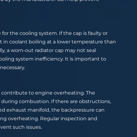
for the cooling system. If the cap is faulty or
lt in coolant boiling at a lower temperature than
ly, a worn-out radiator cap may not seal
oling system inefficiency. It is important to
 necessary.
 contribute to engine overheating. The
during combustion. If there are obstructions,
ged exhaust manifold, the backpressure can
ing overheating. Regular inspection and
vent such issues.