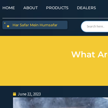
HOME
ABOUT
PRODUCTS
DEALERS
Har Safar Mein Humsafar
What Ar
June 22, 2023