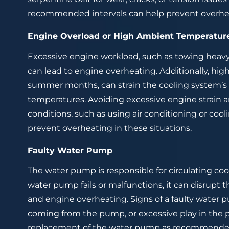
recommended intervals can help prevent overheat
Engine Overload or High Ambient Temperatur
Excessive engine workload, such as towing heavy l
can lead to engine overheating. Additionally, hi
summer months, can strain the cooling system’s c
temperatures. Avoiding excessive engine strain
conditions, such as using air conditioning or co
prevent overheating in these situations.
Faulty Water Pump
The water pump is responsible for circulating coo
water pump fails or malfunctions, it can disrupt 
and engine overheating. Signs of a faulty water 
coming from the pump, or excessive play in the 
replacement of the water pump as recommended