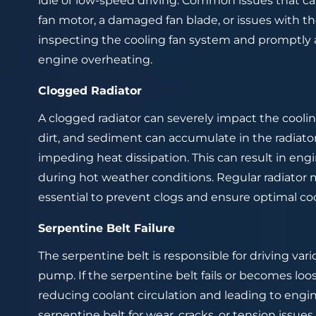
idle or low-speed driving. Common issues that ca
fan motor, a damaged fan blade, or issues with th
inspecting the cooling fan system and promptly
engine overheating.
Clogged Radiator
A clogged radiator can severely impact the cooling
dirt, and sediment can accumulate in the radiato
impeding heat dissipation. This can result in eng
during hot weather conditions. Regular radiator 
essential to prevent clogs and ensure optimal co
Serpentine Belt Failure
The serpentine belt is responsible for driving v
pump. If the serpentine belt fails or becomes lo
reducing coolant circulation and leading to engi
serpentine belt for wear, cracks, or tension issues 