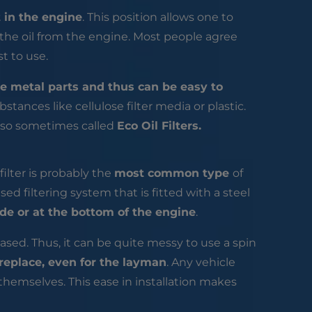
 in the engine
. This position allows one to
 the oil from the engine. Most people agree
est to use.
e metal parts and thus can be easy to
ubstances like cellulose filter media or plastic.
 also sometimes called
Eco Oil Filters.
n filter is probably the
most common type
of
ased filtering system that is fitted with a steel
de or at the bottom of the engine
.
leased. Thus, it can be quite messy to use a spin
 replace, even for the layman
. Any vehicle
 themselves. This ease in installation makes