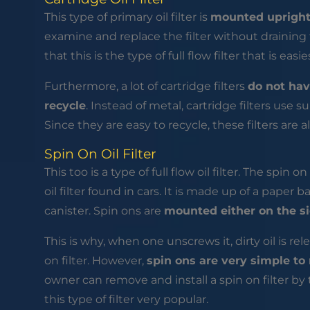
This type of primary oil filter is
mounted upright
examine and replace the filter without draining
that this is the type of full flow filter that is easi
Furthermore, a lot of cartridge filters
do not hav
recycle
. Instead of metal, cartridge filters use s
Since they are easy to recycle, these filters are
Spin On Oil Filter
This too is a type of full flow oil filter. The spin o
oil filter found in cars. It is made up of a paper b
canister. Spin ons are
mounted either on the si
This is why, when one unscrews it, dirty oil is re
on filter. However,
spin ons are very simple to
owner can remove and install a spin on filter by
this type of filter very popular.