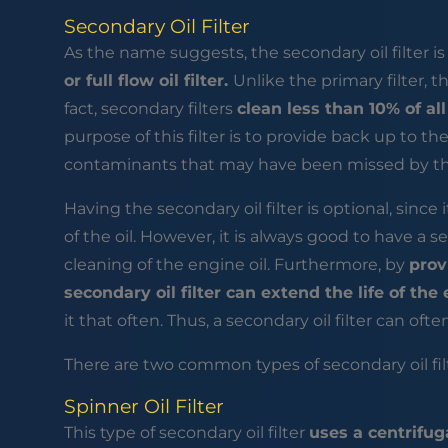
Secondary Oil Filter
As the name suggests, the secondary oil filter i
or full flow oil filter.
Unlike the primary filter, thi
fact, secondary filters
clean less than 10% of al
purpose of this filter is to provide back up to the 
contaminants that may have been missed by the f
Having the secondary oil filter is optional, since i
of the oil. However, it is always good to have a s
cleaning of the engine oil. Furthermore, by
prov
secondary oil filter can extend the life of the 
it that often. Thus, a secondary oil filter can oft
There are two common types of secondary oil filt
Spinner Oil Filter
This type of secondary oil filter
uses a centrifug