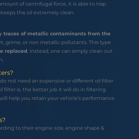
amount of centrifugal force, it is able to trap
s keeps the oil extremely clean.
 traces of metallic contaminants from the
irt, grime, or non metallic pollutants. This type
e replaced
. Instead, one can simply clean out
n.
ters?
do not need an expensive or different oil filter
ilter is, the better job it will do in filtering
r will help you retain your vehicle’s performance
s?
ccording to their engine size, engine shape &