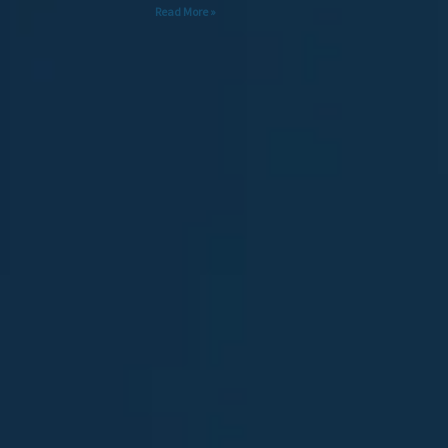
Read More »