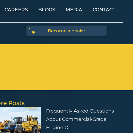
CAREERS
BLOGS
MEDIA
CONTACT
Become a dealer
re Posts
Frequently Asked Questions
About Commercial-Grade
Engine Oil