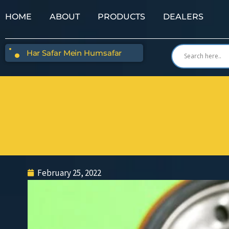
HOME
ABOUT
PRODUCTS
DEALERS
Har Safar Mein Humsafar
February 25, 2022