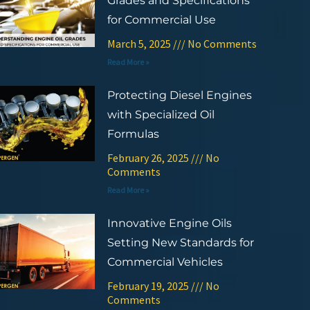
Grades and Specifications
for Commercial Use
March 5, 2025
No Comments
Read More »
Protecting Diesel Engines
with Specialized Oil
Formulas
February 26, 2025
No
Comments
Read More »
Innovative Engine Oils
Setting New Standards for
Commercial Vehicles
February 19, 2025
No
Comments