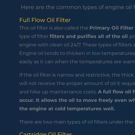
Here are the common types of engine oil f
Full Flow Oil Filter
This oil filter is also called the
Primary Oil Filter
type of filter
filters and purifies all of the oil
pr
engine with clean oil 24/7. These types of filters
Engine oil tends to thicken in low temperatures.
easily as it can when the temperatures are war
If the oil filter is narrow and restrictive, the thi
will not receive the proper amount of oil it re
and hike up maintenance costs.
A full flow oil
occur. It allows the oil to move freely even w
the engine at cold temperatures well.
There are two main types of oil filters under the 
Cartridge Oil Filter