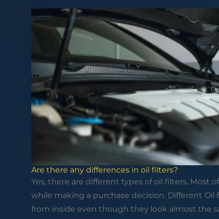
Are there any differences in oil filters?
Yes, there are different types of oil filters. Most 
while making a purchase decision. Different Oil fi
from inside even though they look almost the s