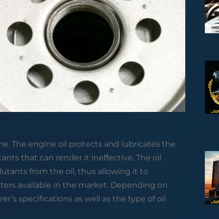
gine. The engine oil protects and lubricates the
tants that can render it ineffective. The oil
lutants from the oil, thus allowing it to
ilters available in the market. Depending on
’s specifications as well as the type of oil