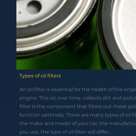
Types of oil filters
An oil filter is essential for the health of the en
engine. This oil, over time, collects dirt and pollu
filter is the component that filters out these pol
function optimally. There are many types of oil f
the make and model of your car, the manufacturer
you use, the type of oil filter will differ.