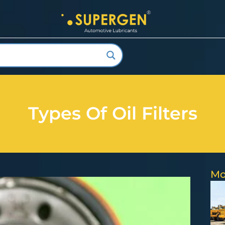
Types Of Oil Filters
Mo