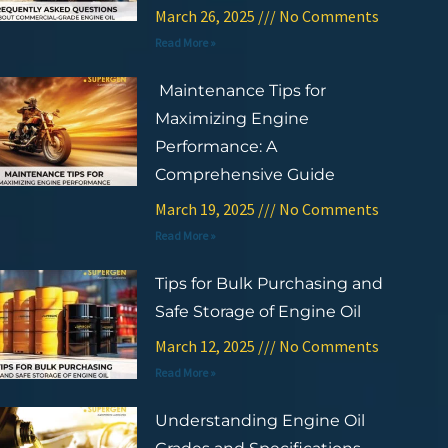
March 26, 2025
No Comments
Read More »
Maintenance Tips for
Maximizing Engine
Performance: A
Comprehensive Guide
March 19, 2025
No Comments
Read More »
Tips for Bulk Purchasing and
Safe Storage of Engine Oil
March 12, 2025
No Comments
Read More »
Understanding Engine Oil