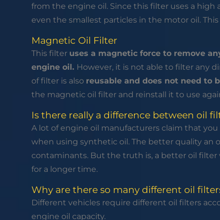
from the engine oil. Since this filter uses a high 
even the smallest particles in the motor oil. Thi
Magnetic Oil Filter
This filter
uses a magnetic force to remove any
engine oil.
However, it is not able to filter any d
of filter is also
reusable and does not need to b
the magnetic oil filter and reinstall it to use agai
Is there really a difference between oil fil
A lot of engine oil manufacturers claim that you 
when using synthetic oil. The better quality an oil f
contaminants. But the truth is, a better oil filte
for a longer time.
Why are there so many different oil filter
Different vehicles require different oil filters a
engine oil capacity.