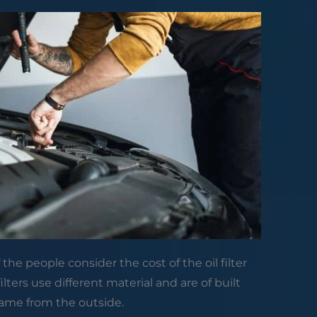
of the people consider the cost of the oil filter
lters use different material and are of built
ame from the outside.