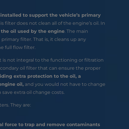
s
installed to support the vehicle’s primary
s filter does not clean all of the engine’s oil. In
l the oil used by the engine
. The main
primary filter. That is, it cleans up any
ull flow filter.
t is not integral to the functioning or filtration
econdary oil filter that can ensure the proper
iding extra protection to the oil, a
engine oil,
and you would not have to change
en save extra oil change costs.
ers. They are:
al force to trap and remove contaminants