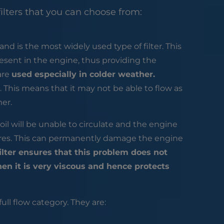
ilters that you can choose from:
and is the most widely used type of filter. This
esent in the engine, thus providing the
 are
used especially in colder weather.
 This means that it may not be able to flow as
mer.
ck oil will be unable to circulate and the engine
quires. This can permanently damage the engine
 filter ensures that this problem does not
hen it is very viscous and hence protects
full flow category. They are: