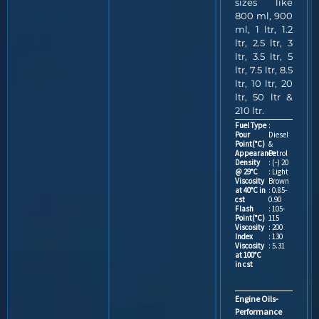
sizes like
800 ml, 900
ml, 1 ltr, 1.2
ltr, 2.5 ltr, 3
ltr, 3.5 ltr, 5
ltr, 7.5 ltr, 8.5
ltr, 10 ltr, 20
ltr, 50 ltr &
210 ltr.
Fuel Type
:
Pour
Diesel
Point(°C)
&
Appearance
Petrol
Density
: (-) 20
@ 29°C
: Light
Viscosity
Brown
at 40°C in
: 0.85-
cst
0.90
Flash
: 105-
Point(°C)
115
Viscosity
: 200
Index
: 130
Viscosity
: 5.31
at 100°C
in cst
Engine Oils-
Performance