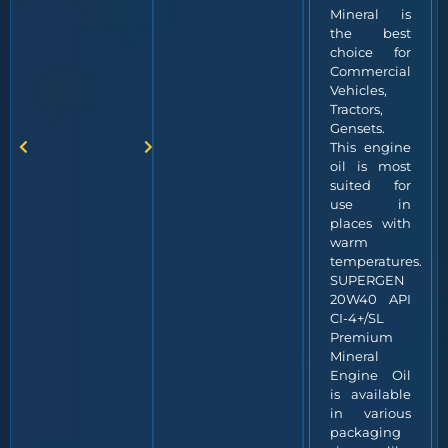
Mineral is
the best
choice for
Commercial
Vehicles,
Tractors,
Gensets.
This engine
oil is most
suited for
use in
places with
warm
temperatures.
SUPERGEN
20W40 API
CI-4+/SL
Premium
Mineral
Engine Oil
is available
in various
packaging