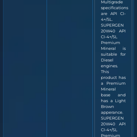
Multigrade
specifications
are API CI-
4+/SL.
SUPERGEN
20W40 API
CI-4+/SL
Premium
Mineral is
suitable for
Diesel
engines.
This
product has
a Premium
Mineral
base and
has a Light
Brown
apperance.
SUPERGEN
20W40 API
CI-4+/SL
Premium