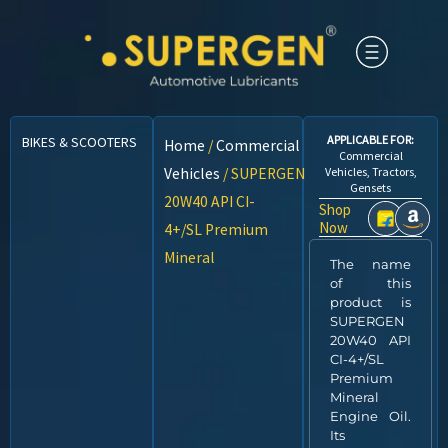
APPLICABLE FOR:
BIKES & SCOOTERS
CARS
CNG VEHICLES
COMMERCIAL VEHICLES
Home
/
Commercial
Commercial
Vehicles
/ SUPERGEN
Vehicles, Tractors,
Gensets
20W40 API CI-
Shop
Now
4+/SL Premium
Mineral
The name
of this
product is
SUPERGEN
20W40 API
CI-4+/SL
Premium
Mineral
Engine Oil.
Its