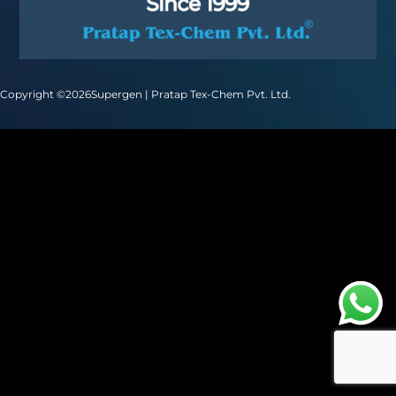
Copyright ©
2026
Supergen | Pratap Tex-Chem Pvt. Ltd.