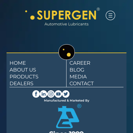
HOME
CAREER
ABOUT US
BLOG
PRODUCTS
MEDIA
DEALERS
CONTACT
Manufactured & Marketed By