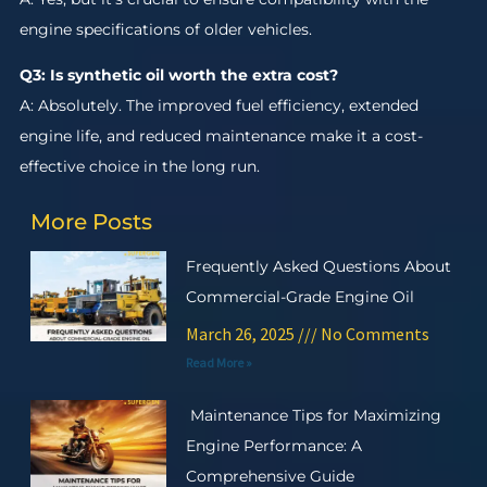
engine specifications of older vehicles.
Q3: Is synthetic oil worth the extra cost?
A: Absolutely. The improved fuel efficiency, extended
engine life, and reduced maintenance make it a cost-
effective choice in the long run.
More Posts
Frequently Asked Questions About
Commercial-Grade Engine Oil
March 26, 2025
No Comments
Read More »
Maintenance Tips for Maximizing
Engine Performance: A
Comprehensive Guide