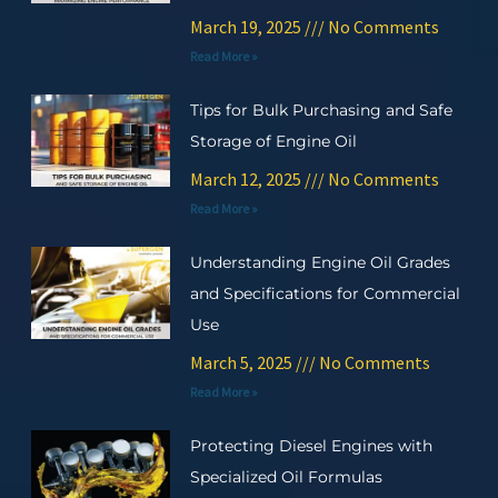
March 19, 2025
No Comments
Read More »
Tips for Bulk Purchasing and Safe
Storage of Engine Oil
March 12, 2025
No Comments
Read More »
Understanding Engine Oil Grades
and Specifications for Commercial
Use
March 5, 2025
No Comments
Read More »
Protecting Diesel Engines with
Specialized Oil Formulas