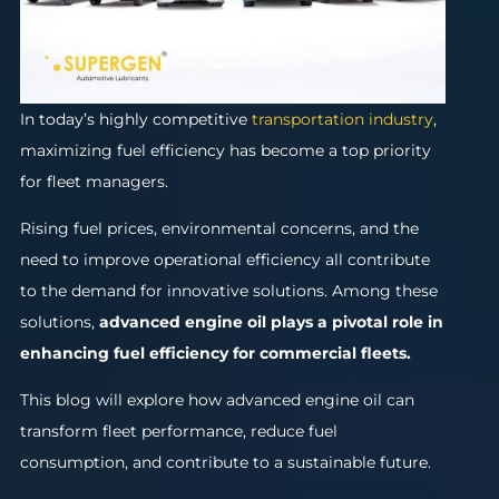
In today’s highly competitive
transportation industry
,
maximizing fuel efficiency has become a top priority
for fleet managers.
Rising fuel prices, environmental concerns, and the
need to improve operational efficiency all contribute
to the demand for innovative solutions. Among these
solutions,
advanced engine oil
plays a pivotal role in
enhancing fuel efficiency for commercial fleets.
This blog will explore how advanced engine oil can
transform fleet performance, reduce fuel
consumption, and contribute to a sustainable future.