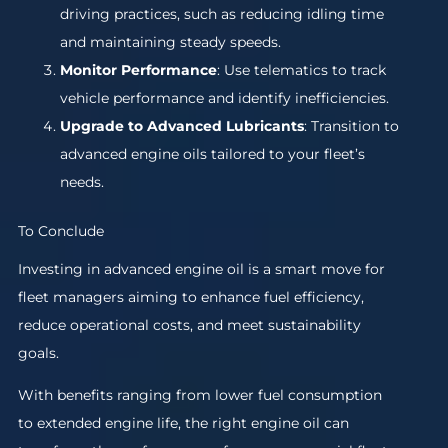
driving practices, such as reducing idling time
and maintaining steady speeds.
Monitor Performance
: Use telematics to track
vehicle performance and identify inefficiencies.
Upgrade to Advanced Lubricants
: Transition to
advanced engine oils tailored to your fleet’s
needs.
To Conclude
Investing in advanced engine oil is a smart move for
fleet managers aiming to enhance fuel efficiency,
reduce operational costs, and meet sustainability
goals.
With benefits ranging from lower fuel consumption
to extended engine life, the right engine oil can