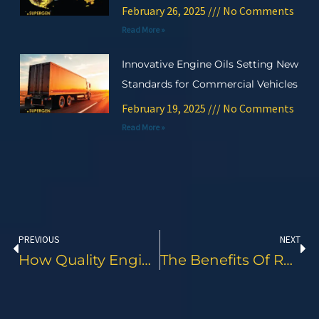
February 26, 2025
No Comments
Read More »
Innovative Engine Oils Setting New
Standards for Commercial Vehicles
February 19, 2025
No Comments
Read More »
Prev
Ne
PREVIOUS
NEXT
How Quality Engine Oil Impacts Logistics Costs And Efficiency
The Benefits Of Regular Oil Analysis And Proactive Maintenance