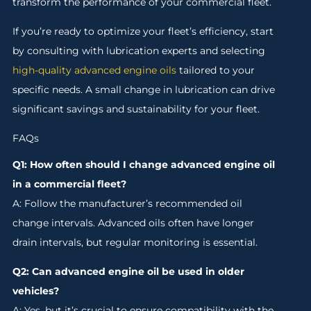
transform the performance of your commercial fleet.
If you’re ready to optimize your fleet’s efficiency, start
by consulting with lubrication experts and selecting
high-quality advanced engine oils
tailored to your
specific needs. A small change in lubrication can drive
significant savings and sustainability for your fleet.
FAQs
Q1: How often should I change advanced engine oil
in a commercial fleet?
A: Follow the manufacturer’s recommended oil
change intervals. Advanced oils often have longer
drain intervals, but regular monitoring is essential.
Q2: Can advanced engine oil be used in older
vehicles?
A: Yes, but it’s crucial to ensure compatibility with the