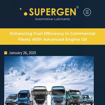
Enhancing Fuel Efficiency In Commercial
Fleets With Advanced Engine Oil
January 26, 2025