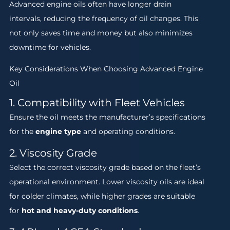
Advanced engine oils often have longer drain
intervals, reducing the frequency of oil changes. This
not only saves time and money but also minimizes
downtime for vehicles.
Key Considerations When Choosing Advanced Engine
Oil
1. Compatibility with Fleet Vehicles
Ensure the oil meets the manufacturer’s specifications
for the
engine type
and operating conditions.
2. Viscosity Grade
Select the correct viscosity grade based on the fleet’s
operational environment. Lower viscosity oils are ideal
for colder climates, while higher grades are suitable
for
hot and heavy-duty conditions
.