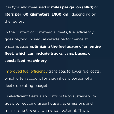
It is typically measured in
miles per gallon (MPG)
or
liters per 100 kilometers (L/100 km)
, depending on
the region.
In the context of commercial fleets, fuel efficiency
goes beyond individual vehicle performance. It
encompasses
optimizing the fuel usage of an entire
fleet, which can include trucks, vans, buses, or
specialized machinery
.
Improved fuel efficiency
translates to lower fuel costs,
which often account for a significant portion of a
fleet’s operating budget.
Fuel-efficient fleets also contribute to sustainability
goals by reducing greenhouse gas emissions and
minimizing the environmental footprint. This is