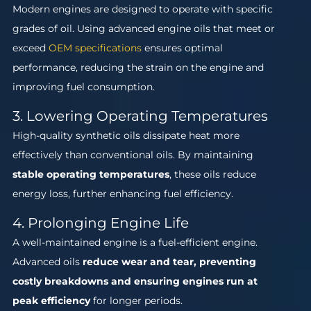
Modern engines are designed to operate with specific
grades of oil. Using advanced engine oils that meet or
exceed
OEM specifications
ensures optimal
performance, reducing the strain on the engine and
improving fuel consumption.
3. Lowering Operating Temperatures
High-quality synthetic oils dissipate heat more
effectively than conventional oils. By maintaining
stable operating temperatures
, these oils reduce
energy loss, further enhancing fuel efficiency.
4. Prolonging Engine Life
A well-maintained engine is a fuel-efficient engine.
Advanced oils
reduce wear and tear, preventing
costly breakdowns and ensuring engines run at
peak efficiency
for longer periods.