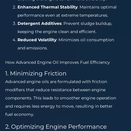
Enhanced Thermal Stability
: Maintains optimal
performance even at extreme temperatures.
Detergent Additives
: Prevent sludge buildup,
keeping the engine clean and efficient.
Reduced Volatility
: Minimizes oil consumption
and emissions.
How Advanced Engine Oil Improves Fuel Efficiency
1. Minimizing Friction
Advanced engine oils are formulated with friction
modifiers that reduce resistance between engine
components. This leads to smoother engine operation
and requires less energy to move, resulting in better
fuel economy.
2. Optimizing Engine Performance