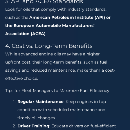
3. API and ACEA Standards
Look for oils that comply with industry standards,
such as the
American Petroleum Institute (API) or
the European Automobile Manufacturers’
Association (ACEA)
.
4. Cost vs. Long-Term Benefits
While advanced engine oils may have a higher
upfront cost, their long-term benefits, such as fuel
savings and reduced maintenance, make them a cost-
effective choice.
Tips for Fleet Managers to Maximize Fuel Efficiency
Regular Maintenance
: Keep engines in top
condition with scheduled maintenance and
timely oil changes.
Driver Training
: Educate drivers on fuel-efficient