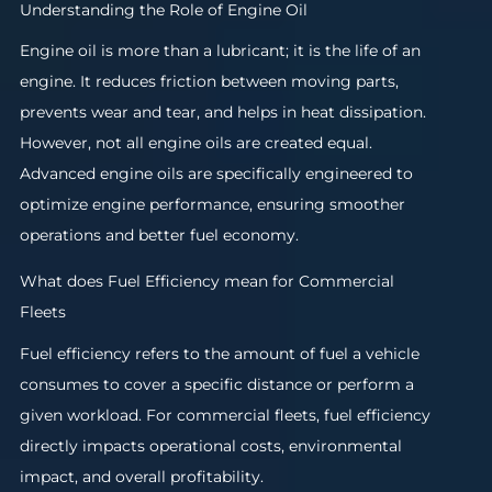
Understanding the Role of Engine Oil
Engine oil is more than a lubricant; it is the life of an
engine. It reduces friction between moving parts,
prevents wear and tear, and helps in heat dissipation.
However, not all engine oils are created equal.
Advanced engine oils are specifically engineered to
optimize engine performance, ensuring smoother
operations and better fuel economy.
What does Fuel Efficiency mean for Commercial
Fleets
Fuel efficiency refers to the amount of fuel a vehicle
consumes to cover a specific distance or perform a
given workload. For commercial fleets, fuel efficiency
directly impacts operational costs, environmental
impact, and overall profitability.