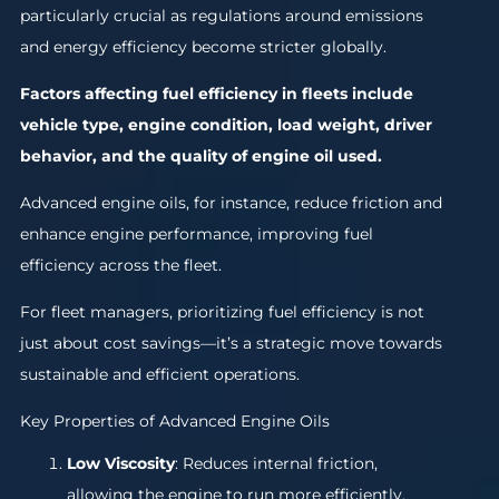
particularly crucial as regulations around emissions
and energy efficiency become stricter globally.
Factors affecting fuel efficiency in fleets include
vehicle type, engine condition, load weight, driver
behavior, and the quality of engine oil used.
Advanced engine oils, for instance, reduce friction and
enhance engine performance, improving fuel
efficiency across the fleet.
For fleet managers, prioritizing fuel efficiency is not
just about cost savings—it’s a strategic move towards
sustainable and efficient operations.
Key Properties of Advanced Engine Oils
Low Viscosity
: Reduces internal friction,
allowing the engine to run more efficiently.