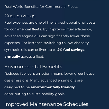
Real-World Benefits for Commercial Fleets
Cost Savings
Fuel expenses are one of the largest operational costs
for commercial fleets. By improving fuel efficiency,
advanced engine oils can significantly lower these
expenses. For instance, switching to low-viscosity
synthetic oils can deliver up to
2% fuel savings
annually
across a fleet.
Environmental Benefits
Reduced fuel consumption means lower greenhouse
gas emissions. Many advanced engine oils are
designed to be
environmentally friendly
,
contributing to sustainability goals.
Improved Maintenance Schedules