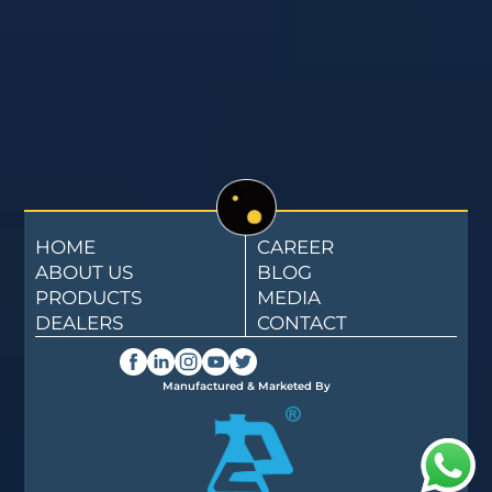
HOME
CAREER
ABOUT US
BLOG
PRODUCTS
MEDIA
DEALERS
CONTACT
Manufactured & Marketed By