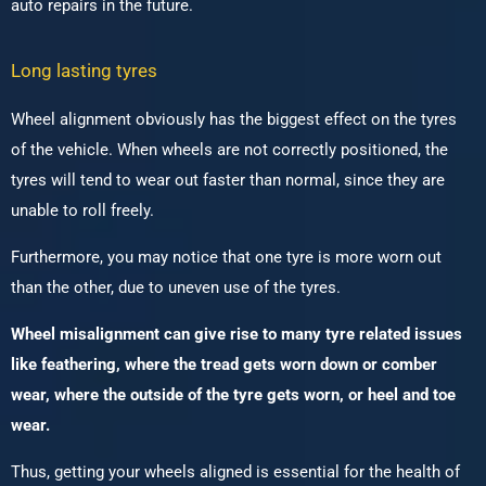
auto repairs in the future.
Long lasting tyres
Wheel alignment obviously has the biggest effect on the tyres
of the vehicle. When wheels are not correctly positioned, the
tyres will tend to wear out faster than normal, since they are
unable to roll freely.
Furthermore, you may notice that one tyre is more worn out
than the other, due to uneven use of the tyres.
Wheel misalignment can give rise to many tyre related issues
like feathering, where the tread gets worn down or comber
wear, where the outside of the tyre gets worn, or heel and toe
wear.
Thus, getting your wheels aligned is essential for the health of