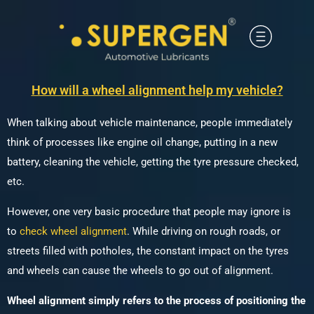
How will a wheel alignment help my vehicle?
When talking about vehicle maintenance, people immediately
think of processes like engine oil change, putting in a new
battery, cleaning the vehicle, getting the tyre pressure checked,
etc.
However, one very basic procedure that people may ignore is
to
check wheel alignment
. While driving on rough roads, or
streets filled with potholes, the constant impact on the tyres
and wheels can cause the wheels to go out of alignment.
Wheel alignment simply refers to the process of positioning the