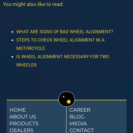
You might also like to read:
WHAT ARE SIGNS OF BAD WHEEL ALIGNMENT?
STEPS TO CHECK WHEEL ALIGNMENT IN A
MOTORCYCLE
IS WHEEL ALIGNMENT NECESSARY FOR TWO
WHEELER
HOME
CAREER
ABOUT US
BLOG
PRODUCTS
MEDIA
DEALERS
CONTACT