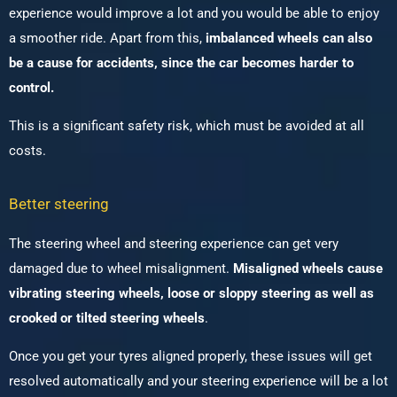
experience would improve a lot and you would be able to enjoy
a smoother ride. Apart from this,
imbalanced wheels can also
be a cause for accidents, since the car becomes harder to
control.
This is a significant safety risk, which must be avoided at all
costs.
Better steering
The steering wheel and steering experience can get very
damaged due to wheel misalignment.
Misaligned wheels cause
vibrating steering wheels, loose or sloppy steering as well as
crooked or tilted steering wheels
.
Once you get your tyres aligned properly, these issues will get
resolved automatically and your steering experience will be a lot