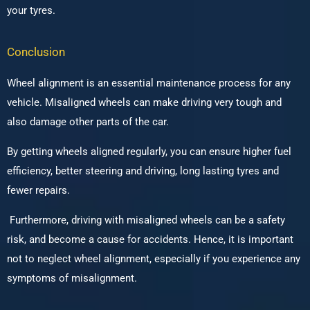
your tyres.
Conclusion
Wheel alignment is an essential maintenance process for any
vehicle. Misaligned wheels can make driving very tough and
also damage other parts of the car.
By getting wheels aligned regularly, you can ensure higher fuel
efficiency, better steering and driving, long lasting tyres and
fewer repairs.
Furthermore, driving with misaligned wheels can be a safety
risk, and become a cause for accidents. Hence, it is important
not to neglect wheel alignment, especially if you experience any
symptoms of misalignment.