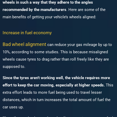
wheels in such a way that they adhere to the angles
recommended by the manufacturers
. Here are some of the
main benefits of getting your vehicle’s wheels aligned:
Increase in fuel economy
Bad wheel alignment
can reduce your gas mileage by up to
10%, according to some studies. This is because misaligned
wheels cause tyres to drag rather than roll freely like they are
supposed to.
Since the tyres aren’t working well, the vehicle requires more
effort to keep the car moving, especially at higher speeds.
This
extra effort leads to more fuel being used to travel lesser
distances, which in turn increases the total amount of fuel the
car uses up.