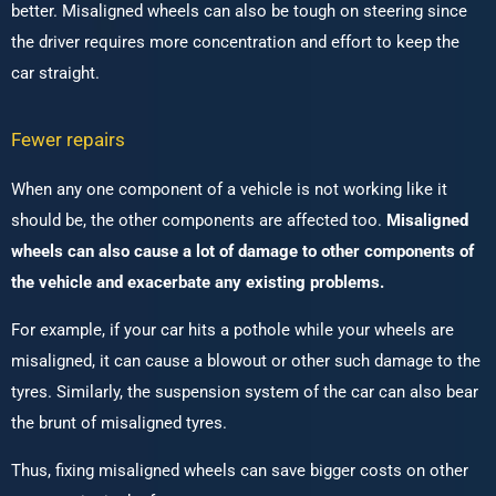
better. Misaligned wheels can also be tough on steering since
the driver requires more concentration and effort to keep the
car straight.
Fewer repairs
When any one component of a vehicle is not working like it
should be, the other components are affected too.
Misaligned
wheels can also cause a lot of damage to other components of
the vehicle and exacerbate any existing problems.
For example, if your car hits a pothole while your wheels are
misaligned, it can cause a blowout or other such damage to the
tyres. Similarly, the suspension system of the car can also bear
the brunt of misaligned tyres.
Thus, fixing misaligned wheels can save bigger costs on other