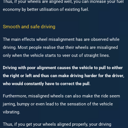
Thus, if your wheels are aligned well, you can increase your fuel
economy by better utilisation of existing fuel.
Smooth and safe driving
The main effects wheel misalignment has are observed while
driving. Most people realise that their wheels are misaligned
only when the vehicle starts to veer out of straight lines.
Driving with poor alignment causes the vehicle to pull to either
the right or left and thus can make driving harder for the driver,
who would constantly have to correct the pull
.
Furthermore, misaligned wheels can also make the ride seem
jarring, bumpy or even lead to the sensation of the vehicle
vibrating.
Thus, if you get your wheels aligned properly, your driving