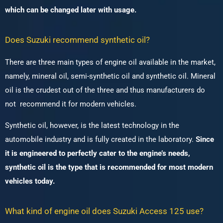
which can be changed later with usage.
Does Suzuki recommend synthetic oil?
There are three main types of engine oil available in the market,
namely, mineral oil, semi-synthetic oil and synthetic oil.
Mineral
oil is the crudest out of the three and thus manufacturers do
not recommend it for modern vehicles.
Synthetic oil, however, is the latest technology in the
automobile industry and is fully created in the laboratory.
Since
it is engineered to perfectly cater to the engine’s needs,
synthetic oil is the type that is recommended for most modern
vehicles today.
What kind of engine oil does Suzuki Access 125 use?