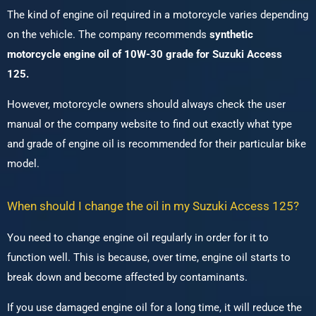
The kind of engine oil required in a motorcycle varies depending
on the vehicle.
The company recommends
synthetic
motorcycle engine oil of 10W-30 grade for Suzuki Access
125.
However, motorcycle owners should always check the user
manual or the company website to find out exactly what type
and grade of engine oil is recommended for their particular bike
model.
When should I change the oil in my Suzuki Access 125?
You need to change engine oil regularly in order for it to
function well.
This is because, over time, engine oil starts to
break down and become affected by contaminants.
If you use damaged engine oil for a long time, it will reduce the