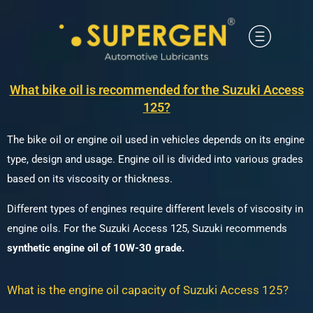
What bike oil is recommended for the Suzuki Access
125?
The bike oil or engine oil used in vehicles depends on its engine
type, design and usage.
Engine oil is divided into various grades
based on its viscosity or thickness.
Different types of engines require different levels of viscosity in
engine oils.
For the Suzuki Access 125, Suzuki recommends
synthetic engine oil of 10W-30 grade.
What is the engine oil capacity of Suzuki Access 125?