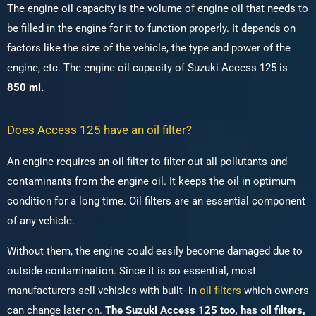
The engine oil capacity is the volume of engine oil that needs to
be filled in the engine for it to function properly. It depends on
factors like the size of the vehicle, the type and power of the
engine, etc.
The engine oil capacity of Suzuki Access 125 is
850 ml.
Does Access 125 have an oil filter?
An engine requires an oil filter to filter out all pollutants and
contaminants from the engine oil. It keeps the oil in optimum
condition for a long time. Oil filters are an essential component
of any vehicle.
Without them, the engine could easily become damaged due to
outside contamination. Since it is so essential, most
manufacturers sell vehicles with built- in
oil filters
which owners
can change later on.
The Suzuki Access 125 too, has oil filters,