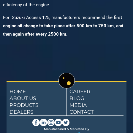
efficiency of the engine.
For Suzuki Access 125, manufacturers recommend the
first
engine oil change to take place after 500 km to 750 km, and
then again after every 2500 km.
HOME
CAREER
ABOUT US
BLOG
PRODUCTS
MEDIA
DEALERS
CONTACT
Manufactured & Marketed By