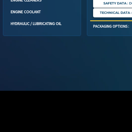
SAFETY DATA
: 
ENGINE COOLANT
TECHNICAL DATA
HYDRAULIC / LUBRICATING OIL
PACKAGING OPTIONS :