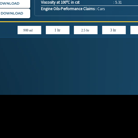
Viscosity at 100°C in cst
: 5.31
DOWNLOAD
Engine Oils-Performance Claims :
Cars
: DOWNLOAD