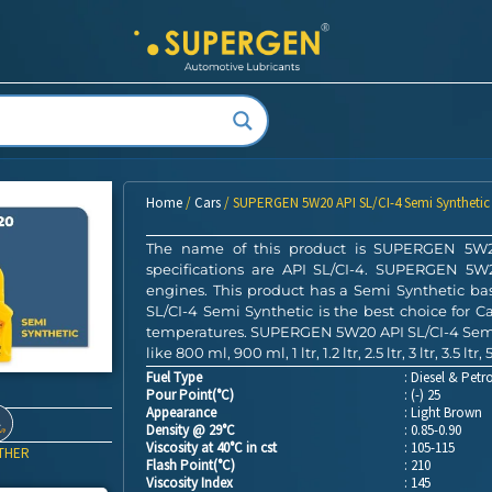
Home
/
Cars
/ SUPERGEN 5W20 API SL/CI-4 Semi Synthetic
The name of this product is SUPERGEN 5W20 
specifications are API SL/CI-4. SUPERGEN 5W20
engines. This product has a Semi Synthetic 
SL/CI-4 Semi Synthetic is the best choice for Ca
temperatures. SUPERGEN 5W20 API SL/CI-4 Semi S
like 800 ml, 900 ml, 1 ltr, 1.2 ltr, 2.5 ltr, 3 ltr, 3.5 ltr, 5 
Fuel Type
: Diesel & Petro
Pour Point(°C)
: (-) 25
Appearance
: Light Brown
Density @ 29°C
: 0.85-0.90
Viscosity at 40°C in cst
: 105-115
THER
Flash Point(°C)
: 210
Viscosity Index
: 145