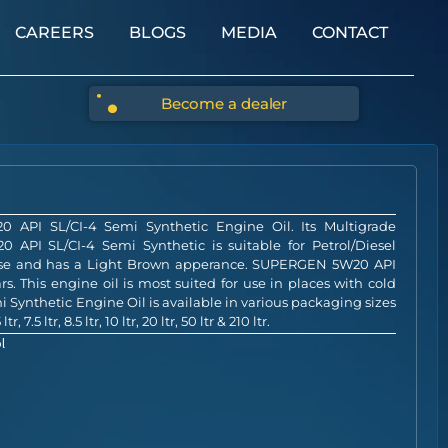
CAREERS
BLOGS
MEDIA
CONTACT
Become a dealer
API SL/CI-4 Semi Synthetic Engine Oil. Its Multigrade
 API SL/CI-4 Semi Synthetic is suitable for Petrol/Diesel
base and has a Light Brown apperance. SUPERGEN 5W20 API
rs. This engine oil is most suited for use in places with cold
ynthetic Engine Oil is available in various packaging sizes
ltr, 7.5 ltr, 8.5 ltr, 10 ltr, 20 ltr, 50 ltr & 210 ltr.
l