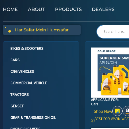
HOME
ABOUT
PRODUCTS
DEALERS
Har Safar Mein Humsafar
BIKES & SCOOTERS
CARS
CNG VEHICLES
COMMERCIAL VEHICLE
TRACTORS
APPLICABLE FOR:
Cars
GENSET
Shop Now
GEAR & TRANSMISSION OIL
BEST FOR WARM WEA
ENGINE CLEANERS