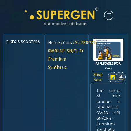
BIKES & SCOOTERS
CARS
CNG VEHICLES
COMMERCIAL VEHICLES
Home
/
Cars
/ SUPERGEN
0W40 API SN/CI-4+
Premium
APPLICABLE FOR:
Synthetic
Cars
Shop
Now
The name
of this
product is
SUPERGEN
0W40 API
SN/CI-4+
Premium
Synthetic