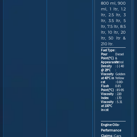
800 ml, 900
ml, 1 ltr, 1.2
ltr, 2.5 ltr, 3
ltr, 3.5 ltr, 5
ltr, 7.5 ltr, 8.5
ltr, 10 ltr, 20
ltr, 50 ltr &
210 ltr.
Fuel Type
:
Pour
Diesel
Point(°C)
&
Appearance
Petrol
Density
: (-) 40
@ 29°C
:
Viscosity
Golden
at 40°C in
Yellow
cst
: 0.80-
Flash
0.85
Point(°C)
: 85-95
Viscosity
: 220
Index
: 170
Viscosity
: 5.31
at 100°C
in cst
Engine Oils-
Performance
Claims :
Cars