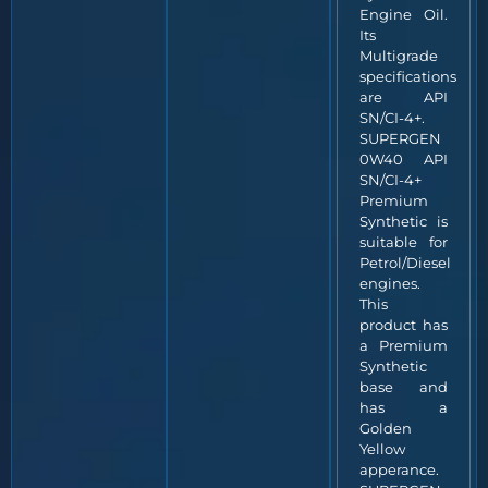
Engine Oil.
Its
Multigrade
specifications
are API
SN/CI-4+.
SUPERGEN
0W40 API
SN/CI-4+
Premium
Synthetic is
suitable for
Petrol/Diesel
engines.
This
product has
a Premium
Synthetic
base and
has a
Golden
Yellow
apperance.