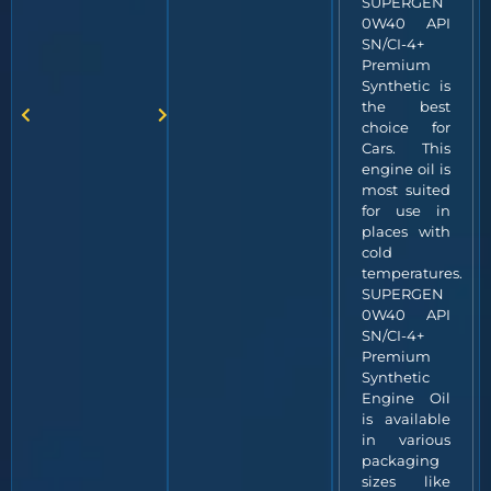
SUPERGEN
0W40 API
SN/CI-4+
Premium
Synthetic is
the best
choice for
Cars. This
engine oil is
most suited
for use in
places with
cold
temperatures.
SUPERGEN
0W40 API
SN/CI-4+
Premium
Synthetic
Engine Oil
is available
in various
packaging
sizes like