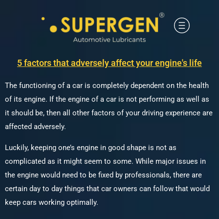
5 factors that adversely affect your engine's life
The functioning of a car is completely dependent on the health
of its engine. If the engine of a car is not performing as well as
it should be, then all other factors of your driving experience are
affected adversely.
Luckily, keeping one’s engine in good shape is not as
complicated as it might seem to some. While major issues in
the engine would need to be fixed by professionals, there are
certain day to day things that car owners can follow that would
keep cars working optimally.