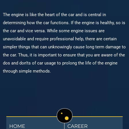
The engine is like the heart of the car and is central in
determining how the car functions. If the engine is healthy, so is
the car and vice versa. While some engine issues are
unavoidable and require professional help, there are certain
simpler things that can unknowingly cause long term damage to
the car. Thus, it is important to ensure that you are aware of the
dos and don’ts of car usage to prolong the life of the engine
through simple methods.
HOME
CAREER