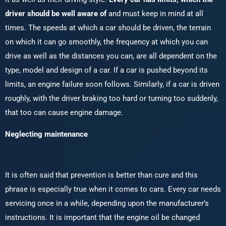
driver should be well aware of
and must keep in mind at all
times. The speeds at which a car should be driven, the terrain
on which it can go smoothly, the frequency at which you can
drive as well as the distances you can, are all dependent on the
type, model and design of a car. If a car is pushed beyond its
limits, an engine failure soon follows. Similarly, if a car is driven
roughly, with the driver braking too hard or turning too suddenly,
that too can cause engine damage.
Neglecting maintenance
It is often said that prevention is better than cure and this
phrase is especially true when it comes to cars. Every car needs
servicing once in a while, depending upon the manufacturer’s
instructions. It is important that the engine oil be changed