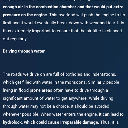
enough air in the combustion chamber and that would put extra
pressure on the engine.
This overload will push the engine to its
limit and it would eventually break down with wear and tear. It is
thus extremely important to ensure that the air filter is cleaned
out regularly.
Driving through water
The roads we drive on are full of potholes and indentations,
which get filled with water in the monsoons. Similarly, people
living in flood prone areas often have to drive through a
significant amount of water to get anywhere. While driving
through water may not be a choice, it should be avoided
whenever possible. When water enters the engine,
it can lead to
hydrolock, which could cause irreparable damage.
Thus, it is