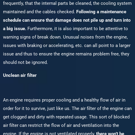
frequently, that the internal parts be cleaned, the cooling system
maintained and the cables checked.
Following a maintenance
schedule can ensure that damage does not pile up and turn into
a big issue.
Furthermore, it is also important to be attentive to
warning signs of break down. Unusual noises from the engine,
issues with braking or accelerating, etc. can all point to a larger
issue and thus to ensure the engine remains problem free, they
should not be ignored.
Unclean air filter
An engine requires proper cooling and a healthy flow of air in
order for it to survive, just like us. The air filter of the engine can
get clogged and dirty with repeated usage. This sort of blocked
air filter can restrict the flow of air and ventilation into the
engine. If the engine is not ventilated properly,
there won’t be