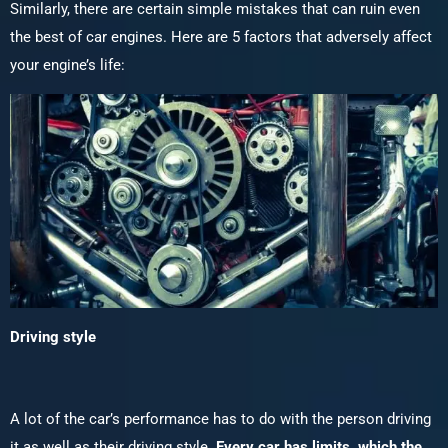
Similarly, there are certain simple mistakes that can ruin even
the best of car engines. Here are 5 factors that adversely affect
your engine’s life:
Driving style
A lot of the car’s performance has to do with the person driving
it as well as their driving style.
Every car has limits, which the