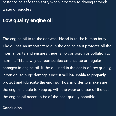
better to be safe than sorry when it comes to driving through
water or puddles.
Low quality engine oil
The engine oil is to the car what blood is to the human body.
The oil has an important role in the engine as it protects all the
internal parts and ensures there is no corrosion or pollution to
harm it. This is why car companies emphasise on regular
changes in engine oil. If the oil used in the car is of low quality,
it can cause huge damage since
it will be unable to properly
protect and lubricate the engine
. Thus, in order to make sure
the engine is able to keep up with the wear and tear of the car,
the engine oil needs to be of the best quality possible.
Conclusion