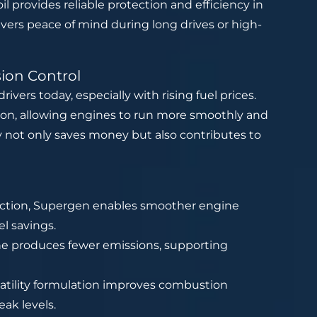
il provides reliable protection and efficiency in
vers peace of mind during long drives or high-
sion Control
rivers today, especially with rising fuel prices.
tion, allowing engines to run more smoothly and
cy not only saves money but also contributes to
iction, Supergen enables smoother engine
el savings.
ne produces fewer emissions, supporting
tility formulation improves combustion
eak levels.