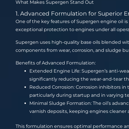
What Makes Supergen Stand Out
1. Advanced Formulation for Superior E
One of the key features of Supergen engine oil is
exceptional protection to engines under all opera
Supergen uses high-quality base oils blended with
components from wear, corrosion, and sludge bu
Benefits of Advanced Formulation:
Extended Engine Life: Supergen’s anti-we
significantly reducing the wear-and-tear tha
Reduced Corrosion: Corrosion inhibitors in 
particularly during startup and in varying 
Minimal Sludge Formation: The oil’s advan
varnish deposits, keeping engines cleaner 
This formulation ensures optimal performance and