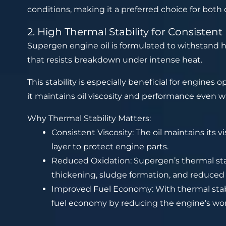
conditions, making it a preferred choice for both 
2. High Thermal Stability for Consisten
Supergen engine oil is formulated to withstand h
that resists breakdown under intense heat.
This stability is especially beneficial for engines 
it maintains oil viscosity and performance even 
Why Thermal Stability Matters:
Consistent Viscosity: The oil maintains its v
layer to protect engine parts.
Reduced Oxidation: Supergen’s thermal stabi
thickening, sludge formation, and reduced
Improved Fuel Economy: With thermal stabili
fuel economy by reducing the engine’s wor