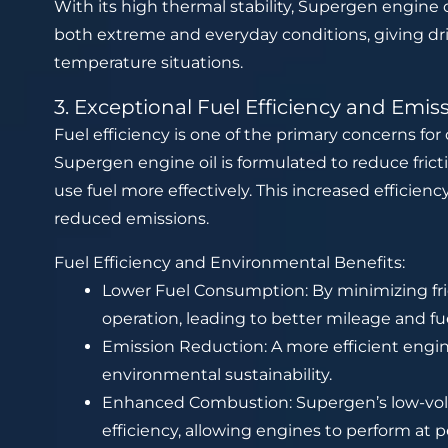
With its high thermal stability, Supergen engine o
both extreme and everyday conditions, giving dri
temperature situations.
3. Exceptional Fuel Efficiency and Emis
Fuel efficiency is one of the primary concerns for d
Supergen engine oil is formulated to reduce fric
use fuel more effectively. This increased efficien
reduced emissions.
Fuel Efficiency and Environmental Benefits:
Lower Fuel Consumption: By minimizing fr
operation, leading to better mileage and fu
Emission Reduction: A more efficient engi
environmental sustainability.
Enhanced Combustion: Supergen’s low-vola
efficiency, allowing engines to perform at p