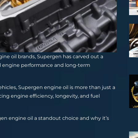
ine oil brands, Supergen has carved out a
al engine performance and long-term
hicles, Supergen engine oil is more than just a
ng engine efficiency, longevity, and fuel
en engine oil a standout choice and why it’s