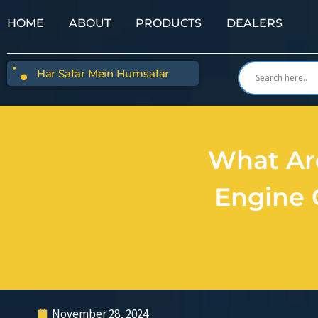
HOME
ABOUT
PRODUCTS
DEALERS
Har Safar Mein Humsafar
What Ar
Engine 
November 28, 2024