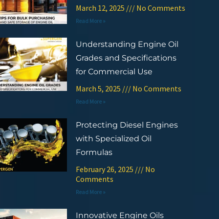
March 12, 2025
No Comments
Read More »
Understanding Engine Oil
Grades and Specifications
for Commercial Use
March 5, 2025
No Comments
Read More »
Protecting Diesel Engines
with Specialized Oil
Formulas
February 26, 2025
No
Comments
Read More »
Innovative Engine Oils