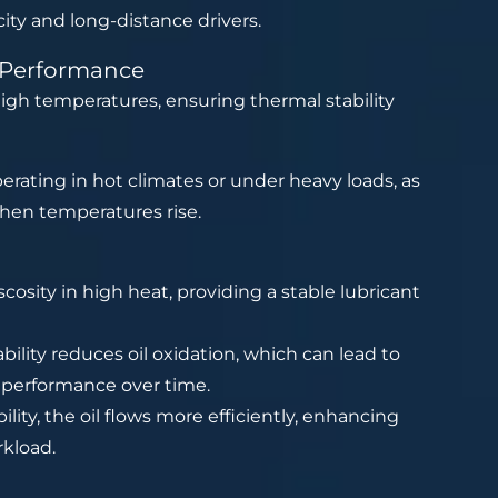
city and long-distance drivers.
t Performance
igh temperatures, ensuring thermal stability
operating in hot climates or under heavy loads, as
when temperatures rise.
iscosity in high heat, providing a stable lubricant
lity reduces oil oxidation, which can lead to
 performance over time.
ty, the oil flows more efficiently, enhancing
kload.