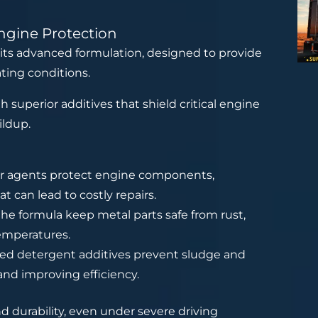
ngine Protection
 its advanced formulation, designed to provide
ting conditions.
 superior additives that shield critical engine
ildup.
ar agents protect engine components,
t can lead to costly repairs.
the formula keep metal parts safe from rust,
temperatures.
ced detergent additives prevent sludge and
and improving efficiency.
 durability, even under severe driving