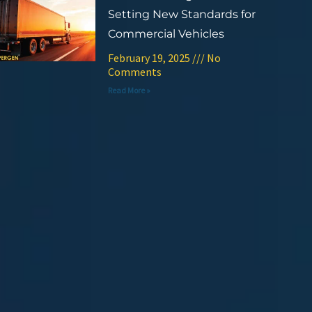
Setting New Standards for
Commercial Vehicles
February 19, 2025
No
Comments
Read More »