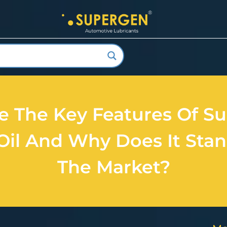
e The Key Features Of Su
Oil And Why Does It Stan
The Market?