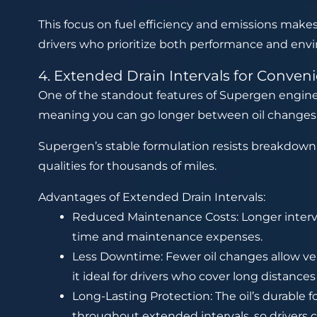
This focus on fuel efficiency and emissions makes
drivers who prioritize both performance and envi
4. Extended Drain Intervals for Conven
One of the standout features of Supergen engine oil
meaning you can go longer between oil change
Supergen’s stable formulation resists breakdown 
qualities for thousands of miles.
Advantages of Extended Drain Intervals:
Reduced Maintenance Costs: Longer interva
time and maintenance expenses.
Less Downtime: Fewer oil changes allow ve
it ideal for drivers who cover long distance
Long-Lasting Protection: The oil’s durable 
throughout extended intervals, so drivers c