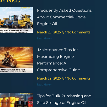
re Posts
Frequently Asked Questions
About Commercial-Grade
Engine Oil
March 26, 2025
No Comments
Read More »
Maintenance Tips for
Maximizing Engine
Performance: A
Comprehensive Guide
March 19, 2025
No Comments
Read More »
Tips for Bulk Purchasing and
Safe Storage of Engine Oil