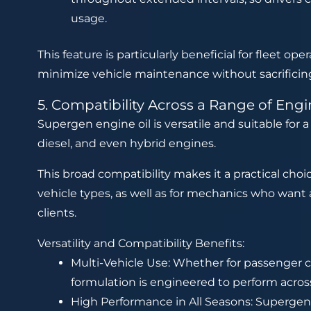
usage.
This feature is particularly beneficial for fleet op
minimize vehicle maintenance without sacrificin
5. Compatibility Across a Range of Eng
Supergen engine oil is versatile and suitable for 
diesel, and even hybrid engines.
This broad compatibility makes it a practical choi
vehicle types, as well as for mechanics who want a
clients.
Versatility and Compatibility Benefits:
Multi-Vehicle Use: Whether for passenger ca
formulation is engineered to perform acros
High Performance in All Seasons: Supergen’s