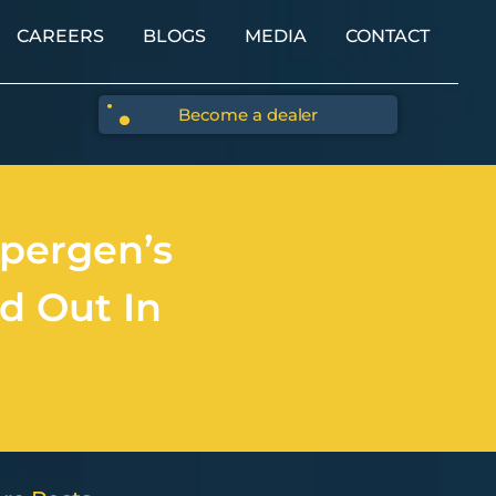
CAREERS
BLOGS
MEDIA
CONTACT
Become a dealer
pergen’s
d Out In