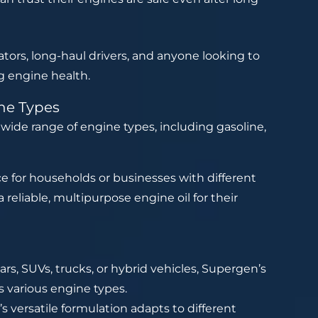
erators, long-haul drivers, and anyone looking to
g engine health.
ine Types
a wide range of engine types, including gasoline,
ce for households or businesses with different
 reliable, multipurpose engine oil for their
rs, SUVs, trucks, or hybrid vehicles, Supergen’s
s various engine types.
 versatile formulation adapts to different