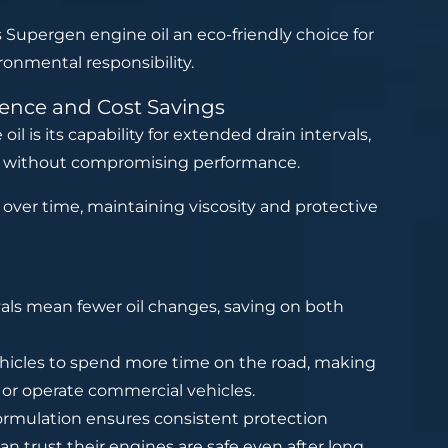
 Supergen engine oil an eco-friendly choice for
ronmental responsibility.
ience and Cost Savings
 is its capability for extended drain intervals,
s without compromising performance.
over time, maintaining viscosity and protective
ls mean fewer oil changes, saving on both
hicles to spend more time on the road, making
s or operate commercial vehicles.
formulation ensures consistent protection
an trust their engines are safe even after long