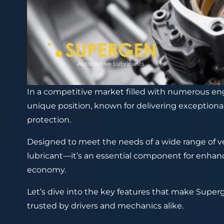
In a competitive market filled with numerous eng
unique position, known for delivering exception
protection.
Designed to meet the needs of a wide range of ve
lubricant—it’s an essential component for enhanci
economy.
Let’s dive into the key features that make Superg
trusted by drivers and mechanics alike.