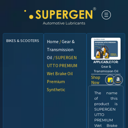
BIKES & SCOOTERS
CARS
CNG VEHICLES
COMMERCIAL VEHICLES
Home
/
Gear &
Transmission
Oil
/ SUPERGEN
APPLICABLE FOR:
UTTO PREMIUM
Gear &
Transmission Oil
Wet Brake Oil
Shop
Premium
Now
Synthetic
The name
of this
product is
SUPERGEN
UTTO
PREMIUM
Wet Brake