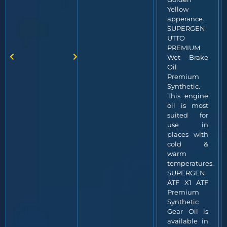
Yellow
apperance.
SUPERGEN
UTTO
PREMIUM
Wet Brake
Oil
Premium
Synthetic.
This engine
oil is most
suited for
use in
places with
cold &
warm
temperatures.
SUPERGEN
ATF X1 ATF
Premium
Synthetic
Gear Oil is
available in