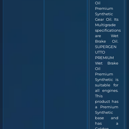
Oil
Premium
Synthetic
Gear Oil. Its
Multigrade
specifications
are Wet
Brake Oil.
SUPERGEN
UTTO
PREMIUM
Wet Brake
Oil
Premium
Synthetic is
suitable for
all engines.
This
product has
a Premium
Synthetic
base and
has a
Golden