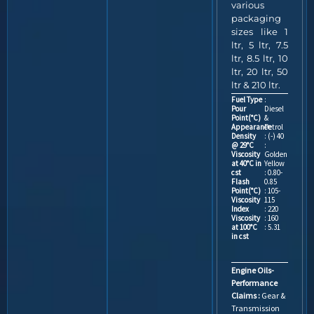
various
packaging
sizes like 1
ltr, 5 ltr, 7.5
ltr, 8.5 ltr, 10
ltr, 20 ltr, 50
ltr & 210 ltr.
Fuel Type
:
Pour
Diesel
Point(°C)
&
Appearance
Petrol
Density
: (-) 40
@ 29°C
:
Viscosity
Golden
at 40°C in
Yellow
cst
: 0.80-
Flash
0.85
Point(°C)
: 105-
Viscosity
115
Index
: 220
Viscosity
: 160
at 100°C
: 5.31
in cst
Engine Oils-
Performance
Claims :
Gear &
Transmission