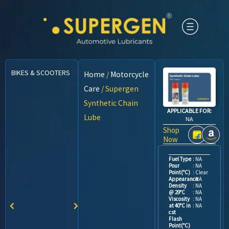
BIKES & SCOOTERS
CARS
CNG VEHICLES
COMMERCIAL VEHICLES
Home
/
Motorcycle
Care
/ Supergen
Synthetic Chain
APPLICABLE FOR:
Lube
NA
Shop
Now
Fuel Type
: NA
Pour
: NA
Point(°C)
: Clear
Appearance
: NA
Density
: NA
@ 29°C
: NA
Viscosity
: NA
at 40°C in
: NA
cst
Flash
Point(°C)