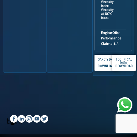
Viscosity
Index
Viscosity
at 100°C
in cst
Engine Oils-
Performance
Claims :
NA
SAFETY DATA
TECHNICAL
:
DATA :
DOWNLOAD
.
DOWNLOAD
Enquire