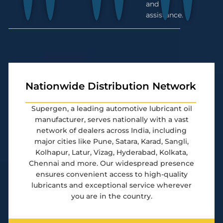
and
assistance.
Nationwide Distribution Network
Supergen, a leading automotive lubricant oil
manufacturer, serves nationally with a vast
network of dealers across India, including
major cities like Pune, Satara, Karad, Sangli,
Kolhapur, Latur, Vizag, Hyderabad, Kolkata,
Chennai and more. Our widespread presence
ensures convenient access to high-quality
lubricants and exceptional service wherever
you are in the country.