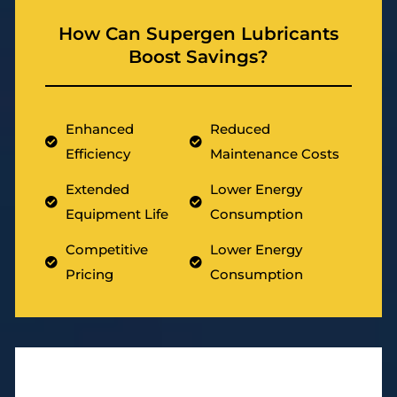
How Can Supergen Lubricants
Boost Savings?
Enhanced
Reduced
Efficiency
Maintenance Costs
Extended
Lower Energy
Equipment Life
Consumption
Competitive
Lower Energy
Pricing
Consumption