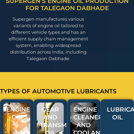
SUPERGEN’S ENGINE OIL PRODUCTION
FOR TALEGAON DABHADE
Supergen manufactures various
variants of engine oil tailored to
different vehicle types and has an
efficient supply chain management
system, enabling widespread
distribution across India, including
Talegaon Dabhade.
TYPES OF AUTOMOTIVE LUBRICANTS
ENGINE
GEAR
ENGINE
LUBRICA
OIL
AND
CLEANERS
OIL
TRANSMISSION
AND
OIL
COOLANT