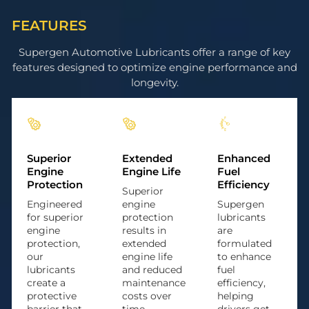
FEATURES
Supergen Automotive Lubricants offer a range of key
features designed to optimize engine performance and
longevity.
Superior
Extended
Enhanced
Engine
Engine Life
Fuel
Protection
Efficiency
Superior
Engineered
engine
Supergen
for superior
protection
lubricants
engine
results in
are
protection,
extended
formulated
our
engine life
to enhance
lubricants
and reduced
fuel
create a
maintenance
efficiency,
protective
costs over
helping