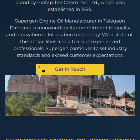
brand by Pratap Tex-Chem Pvt. Ltd., which was
established in 1999.
Supergen Engine Oil Manufacturer in Talegaon
Dabhade is renowned for its commitment to quality
and innovation in lubrication technology. With state-of-
the-art facilities and a team of experienced
professionals, Supergen continues to set industry
standards and exceed customer expectations.
Get In Touch