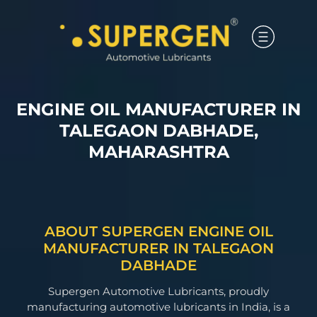
ENGINE OIL MANUFACTURER IN
TALEGAON DABHADE,
MAHARASHTRA
ABOUT SUPERGEN ENGINE OIL
MANUFACTURER IN TALEGAON
DABHADE
Supergen Automotive Lubricants, proudly
manufacturing automotive lubricants in India, is a