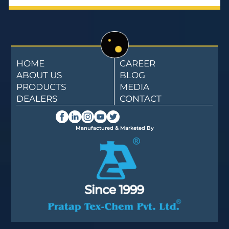
HOME
CAREER
ABOUT US
BLOG
PRODUCTS
MEDIA
DEALERS
CONTACT
Manufactured & Marketed By