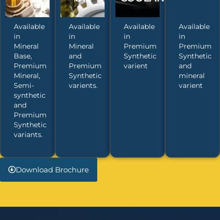
Available
Available
Available
Available
in
in
in
in
Mineral
Mineral
Premium
Premium
Base,
and
Synthetic
Synthetic
Premium
Premium
varient
and
Mineral,
Synthetic
mineral
Semi-
varients.
varient
synthetic
and
Premium
Synthetic
variants.
Download Brochure