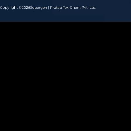
Copyright ©
2026
Supergen | Pratap Tex-Chem Pvt. Ltd.