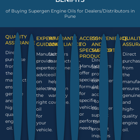
of Buying Supergen Engine Oils for Dealers/Distributors in
Pune
QUALITY
EXPERT
WARRANTY
ACCESS
CONVENIENCE
QUALI
ASSURANCE
GUIDANCE
COMPLIANCE
TO
AND
ASSUR
SPECIALIZED
SUPPORT
Direct
Manufacturers
Using
Direct
PRODUCTS
purchase
Direct
provide
manufacturer-
purchas
Manufacturers
from
sales
expert
recommended
from
offer
the
provide
advice
oil
the
specialized
manufacturer
convenience
on
helps
manufa
formulations
ensures
and
selecting
maintain
ensures
for
genuine
access
the
warranty
genuin
specific
and
to
right
coverage.
and
vehicles
high-
customer
oil
high-
or
quality
support
for
quality
performance
engine
for
your
engine
needs.
oil.
product
vehicle.
oil.
inquiries