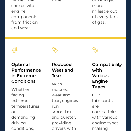
barrier that
time.
drivers get
shields vital
more
engine
mileage out
components
of every tank
from friction
of gas.
and wear.
Optimal
Reduced
Compatibility
Performance
Wear and
with
in Extreme
Tear
Various
Conditions
Engine
With
Types
Whether
reduced
facing
wear and
Our
extreme
tear, engines
lubricants
temperatures
run
are
or
smoother
compatible
demanding
and quieter,
with various
driving
providing
engine types,
conditions,
drivers with
making