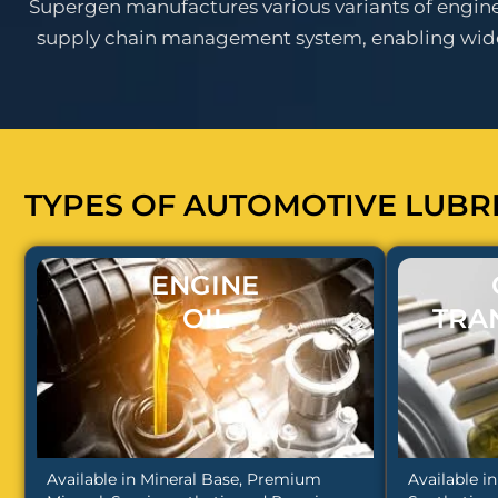
Supergen manufactures various variants of engine o
supply chain management system, enabling wides
TYPES OF AUTOMOTIVE LUBR
ENGINE
OIL
TRA
Available in Mineral Base, Premium
Available i