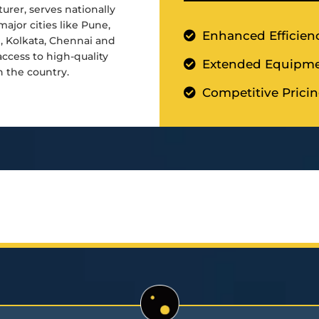
urer, serves nationally
major cities like Pune,
Enhanced Efficien
d, Kolkata, Chennai and
cess to high-quality
Extended Equipme
n the country.
Competitive Prici