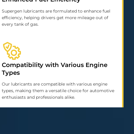
Supergen lubricants are formulated to enhance fuel
efficiency, helping drivers get more mileage out of
every tank of gas.
Compatibility with Various Engine
Types
Our lubricants are compatible with various engine
types, making them a versatile choice for automotive
enthusiasts and professionals alike.