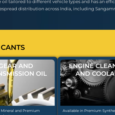
il tailored to different vehicle types and has an effic
pread distribution across India, including Sangamn
ICANTS
GEAR AND
ENGINE CLEA
NSMISSION OIL
AND COOLA
n Mineral and Premium
Available in Premium Synthet