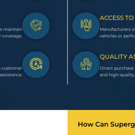
ACCESS TO
s maintain
Manufacturers of
 coverage.
vehicles or perf
QUALITY 
to customer
Direct purchase
assistance.
and high-quality 
How Can Superge