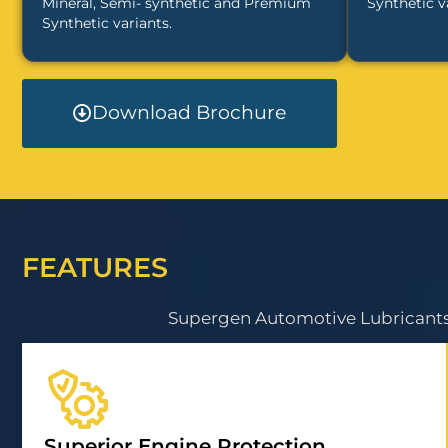
Mineral, Semi- synthetic and Premium
Synthetic v
Synthetic variants.
Download Brochure
FEATURES
Supergen Automotive Lubricants 
Superior Engine Protection