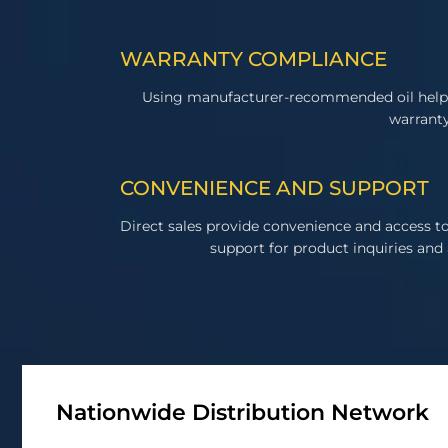
WARRANTY COMPLIANCE
Using manufacturer-recommended oil help
warranty
CONVENIENCE AND SUPPORT
Direct sales provide convenience and access 
support for product inquiries and 
Nationwide Distribution Network