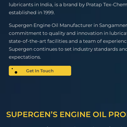
lubricants in India, is a brand by Pratap Tex-Chem
established in 1999.
Supergen Engine Oil Manufacturer in Sangamner 
commitment to quality and innovation in lubrica
state-of-the-art facilities and a team of experien
Supergen continues to set industry standards a
expectations.
Get In Touch
SUPERGEN’S ENGINE OIL PR