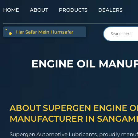
HOME
ABOUT
PRODUCTS
DEALERS
Har Safar Mein Humsafar
ENGINE OIL MANU
ABOUT SUPERGEN ENGINE O
MANUFACTURER IN SANGAM
Supergen Automotive Lubricants, proudly manu