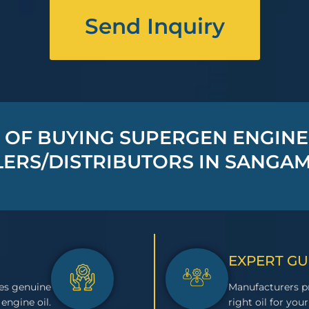
Send Inquiry
 OF BUYING SUPERGEN ENGINE
ERS/DISTRIBUTORS IN SANGA
EXPERT G
es genuine
Manufacturers pr
engine oil.
right oil for your