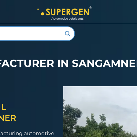
FACTURER IN SANGAMN
IL
NER
facturing automotive