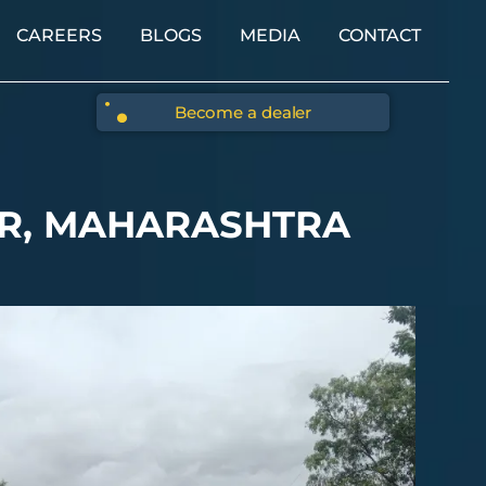
CAREERS
BLOGS
MEDIA
CONTACT
Become a dealer
ER, MAHARASHTRA