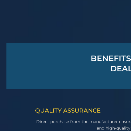
BENEFITS
DEAL
QUALITY ASSURANCE
Direct purchase from the manufacturer ensur
and high-quality 