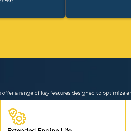
arients.
offer a range of key features designed to optimize e
Extended Engine Life