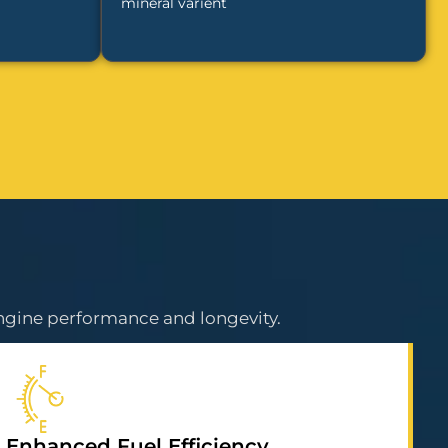
mineral varient
ngine performance and longevity.
Enhanced Fuel Efficiency