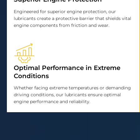
Engineered for superior engine protection, our
lubricants create a protective barrier that shields vital
engine components from friction and wear.
Optimal Performance in Extreme
Conditions
Whether facing extreme temperatures or demanding
driving conditions, our lubricants ensure optimal
engine performance and reliability.