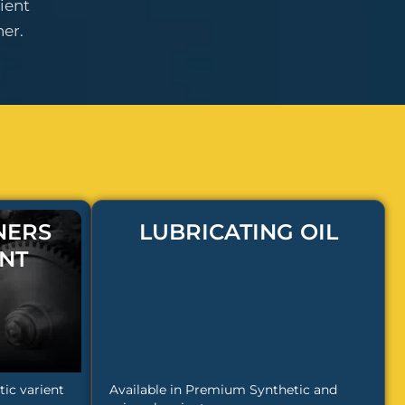
ient
er.
NERS
LUBRICATING OIL
NT
ic varient
Available in Premium Synthetic and