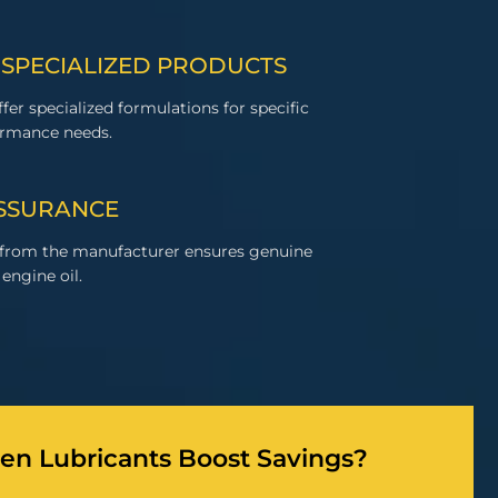
 SPECIALIZED PRODUCTS
fer specialized formulations for specific
ormance needs.
ASSURANCE
 from the manufacturer ensures genuine
engine oil.
n Lubricants Boost Savings?