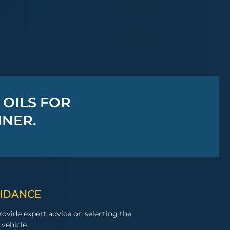
 OILS FOR
MNER.
UIDANCE
ovide expert advice on selecting the
 vehicle.