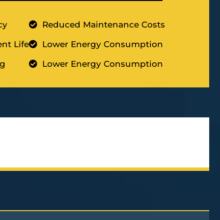
cy
Reduced Maintenance Costs
nt Life
Lower Energy Consumption
ng
Lower Energy Consumption