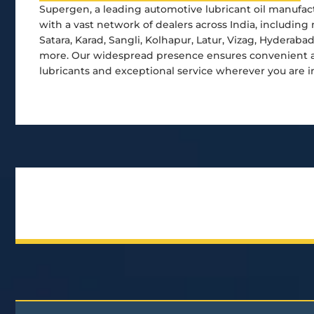
Supergen, a leading automotive lubricant oil manufact
with a vast network of dealers across India, including 
Satara, Karad, Sangli, Kolhapur, Latur, Vizag, Hyderaba
more. Our widespread presence ensures convenient ac
lubricants and exceptional service wherever you are i