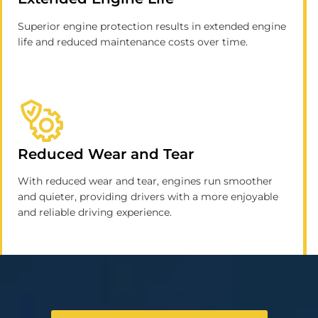
Superior engine protection results in extended engine
life and reduced maintenance costs over time.
Reduced Wear and Tear
With reduced wear and tear, engines run smoother
and quieter, providing drivers with a more enjoyable
and reliable driving experience.