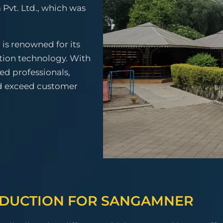
 Pvt. Ltd., which was
is renowned for its
tion technology. With
ced professionals,
nd exceed customer
ODUCTION FOR SANGAMNER