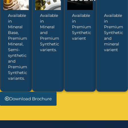
Available
Available
Available
Available
in
in
in
in
Mineral
Mineral
Premium
Premium
Base,
and
Synthetic
Synthetic
Premium
Premium
varient
and
Mineral,
Synthetic
mineral
Semi-
varients.
varient
synthetic
and
Premium
Synthetic
variants.
Download Brochure