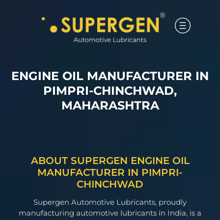
ENGINE OIL MANUFACTURER IN
PIMPRI-CHINCHWAD,
MAHARASHTRA
ABOUT SUPERGEN ENGINE OIL
MANUFACTURER IN PIMPRI-
CHINCHWAD
Supergen Automotive Lubricants, proudly
manufacturing automotive lubricants in India, is a