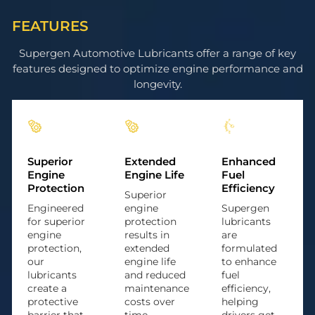
FEATURES
Supergen Automotive Lubricants offer a range of key
features designed to optimize engine performance and
longevity.
Superior
Extended
Enhanced
Engine
Engine Life
Fuel
Protection
Efficiency
Superior
Engineered
engine
Supergen
for superior
protection
lubricants
engine
results in
are
protection,
extended
formulated
our
engine life
to enhance
lubricants
and reduced
fuel
create a
maintenance
efficiency,
protective
costs over
helping