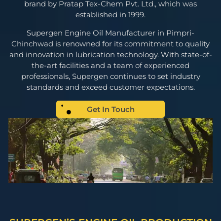
brand by Pratap Tex-Chem Pvt. Ltd., which was
established in 1999.
Supergen Engine Oil Manufacturer in Pimpri-
Chinchwad is renowned for its commitment to quality
and innovation in lubrication technology. With state-of-
the-art facilities and a team of experienced
professionals, Supergen continues to set industry
standards and exceed customer expectations.
Get In Touch