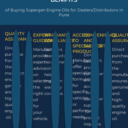
of Buying Supergen Engine Oils for Dealers/Distributors in
Pune
QUALITY
EXPERT
WARRANTY
ACCESS
CONVENIENCE
QUALI
ASSURANCE
GUIDANCE
COMPLIANCE
TO
AND
ASSUR
SPECIALIZED
SUPPORT
Direct
Manufacturers
Using
Direct
PRODUCTS
purchase
Direct
provide
manufacturer-
purchas
Manufacturers
from
sales
expert
recommended
from
offer
the
provide
advice
oil
the
specialized
manufacturer
convenience
on
helps
manufa
formulations
ensures
and
selecting
maintain
ensures
for
genuine
access
the
warranty
genuin
specific
and
to
right
coverage.
and
vehicles
high-
customer
oil
high-
or
quality
support
for
quality
performance
engine
for
your
engine
needs.
oil.
product
vehicle.
oil.
inquiries