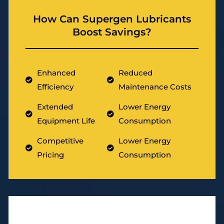
How Can Supergen Lubricants
Boost Savings?
Enhanced
Reduced
Efficiency
Maintenance Costs
Extended
Lower Energy
Equipment Life
Consumption
Competitive
Lower Energy
Pricing
Consumption