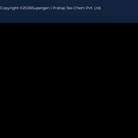
Copyright ©
2026
Supergen | Pratap Tex-Chem Pvt. Ltd.