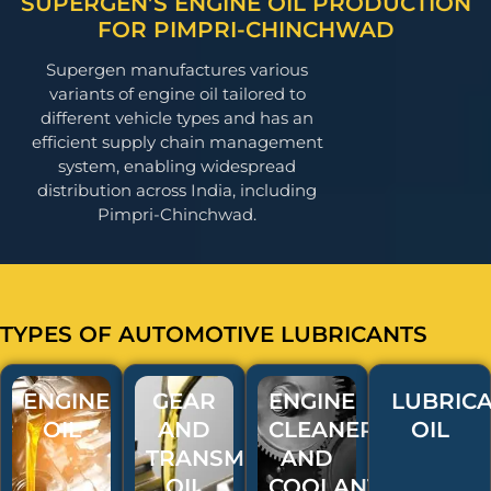
SUPERGEN’S ENGINE OIL PRODUCTION
FOR PIMPRI-CHINCHWAD
Supergen manufactures various
variants of engine oil tailored to
different vehicle types and has an
efficient supply chain management
system, enabling widespread
distribution across India, including
Pimpri-Chinchwad.
TYPES OF AUTOMOTIVE LUBRICANTS
ENGINE
GEAR
ENGINE
LUBRICA
OIL
AND
CLEANERS
OIL
TRANSMISSION
AND
OIL
COOLANT