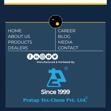
HOME
CAREER
ABOUT US
BLOG
PRODUCTS
MEDIA
DEALERS
CONTACT
Manufactured & Marketed By