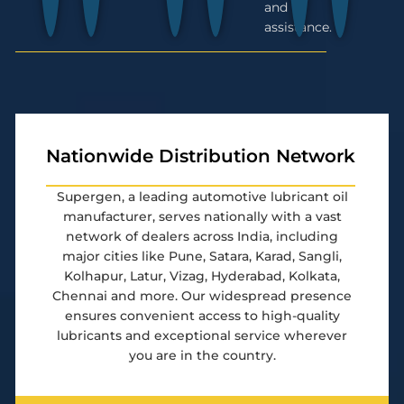
and
assistance.
Nationwide Distribution Network
Supergen, a leading automotive lubricant oil
manufacturer, serves nationally with a vast
network of dealers across India, including
major cities like Pune, Satara, Karad, Sangli,
Kolhapur, Latur, Vizag, Hyderabad, Kolkata,
Chennai and more. Our widespread presence
ensures convenient access to high-quality
lubricants and exceptional service wherever
you are in the country.