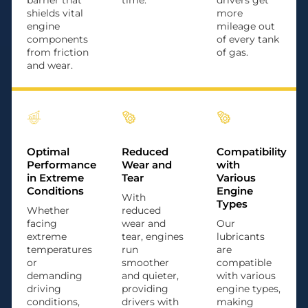
barrier that
time.
drivers get
shields vital
more
engine
mileage out
components
of every tank
from friction
of gas.
and wear.
Optimal
Reduced
Compatibility
Performance
Wear and
with
in Extreme
Tear
Various
Conditions
Engine
With
Types
Whether
reduced
facing
wear and
Our
extreme
tear, engines
lubricants
temperatures
run
are
or
smoother
compatible
demanding
and quieter,
with various
driving
providing
engine types,
conditions,
drivers with
making