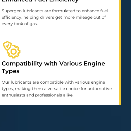
Supergen lubricants are formulated to enhance fuel
efficiency, helping drivers get more mileage out of
every tank of gas.
Compatibility with Various Engine
Types
Our lubricants are compatible with various engine
types, making them a versatile choice for automotive
enthusiasts and professionals alike.