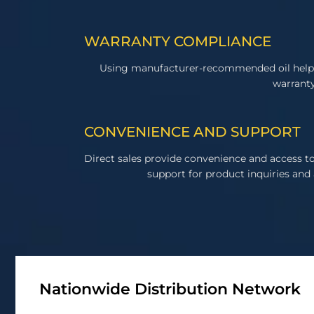
WARRANTY COMPLIANCE
Using manufacturer-recommended oil help
warranty
CONVENIENCE AND SUPPORT
Direct sales provide convenience and access 
support for product inquiries and 
Nationwide Distribution Network