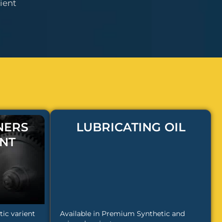
ient
NERS
LUBRICATING OIL
NT
ic varient
Available in Premium Synthetic and