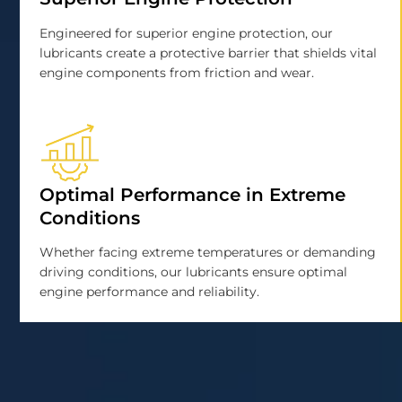
Engineered for superior engine protection, our
lubricants create a protective barrier that shields vital
engine components from friction and wear.
Optimal Performance in Extreme
Conditions
Whether facing extreme temperatures or demanding
driving conditions, our lubricants ensure optimal
engine performance and reliability.