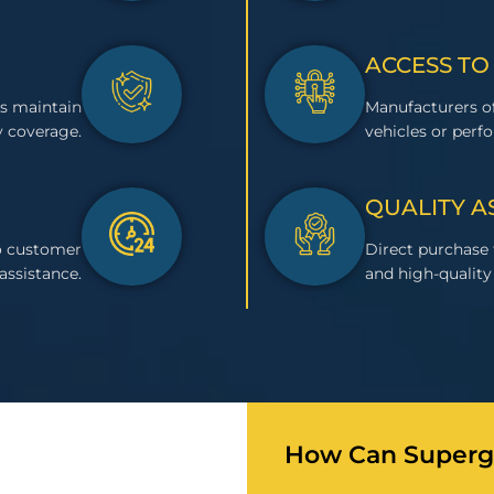
ACCESS TO
s maintain
Manufacturers of
 coverage.
vehicles or perf
QUALITY 
to customer
Direct purchase
assistance.
and high-quality 
How Can Superge