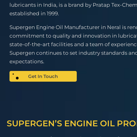
lubricants in India, is a brand by Pratap Tex-Chem
established in 1999.
Supergen Engine Oil Manufacturer in Neral is ren
commitment to quality and innovation in lubrica
state-of-the-art facilities and a team of experien
Supergen continues to set industry standards a
expectations.
Get In Touch
SUPERGEN’S ENGINE OIL PR