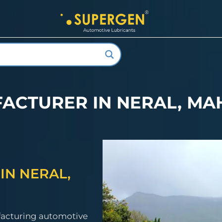
FACTURER IN NERAL, M
IN NERAL,
facturing automotive