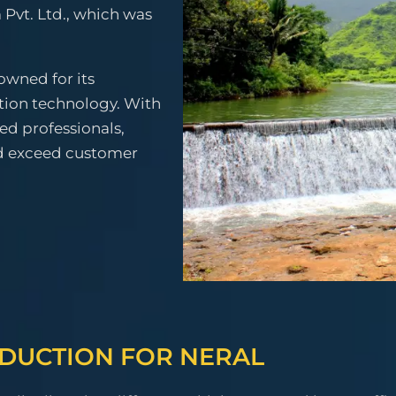
 Pvt. Ltd., which was
owned for its
tion technology. With
ced professionals,
nd exceed customer
ODUCTION FOR NERAL