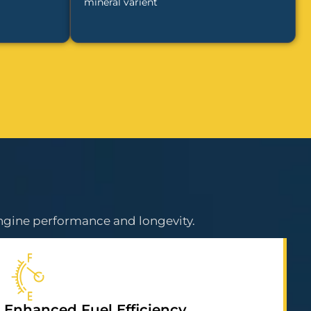
mineral varient
ngine performance and longevity.
Enhanced Fuel Efficiency