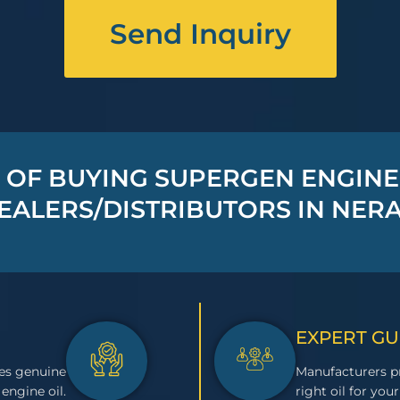
Send Inquiry
 OF BUYING SUPERGEN ENGINE
EALERS/DISTRIBUTORS IN NERA
EXPERT G
es genuine
Manufacturers pr
engine oil.
right oil for your