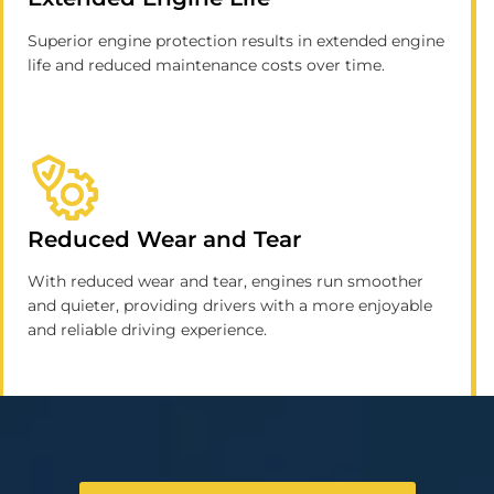
Superior engine protection results in extended engine
life and reduced maintenance costs over time.
Reduced Wear and Tear
With reduced wear and tear, engines run smoother
and quieter, providing drivers with a more enjoyable
and reliable driving experience.