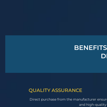
BENEFITS
D
QUALITY ASSURANCE
Direct purchase from the manufacturer ensur
and high-quality 