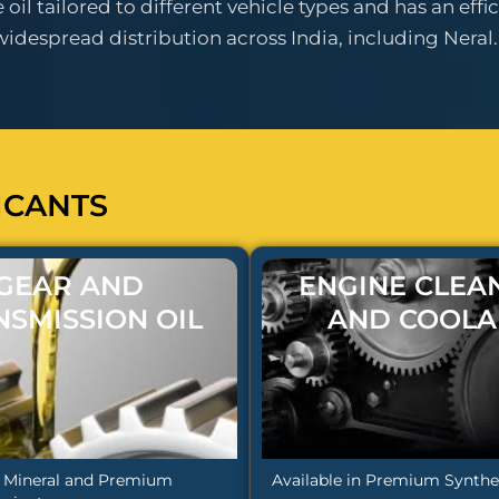
il tailored to different vehicle types and has an effic
espread distribution across India, including Neral.
ICANTS
GEAR AND
ENGINE CLEA
NSMISSION OIL
AND COOLA
n Mineral and Premium
Available in Premium Synthet