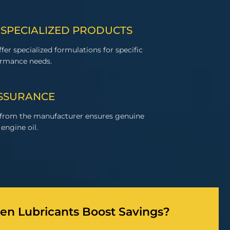
 SPECIALIZED PRODUCTS
fer specialized formulations for specific
ormance needs.
ASSURANCE
 from the manufacturer ensures genuine
engine oil.
n Lubricants Boost Savings?