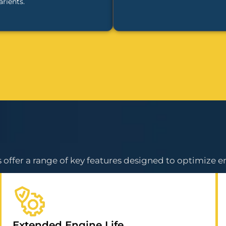
arients.
offer a range of key features designed to optimize e
Extended Engine Life