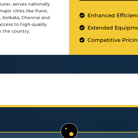
urer, serves nationally
major cities like Pune,
Enhanced Efficien
d, Kolkata, Chennai and
cess to high-quality
Extended Equipme
n the country.
Competitive Prici