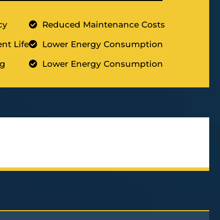
cy
Reduced Maintenance Costs
nt Life
Lower Energy Consumption
ng
Lower Energy Consumption