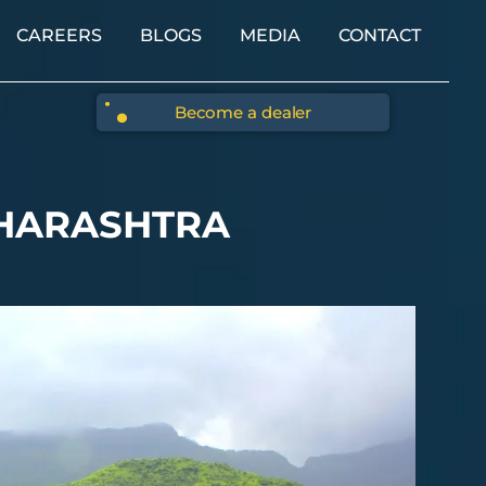
CAREERS
BLOGS
MEDIA
CONTACT
Become a dealer
AHARASHTRA