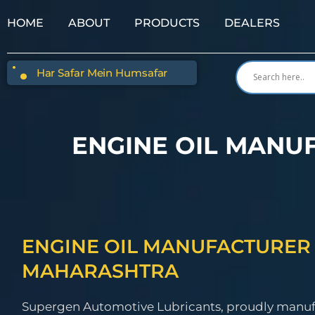
HOME
ABOUT
PRODUCTS
DEALERS
Har Safar Mein Humsafar
ENGINE OIL MANU
ENGINE OIL MANUFACTURER 
MAHARASHTRA
Supergen Automotive Lubricants, proudly manu