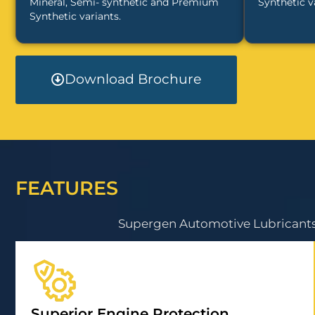
Mineral, Semi- synthetic and Premium
Synthetic v
Synthetic variants.
Download Brochure
FEATURES
Supergen Automotive Lubricants 
Superior Engine Protection