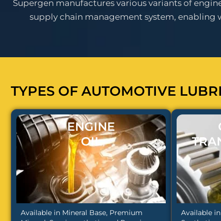
Supergen manufactures various variants of engine o
supply chain management system, enabling wid
TYPES OF AUTOMOTIVE LUBR
ENGINE
OIL
TRA
Available in Mineral Base, Premium
Available i