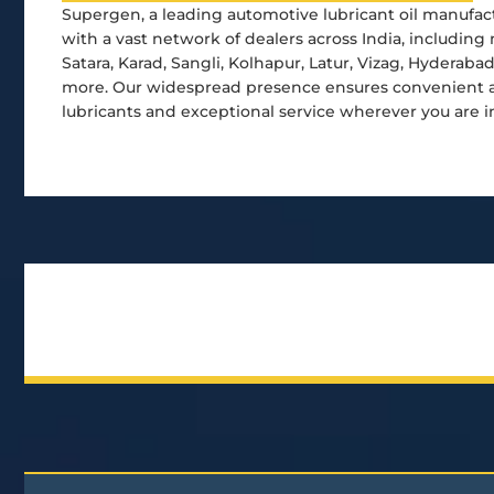
Supergen, a leading automotive lubricant oil manufact
with a vast network of dealers across India, including 
Satara, Karad, Sangli, Kolhapur, Latur, Vizag, Hyderaba
more. Our widespread presence ensures convenient ac
lubricants and exceptional service wherever you are i