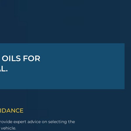
 OILS FOR
L.
UIDANCE
ovide expert advice on selecting the
 vehicle.