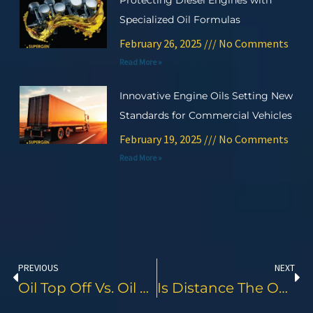
Protecting Diesel Engines with
Specialized Oil Formulas
February 26, 2025
No Comments
Read More »
Innovative Engine Oils Setting New
Standards for Commercial Vehicles
February 19, 2025
No Comments
Read More »
Prev
Ne
PREVIOUS
NEXT
Oil Top Off Vs. Oil Change: What’s The Difference And Why It Matters
Is Distance The Only Factor For Motorcycle Engine Oil Change?