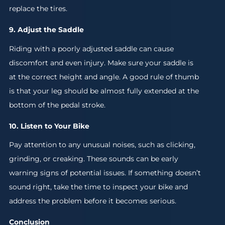
replace the tires.
9. Adjust the Saddle
Riding with a poorly adjusted saddle can cause
discomfort and even injury. Make sure your saddle is
at the correct height and angle. A good rule of thumb
is that your leg should be almost fully extended at the
bottom of the pedal stroke.
10. Listen to Your Bike
Pay attention to any unusual noises, such as clicking,
grinding, or creaking. These sounds can be early
warning signs of potential issues. If something doesn’t
sound right, take the time to inspect your bike and
address the problem before it becomes serious.
Conclusion