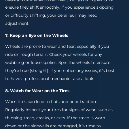
ensure they shift smoothly. If you experience skipping
or difficulty shifting, your derailleur may need
adjustment.
7. Keep an Eye on the Wheels
Wheels are prone to wear and tear, especially if you
ride on rough terrain. Check your wheels for any
wobbling or loose spokes. Spin the wheels to ensure
they’re true (straight). If you notice any issues, it’s best
to have a professional mechanic take a look.
8. Watch for Wear on the Tires
Worn tires can lead to flats and poor traction.
Regularly inspect your tires for signs of wear, such as
thinning tread, cracks, or cuts. If the tread is worn
down or the sidewalls are damaged, it’s time to