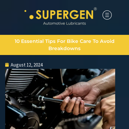
10 Essential Tips For Bike Care To Avoid
Breakdowns
August 12, 2024