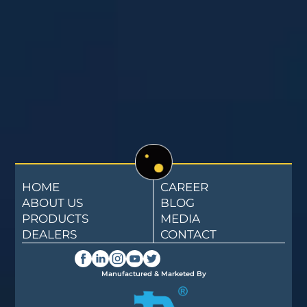
HOME
CAREER
ABOUT US
BLOG
PRODUCTS
MEDIA
DEALERS
CONTACT
Manufactured & Marketed By