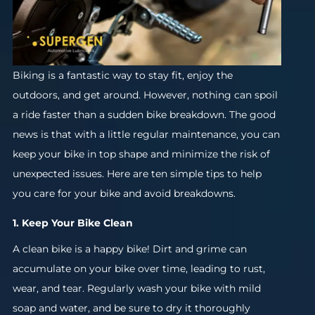
Biking is a fantastic way to stay fit, enjoy the
outdoors, and get around. However, nothing can spoil
a ride faster than a sudden bike breakdown. The good
news is that with a little regular maintenance, you can
keep your bike in top shape and minimize the risk of
unexpected issues. Here are ten simple tips to help
you care for your bike and avoid breakdowns.
1. Keep Your Bike Clean
A clean bike is a happy bike! Dirt and grime can
accumulate on your bike over time, leading to rust,
wear, and tear. Regularly wash your bike with mild
soap and water, and be sure to dry it thoroughly