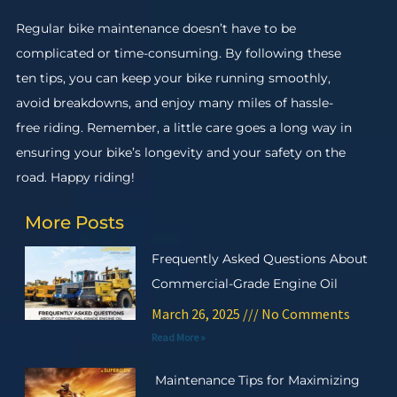
Regular bike maintenance doesn’t have to be
complicated or time-consuming. By following these
ten tips, you can keep your bike running smoothly,
avoid breakdowns, and enjoy many miles of hassle-
free riding. Remember, a little care goes a long way in
ensuring your bike’s longevity and your safety on the
road. Happy riding!
More Posts
Frequently Asked Questions About
Commercial-Grade Engine Oil
March 26, 2025
No Comments
Read More »
Maintenance Tips for Maximizing