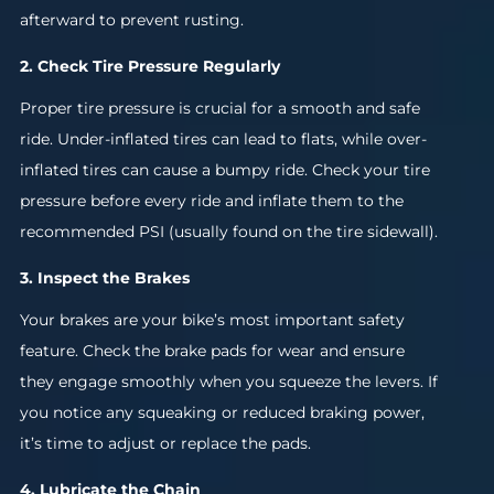
afterward to prevent rusting.
2. Check Tire Pressure Regularly
Proper tire pressure is crucial for a smooth and safe
ride. Under-inflated tires can lead to flats, while over-
inflated tires can cause a bumpy ride. Check your tire
pressure before every ride and inflate them to the
recommended PSI (usually found on the tire sidewall).
3. Inspect the Brakes
Your brakes are your bike’s most important safety
feature. Check the brake pads for wear and ensure
they engage smoothly when you squeeze the levers. If
you notice any squeaking or reduced braking power,
it’s time to adjust or replace the pads.
4. Lubricate the Chain