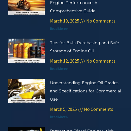
Engine Performance: A
Comprehensive Guide
March 19, 2025
No Comments
Read More »
Tips for Bulk Purchasing and Safe
Storage of Engine Oil
March 12, 2025
No Comments
Read More »
Understanding Engine Oil Grades
and Specifications for Commercial
Use
March 5, 2025
No Comments
Read More »