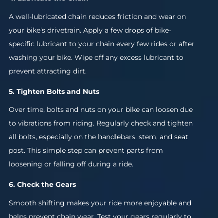
A well-lubricated chain reduces friction and wear on
your bike’s drivetrain. Apply a few drops of bike-
specific lubricant to your chain every few rides or after
washing your bike. Wipe off any excess lubricant to
prevent attracting dirt.
5. Tighten Bolts and Nuts
Over time, bolts and nuts on your bike can loosen due
to vibrations from riding. Regularly check and tighten
all bolts, especially on the handlebars, stem, and seat
post. This simple step can prevent parts from
loosening or falling off during a ride.
6. Check the Gears
Smooth shifting makes your ride more enjoyable and
helps prevent chain wear. Test your gears regularly to