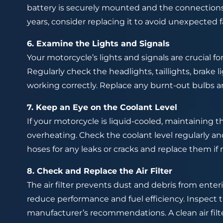
battery is securely mounted and the connections a
years, consider replacing it to avoid unexpected fa
6. Examine the Lights and Signals
Your motorcycle’s lights and signals are crucial f
Regularly check the headlights, taillights, brake l
working correctly. Replace any burnt-out bulbs 
7. Keep an Eye on the Coolant Level
If your motorcycle is liquid-cooled, maintaining t
overheating. Check the coolant level regularly and
hoses for any leaks or cracks and replace them if 
8. Check and Replace the Air Filter
The air filter prevents dust and debris from enteri
reduce performance and fuel efficiency. Inspect the
manufacturer’s recommendations. A clean air fil