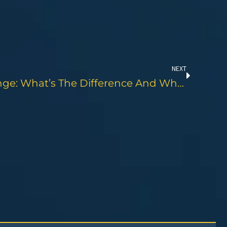
Next
NEXT
Oil Top Off Vs. Oil Change: What’s The Difference And Why It Matters