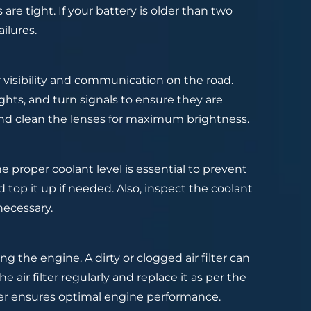
re tight. If your battery is older than two
ilures.
or visibility and communication on the road.
ights, and turn signals to ensure they are
and clean the lenses for maximum brightness.
he proper coolant level is essential to prevent
 top it up if needed. Also, inspect the coolant
necessary.
ng the engine. A dirty or clogged air filter can
 air filter regularly and replace it as per the
ter ensures optimal engine performance.