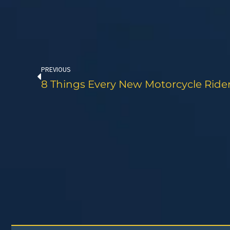
Prev
PREVIOUS
8 Things Every New Motorcycle Rid