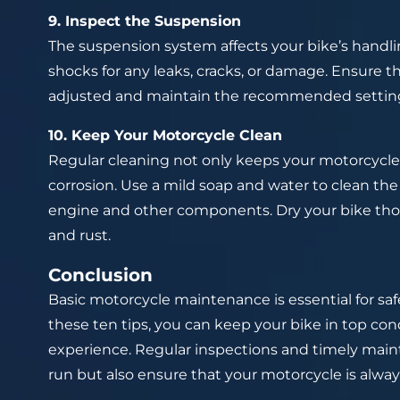
9. Inspect the Suspension
The suspension system affects your bike’s handli
shocks for any leaks, cracks, or damage. Ensure
adjusted and maintain the recommended settings 
10. Keep Your Motorcycle Clean
Regular cleaning not only keeps your motorcycle
corrosion. Use a mild soap and water to clean the
engine and other components. Dry your bike tho
and rust.
Conclusion
Basic motorcycle maintenance is essential for saf
these ten tips, you can keep your bike in top con
experience. Regular inspections and timely mai
run but also ensure that your motorcycle is alway