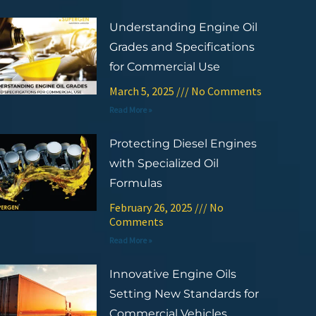
Understanding Engine Oil
Grades and Specifications
for Commercial Use
March 5, 2025
No Comments
Read More »
Protecting Diesel Engines
with Specialized Oil
Formulas
February 26, 2025
No
Comments
Read More »
Innovative Engine Oils
Setting New Standards for
Commercial Vehicles