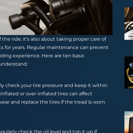
 the ride; it’s also about taking proper care of
asts for years. Regular maintenance can prevent
riding experience. Here are ten basic
 understand:
rly check your tire pressure and keep it within
ated or over-inflated tires can affect
ear and replace the tires if the tread is worn
gularly check the oil level and top it up if