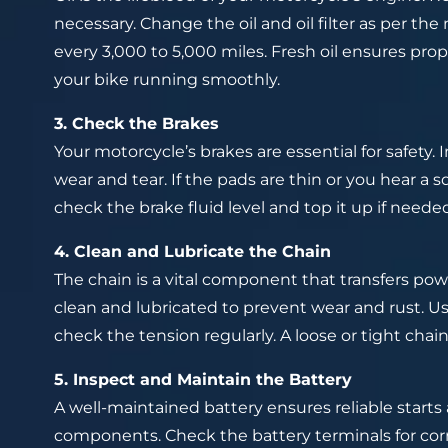
necessary. Change the oil and oil filter as per t
every 3,000 to 5,000 miles. Fresh oil ensures pro
your bike running smoothly.
3. Check the Brakes
Your motorcycle’s brakes are essential for safety. 
wear and tear. If the pads are thin or you hear a s
check the brake fluid level and top it up if needed
4. Clean and Lubricate the Chain
The chain is a vital component that transfers pow
clean and lubricated to prevent wear and rust. Us
check the tension regularly. A loose or tight chai
5. Inspect and Maintain the Battery
A well-maintained battery ensures reliable starts 
components. Check the battery terminals for corr