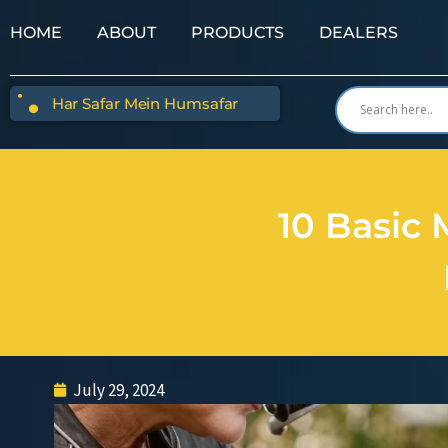
HOME
ABOUT
PRODUCTS
DEALERS
Har Safar Mein Humsafar
10 Basic 
July 29, 2024