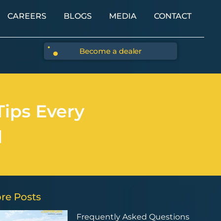
CAREERS
BLOGS
MEDIA
CONTACT
Become a dealer
Tips Every
d
re Posts
Frequently Asked Questions