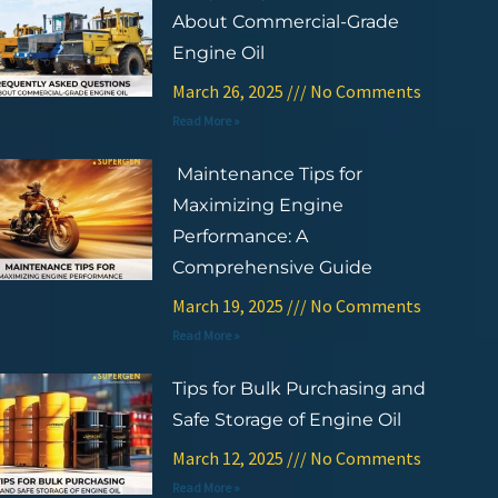
About Commercial-Grade
Engine Oil
March 26, 2025
No Comments
Read More »
Maintenance Tips for
Maximizing Engine
Performance: A
Comprehensive Guide
March 19, 2025
No Comments
Read More »
Tips for Bulk Purchasing and
Safe Storage of Engine Oil
March 12, 2025
No Comments
Read More »