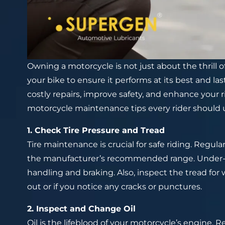
Owning a motorcycle is not just about the thrill of
your bike to ensure it performs at its best and l
costly repairs, improve safety, and enhance your 
motorcycle maintenance tips every rider should
1. Check Tire Pressure and Tread
Tire maintenance is crucial for safe riding. Regula
the manufacturer’s recommended range. Under-infl
handling and braking. Also, inspect the tread for w
out or if you notice any cracks or punctures.
2. Inspect and Change Oil
Oil is the lifeblood of your motorcycle’s engine. Re