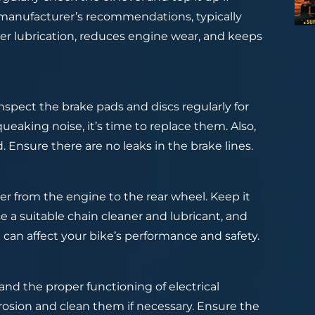
he manufacturer’s recommendations, typically
per lubrication, reduces engine wear, and keeps
Inspect the brake pads and discs regularly for
queaking noise, it’s time to replace them. Also,
. Ensure there are no leaks in the brake lines.
er from the engine to the rear wheel. Keep it
e a suitable chain cleaner and lubricant, and
n can affect your bike’s performance and safety.
and the proper functioning of electrical
osion and clean them if necessary. Ensure the