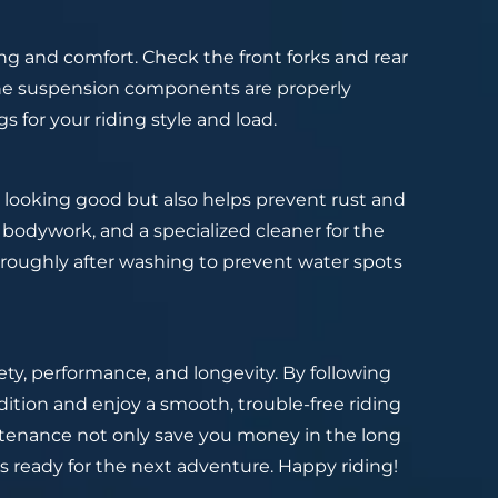
ng and comfort. Check the front forks and rear
 the suspension components are properly
for your riding style and load.
 looking good but also helps prevent rust and
 bodywork, and a specialized cleaner for the
roughly after washing to prevent water spots
ety, performance, and longevity. By following
dition and enjoy a smooth, trouble-free riding
ntenance not only save you money in the long
s ready for the next adventure. Happy riding!