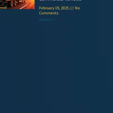
February 19, 2025
No
Comments
Read More »