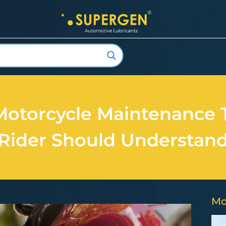
Motorcycle Maintenance 
Rider Should Understan
Mo