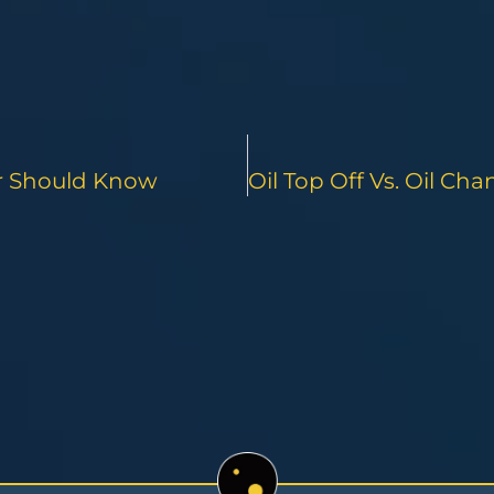
er Should Know